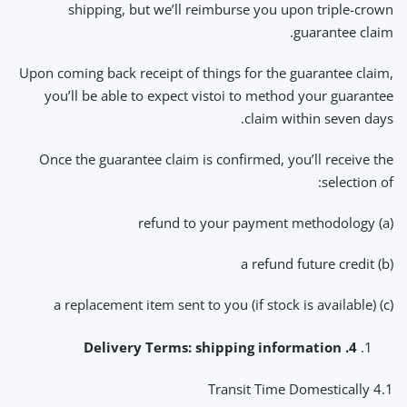
shipping, but we’ll reimburse you upon triple-crown
guarantee claim.
Upon coming back receipt of things for the guarantee claim,
you’ll be able to expect vistoi to method your guarantee
claim within seven days.
Once the guarantee claim is confirmed, you’ll receive the
selection of:
(a) refund to your payment methodology
(b) a refund future credit
(c) a replacement item sent to you (if stock is available)
4. Delivery Terms: shipping information
4.1 Transit Time Domestically