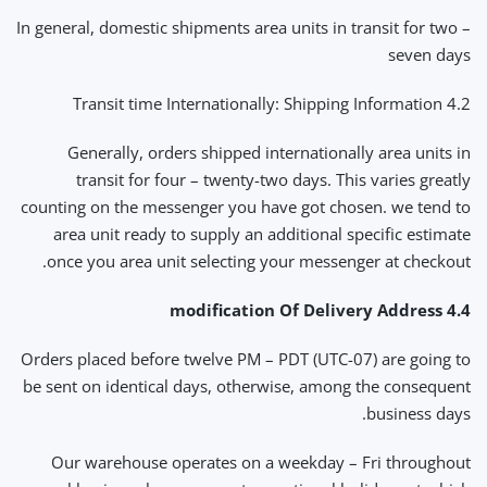
In general, domestic shipments area units in transit for two –
seven days
4.2 Transit time Internationally: Shipping Information
Generally, orders shipped internationally area units in
transit for four – twenty-two days. This varies greatly
counting on the messenger you have got chosen. we tend to
area unit ready to supply an additional specific estimate
once you area unit selecting your messenger at checkout.
4.4 modification Of Delivery Address
Orders placed before twelve PM – PDT (UTC-07) are going to
be sent on identical days, otherwise, among the consequent
business days.
Our warehouse operates on a weekday – Fri throughout