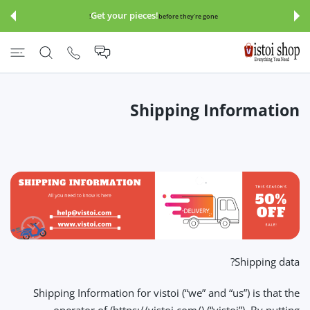
इसे छोड़कर सामग्
Get your pieces!
before they're gone!
Shipping Information
Shipping data?
Shipping Information for vistoi (“we” and “us”) is that the