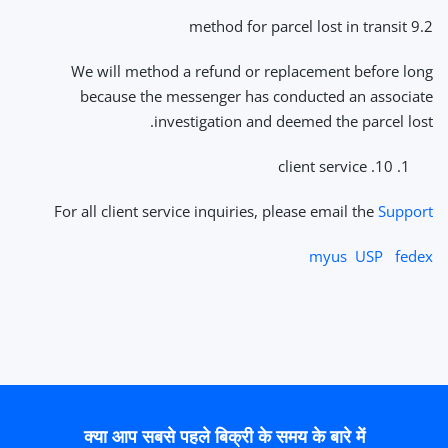
9.2 method for parcel lost in transit
We will method a refund or replacement before long
because the messenger has conducted an associate
investigation and deemed the parcel lost.
10. client service
For all client service inquiries, please email the
Support
myus
USP
fedex
क्या आप सबसे पहले बिक्री के समय के बारे में