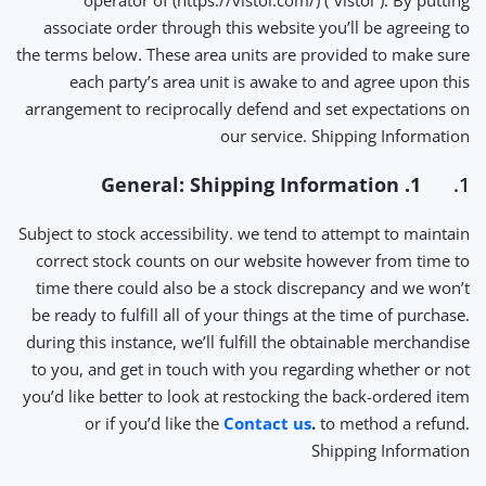
operator of (https://vistoi.com/) (“vistoi”). By putting
associate order through this website you’ll be agreeing to
the terms below. These area units are provided to make sure
each party’s area unit is awake to and agree upon this
arrangement to reciprocally defend and set expectations on
our service. Shipping Information
1. General: Shipping Information
1.
Subject to stock accessibility. we tend to attempt to maintain
correct stock counts on our website however from time to
time there could also be a stock discrepancy and we won’t
be ready to fulfill all of your things at the time of purchase.
during this instance, we’ll fulfill the obtainable merchandise
to you, and get in touch with you regarding whether or not
you’d like better to look at restocking the back-ordered item
or if you’d like the
Contact us
.
to method a refund.
Shipping Information