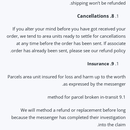
shipping won’t be refunded.
8. Cancellations
If you alter your mind before you have got received your
order, we tend to area units ready to settle for cancellations
at any time before the order has been sent. If associate
order has already been sent, please see our refund policy.
9. Insurance
Parcels area unit insured for loss and harm up to the worth
as expressed by the messenger.
9.1 method for parcel broken in-transit
We will method a refund or replacement before long
because the messenger has completed their investigation
into the claim.