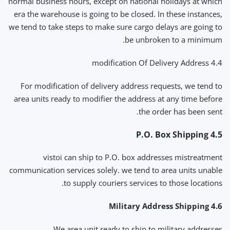
normal business hours, except on national holidays at which
era the warehouse is going to be closed. In these instances,
we tend to take steps to make sure cargo delays are going to
be unbroken to a minimum.
4.4 modification Of Delivery Address
For modification of delivery address requests, we tend to
area units ready to modifier the address at any time before
the order has been sent.
4.5 P.O. Box Shipping
vistoi can ship to P.O. box addresses mistreatment
communication services solely. we tend to area units unable
to supply couriers services to those locations.
4.6 Military Address Shipping
We area unit ready to ship to military addresses