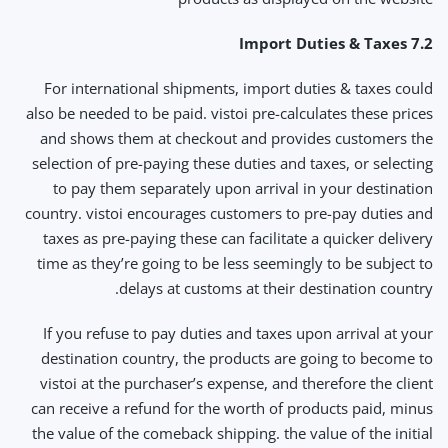
7.2 Import Duties & Taxes
For international shipments, import duties & taxes could
also be needed to be paid. vistoi pre-calculates these prices
and shows them at checkout and provides customers the
selection of pre-paying these duties and taxes, or selecting
to pay them separately upon arrival in your destination
country. vistoi encourages customers to pre-pay duties and
taxes as pre-paying these can facilitate a quicker delivery
time as they’re going to be less seemingly to be subject to
delays at customs at their destination country.
If you refuse to pay duties and taxes upon arrival at your
destination country, the products are going to become to
vistoi at the purchaser’s expense, and therefore the client
can receive a refund for the worth of products paid, minus
the value of the comeback shipping. the value of the initial