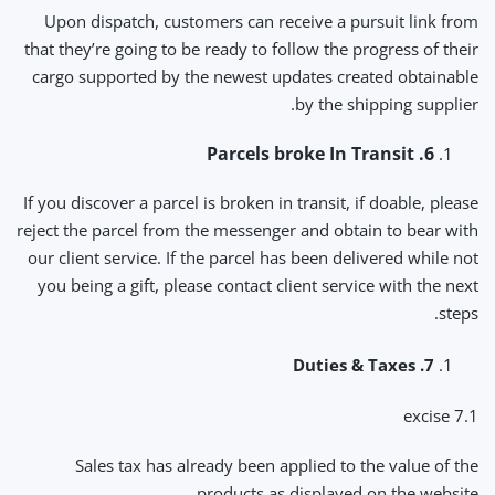
Upon dispatch, customers can receive a pursuit link from
that they’re going to be ready to follow the progress of their
cargo supported by the newest updates created obtainable
by the shipping supplier.
6. Parcels broke In Transit
If you discover a parcel is broken in transit, if doable, please
reject the parcel from the messenger and obtain to bear with
our client service. If the parcel has been delivered while not
you being a gift, please contact client service with the next
steps.
7. Duties & Taxes
7.1 excise
Sales tax has already been applied to the value of the
products as displayed on the website