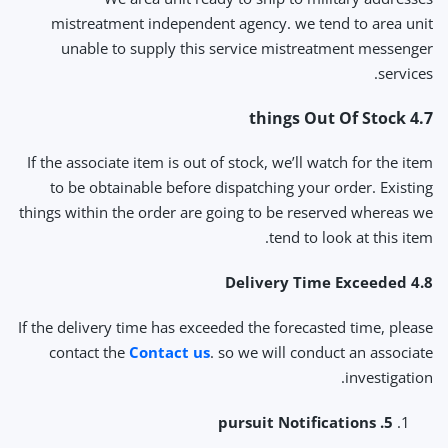
mistreatment independent agency. we tend to area unit
unable to supply this service mistreatment messenger
services.
4.7 things Out Of Stock
If the associate item is out of stock, we’ll watch for the item
to be obtainable before dispatching your order. Existing
things within the order are going to be reserved whereas we
tend to look at this item.
4.8 Delivery Time Exceeded
If the delivery time has exceeded the forecasted time, please
contact the
Contact us
. so we will conduct an associate
investigation.
5. pursuit Notifications