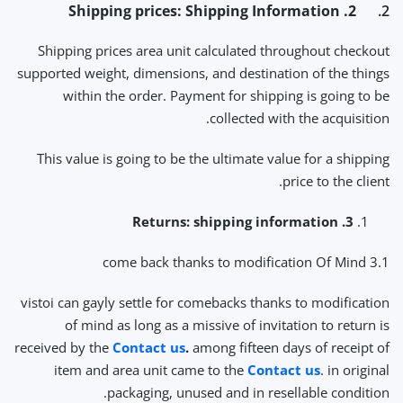
2. Shipping prices: Shipping Information
2.
Shipping prices area unit calculated throughout checkout
supported weight, dimensions, and destination of the things
within the order. Payment for shipping is going to be
collected with the acquisition.
This value is going to be the ultimate value for a shipping
price to the client.
3. Returns: shipping information
3.1 come back thanks to modification Of Mind
vistoi can gayly settle for comebacks thanks to modification
of mind as long as a missive of invitation to return is
received by the
Contact us
.
among fifteen days of receipt of
item and area unit came to the
Contact us
. in original
packaging, unused and in resellable condition.