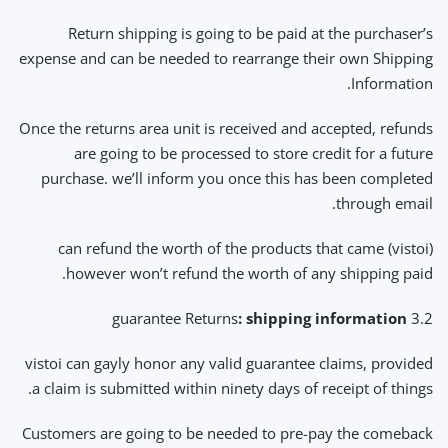
Return shipping is going to be paid at the purchaser’s
expense and can be needed to rearrange their own Shipping
Information.
Once the returns area unit is received and accepted, refunds
are going to be processed to store credit for a future
purchase. we’ll inform you once this has been completed
through email.
(vistoi) can refund the worth of the products that came
however won’t refund the worth of any shipping paid.
: shipping information
3.2 guarantee Returns
vistoi can gayly honor any valid guarantee claims, provided
a claim is submitted within ninety days of receipt of things.
Customers are going to be needed to pre-pay the comeback