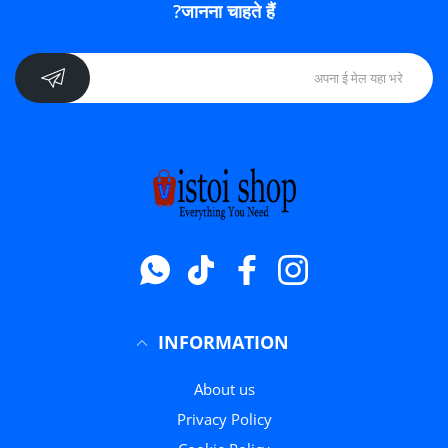
जानना चाहते हैं?
Whatsapp
टिक टॉक
फेसबुक
instagram
INFORMATION
About us
Privacy Policy