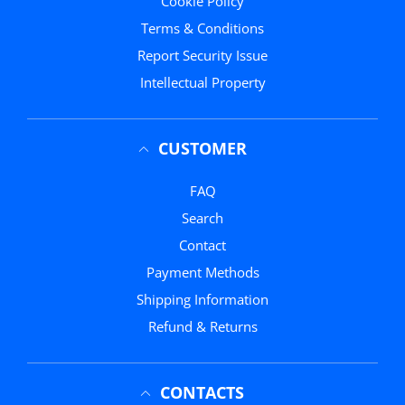
Cookie Policy
Terms & Conditions
Report Security Issue
Intellectual Property
CUSTOMER
FAQ
Search
Contact
Payment Methods
Shipping Information
Refund & Returns
CONTACTS