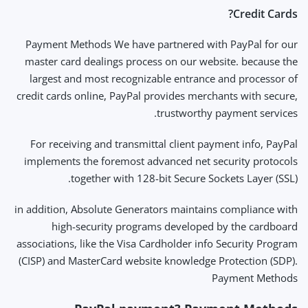
Credit Cards?
Payment Methods We have partnered with PayPal for our
master card dealings process on our website. because the
largest and most recognizable entrance and processor of
credit cards online, PayPal provides merchants with secure,
trustworthy payment services.
For receiving and transmittal client payment info, PayPal
implements the foremost advanced net security protocols
together with 128-bit Secure Sockets Layer (SSL).
in addition, Absolute Generators maintains compliance with
high-security programs developed by the cardboard
associations, like the Visa Cardholder info Security Program
(CISP) and MasterCard website knowledge Protection (SDP).
Payment Methods