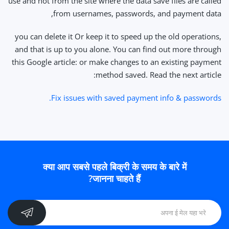
use and not from the site where the data save files are called
from usernames, passwords, and payment data,
you can delete it Or keep it to speed up the old operations,
and that is up to you alone. You can find out more through
this Google article: or make changes to an existing payment
method saved. Read the next article:
Fix issues with saved payment info & passwords.
क्या आप सबसे पहले बिक्री के समय के बारे में
जानना चाहते हैं?