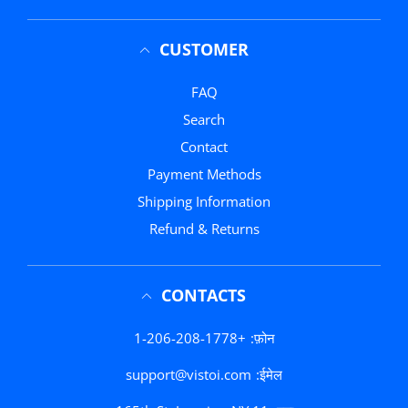
CUSTOMER
FAQ
Search
Contact
Payment Methods
Shipping Information
Refund & Returns
CONTACTS
+1-206-208-1778
फ़ोन:
support@vistoi.com
ईमेल: