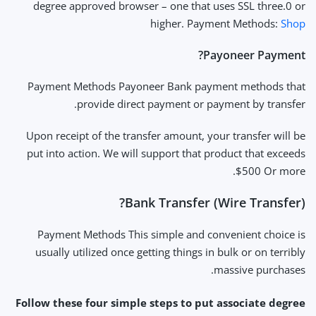
degree approved browser – one that uses SSL three.0 or
higher. Payment Methods:
Shop
Payoneer Payment?
Payment Methods Payoneer Bank payment methods that
provide direct payment or payment by transfer.
Upon receipt of the transfer amount, your transfer will be
put into action. We will support that product that exceeds
$500 Or more.
Bank Transfer (Wire Transfer)?
Payment Methods This simple and convenient choice is
usually utilized once getting things in bulk or on terribly
massive purchases.
Follow these four simple steps to put associate degree