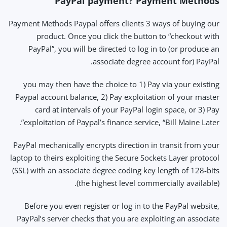
PayPal payment? Payment Methods
Payment Methods Paypal offers clients 3 ways of buying our
product. Once you click the button to “checkout with
PayPal”, you will be directed to log in to (or produce an
associate degree account for) PayPal.
you may then have the choice to 1) Pay via your existing
Paypal account balance, 2) Pay exploitation of your master
card at intervals of your PayPal login space, or 3) Pay
exploitation of Paypal’s finance service, “Bill Maine Later”.
PayPal mechanically encrypts direction in transit from your
laptop to theirs exploiting the Secure Sockets Layer protocol
(SSL) with an associate degree coding key length of 128-bits
(the highest level commercially available).
Before you even register or log in to the PayPal website,
PayPal’s server checks that you are exploiting an associate