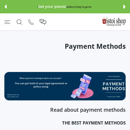
इसे छोड़कर सामग्
Get your pieces!
before they're gone!
Payment Methods
Read about payment methods
THE BEST PAYMENT METHODS