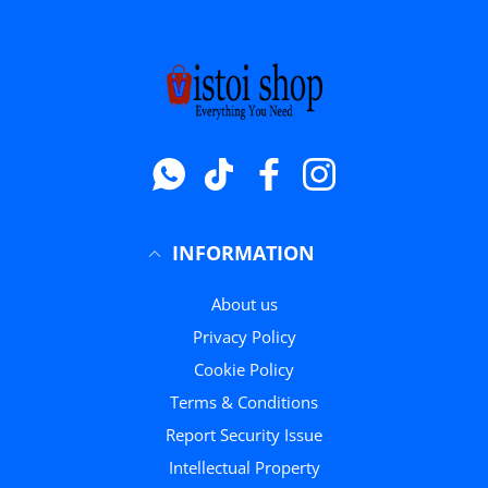
Whatsapp
टिक टॉक
फेसबुक
instagram
INFORMATION
About us
Privacy Policy
Cookie Policy
Terms & Conditions
Report Security Issue
Intellectual Property