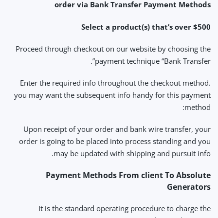
order via Bank Transfer Payment Methods
Select a product(s) that’s over $500
Proceed through checkout on our website by choosing the
payment technique “Bank Transfer”.
Enter the required info throughout the checkout method.
you may want the subsequent info handy for this payment
method:
Upon receipt of your order and bank wire transfer, your
order is going to be placed into process standing and you
may be updated with shipping and pursuit info.
Payment Methods From client To Absolute
Generators
It is the standard operating procedure to charge the