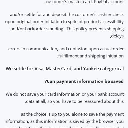
customer’s master card, PayPal account,
and/or settle for and deposit the customer’s cashier check
upon original order initiation in spite of product accessibility
and/or backorder standing. This policy prevents shipping
delays,
errors in communication, and confusion upon actual order
fulfillment and shipping initiation.
We settle for Visa, MasterCard, and Yankee categorical.
Can payment information be saved?
We do not save your card information or your bank account
data at all, so you have to be reassured about this,
as the choice is up to you alone to save the payment
information, as this information is saved by the browser you