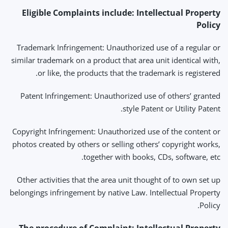
Eligible Complaints include:
Intellectual Property
Policy
Trademark Infringement: Unauthorized use of a regular or
similar trademark on a product that area unit identical with,
or like, the products that the trademark is registered.
Patent Infringement: Unauthorized use of others’ granted
style Patent or Utility Patent.
Copyright Infringement: Unauthorized use of the content or
photos created by others or selling others’ copyright works,
together with books, CDs, software, etc.
Other activities that the area unit thought of to own set up
belongings infringement by native Law. Intellectual Property
Policy.