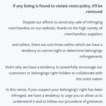
If any listing is found to violate vistoi policy, it’ll be
removed.
Despite our efforts to avoid any sale of infringing
merchandise on our website, thanks to the high variety of
merchandise, suppliers,
and sellers, there are unit times within which we have a
tendency to cannot sight or determine belongings
infringements.
that’s why we have a tendency to powerfully encourage our
customers or belongings right holders to collaborate with
the vistoi nation.
In this sense, if you suspect your belonging’s right has been
infringed, we have a tendency to urge you to allow us to
understand it and to follow our procedure of grievance.