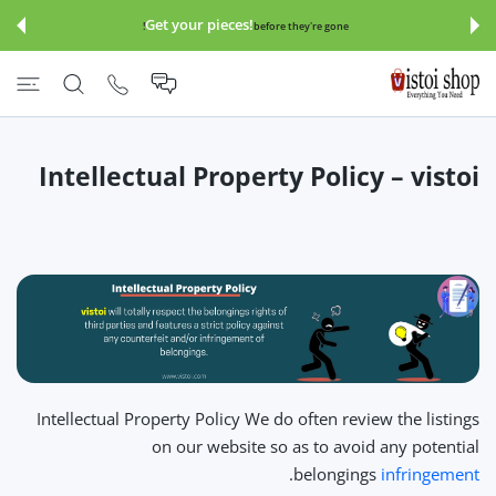
इसे छोड़कर सामग्
Get your pieces!
before they're gone!
Intellectual Property Policy – vistoi
Intellectual Property Policy We do often review the listings
on our website so as to avoid any potential
.
belongings
infringement