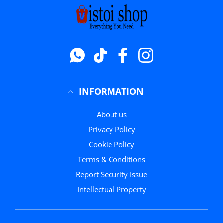
Whatsapp
टिक टॉक
फेसबुक
instagram
INFORMATION
About us
Privacy Policy
Cookie Policy
Terms & Conditions
Report Security Issue
Intellectual Property