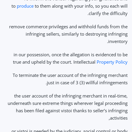
to
produce
to them along with your info, so you each will
clarify the difficulty.
remove commerce privileges and withhold funds from the
infringing sellers, similarly to destroying infringing
inventory.
in our possession, once the allegation is evidenced to be
true and upheld by the court. Intellectual
Property Policy
To terminate the user account of the infringing merchant
just in case of 3 (3) willful infringements.
the user account of the infringing merchant in real-time,
underneath sure extreme things wherever legal proceeding
has been filed against vistoi thanks to seller’s infringing
activities,
or vistoi is needed by the judiciary, social control or body