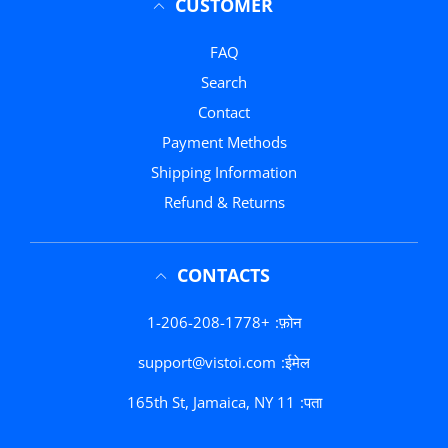
CUSTOMER
FAQ
Search
Contact
Payment Methods
Shipping Information
Refund & Returns
CONTACTS
+1-206-208-1778
फ़ोन:
support@vistoi.com
ईमेल:
165th St, Jamaica, NY 11
पता: