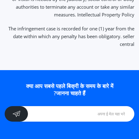
authorities to terminate any account or take any similar
measures. Intellectual Property Policy
The infringement case is recorded for one (1) year from the
date within which any penalty has been obligatory. seller
central
क्या आप सबसे पहले बिक्री के समय के बारे में
जानना चाहते हैं?