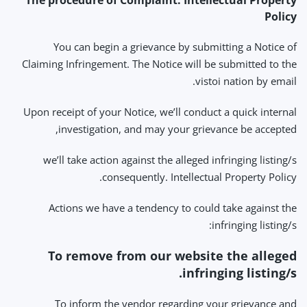
The procedure of Complaint: Intellectual Property
Policy
You can begin a grievance by submitting a Notice of
Claiming Infringement. The Notice will be submitted to the
vistoi nation by email.
Upon receipt of your Notice, we’ll conduct a quick internal
investigation, and may your grievance be accepted,
we’ll take action against the alleged infringing listing/s
consequently. Intellectual Property Policy.
Actions we have a tendency to could take against the
infringing listing/s:
To remove from our website the alleged
infringing listing/s.
To inform the vendor regarding your grievance and