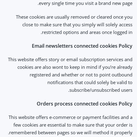
every single time you visit a brand new page.
These cookies are usually removed or cleared once you
close to make sure that you simply will solely access
restricted options and areas once logged in.
Email newsletters connected cookies Policy
This website offers story or email subscription services and
cookies are also wont to keep in mind if you’re already
registered and whether or not to point outbound
notifications that could solely be valid to
subscribe/unsubscribed users.
Orders process connected cookies Policy
This website offers e-commerce or payment facilities and a
few cookies are essential to make sure that your order is
remembered between pages so we will method it properly.