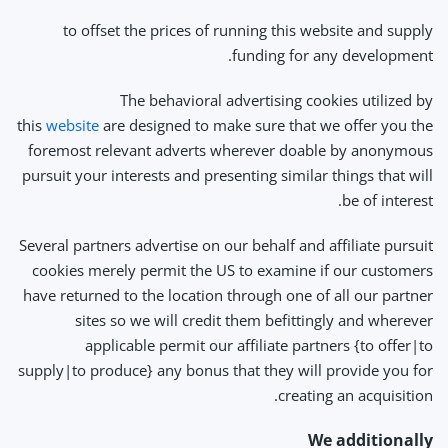
to offset the prices of running this website and supply
funding for any development.
The behavioral advertising cookies utilized by
this
website
are designed to make sure that we offer you the
foremost relevant adverts wherever doable by anonymous
pursuit your interests and presenting similar things that will
be of interest.
Several partners advertise on our behalf and affiliate pursuit
cookies merely permit the US to examine if our customers
have returned to the location through one of all our partner
sites so we will credit them befittingly and wherever
applicable permit our affiliate partners {to offer|to
supply|to produce} any bonus that they will provide you for
creating an acquisition.
We additionally