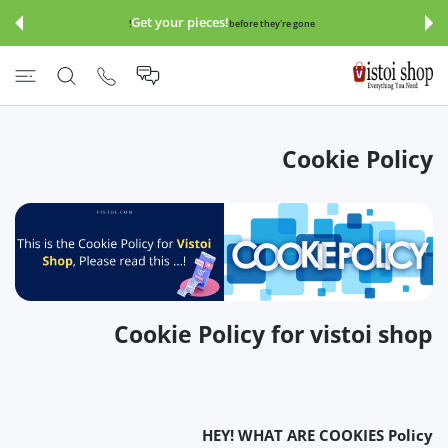
इसे छोड़कर सामग्
Get your pieces!
before they're gone!
Cookie Policy
Cookie Policy for vistoi shop
HEY! WHAT ARE COOKIES Policy