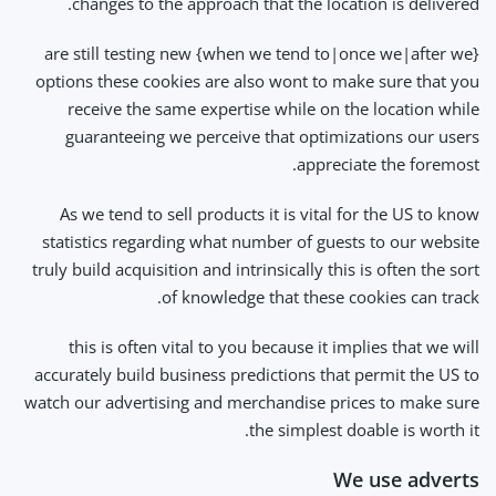
changes to the approach that the location is delivered.
{when we tend to|once we|after we} are still testing new
options these cookies are also wont to make sure that you
receive the same expertise while on the location while
guaranteeing we perceive that optimizations our users
appreciate the foremost.
As we tend to sell products it is vital for the US to know
statistics regarding what number of guests to our website
truly build acquisition and intrinsically this is often the sort
of knowledge that these cookies can track.
this is often vital to you because it implies that we will
accurately build business predictions that permit the US to
watch our advertising and merchandise prices to make sure
the simplest doable is worth it.
We use adverts