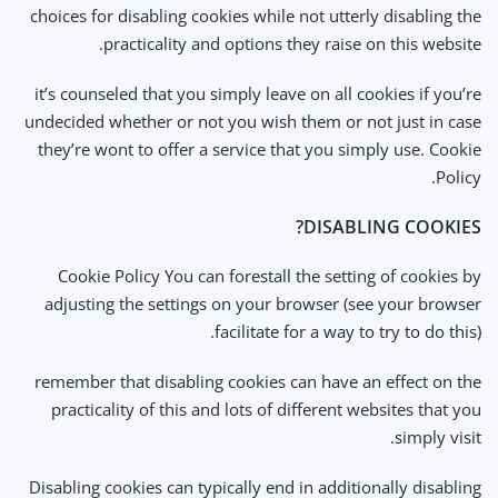
choices for disabling cookies while not utterly disabling the
practicality and options they raise on this website.
it’s counseled that you simply leave on all cookies if you’re
undecided whether or not you wish them or not just in case
they’re wont to offer a service that you simply use. Cookie
Policy.
DISABLING COOKIES?
Cookie Policy You can forestall the setting of cookies by
adjusting the settings on your browser (see your browser
facilitate for a way to try to do this).
remember that disabling cookies can have an effect on the
practicality of this and lots of different websites that you
simply visit.
Disabling cookies can typically end in additionally disabling