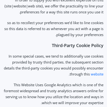
In order to supply you with excellent expertise on this
{site|website|web site}, we offer the practicality to line your
preferences for a way this site runs once you use it.
so as to recollect your preferences we’d like to line cookies
so this data is referred to as whenever you act with a page is
plagued by your preferences.
Third-Party Cookie Policy
In some special cases, we tend to additionally use cookies
provided by trusty third parties. the subsequent section
details the third-party cookies you would possibly encounter
.
through this
website
This Website Uses Google Analytics which is one of the
foremost widespread and trusty analytics answers online for
serving us to know how you utilize the location and ways in
which we will improve your expertise.