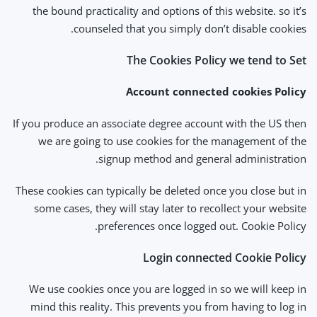
the bound practicality and options of this website. so it’s
counseled that you simply don’t disable cookies.
The Cookies Policy we tend to Set
Account connected cookies Policy
If you produce an associate degree account with the US then
we are going to use cookies for the management of the
signup method and general administration.
These cookies can typically be deleted once you close but in
some cases, they will stay later to recollect your website
preferences once logged out. Cookie Policy.
Login connected Cookie Policy
We use cookies once you are logged in so we will keep in
mind this reality. This prevents you from having to log in