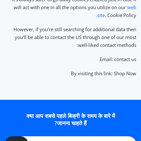
will act with one in all the options you utilize on our
web
site
. Cookie Policy.
However, if you’re still searching for additional data then
you’ll be able to contact the US through one of our most
well-liked contact methods:
Email: contact us
By visiting this link: Shop Now
क्या आप सबसे पहले बिक्री के समय के बारे में
जानना चाहते हैं?