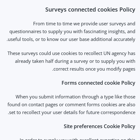
Surveys connected cookies Policy
From time to time we provide user surveys and
questionnaires to supply you with fascinating insights, and
useful tools, or to know our user base additional accurately.
These surveys could use cookies to recollect UN agency has
already taken half during a survey or to supply you with
correct results once you modify pages.
Forms connected cookie Policy
When you submit information through a type like those
found on contact pages or comment forms cookies are also
set to recollect your user details for future correspondence.
Site preferences Cookie Policy