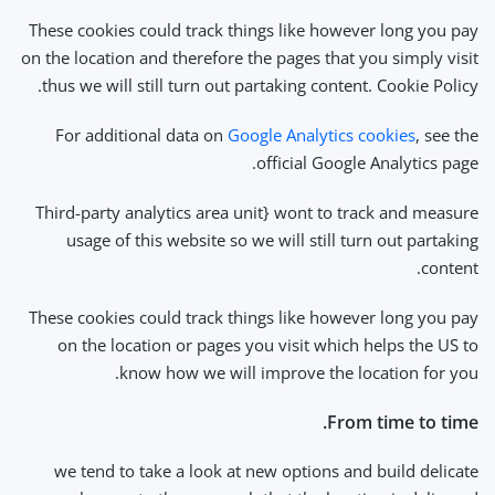
These cookies could track things like however long you pay
on the location and therefore the pages that you simply visit
thus we will still turn out partaking content. Cookie Policy.
For additional data on
Google Analytics cookies
, see the
official Google Analytics page.
Third-party analytics area unit} wont to track and measure
usage of this website so we will still turn out partaking
content.
These cookies could track things like however long you pay
on the location or pages you visit which helps the US to
know how we will improve the location for you.
From time to time.
we tend to take a look at new options and build delicate