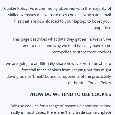
Cookie Policy: As is commonly observed with the majority of
skilled websites this website uses cookies, which are small
files that are downloaded to your laptop, to boost your
expertise.
This page describes what data they gather, however, we
tend to use it and why we tend typically have to be
compelled to store these cookies.
we are going to additionally share however you’ll be able to
forestall these cookies from keeping but this might
downgrade or ‘break’ bound components of the practicality
of the site. Cookie Policy.
HOW DO WE TEND TO USE COOKIES?
We use cookies for a range of reasons elaborated below.
sadly in most cases, there aren’t any trade commonplace