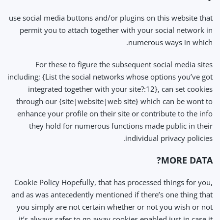
use social media buttons and/or plugins on this website that
permit you to attach together with your social network in
numerous ways in which.
For these to figure the subsequent social media sites
including; {List the social networks whose options you’ve got
integrated together with your site?:12}, can set cookies
through our {site|website|web site} which can be wont to
enhance your profile on their site or contribute to the info
they hold for numerous functions made public in their
individual privacy policies.
MORE DATA?
Cookie Policy Hopefully, that has processed things for you,
and as was antecedently mentioned if there’s one thing that
you simply are not certain whether or not you wish or not
it’s always safer to go away cookies enabled just in case it