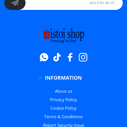
Whatsapp
टिक टॉक
फेसबुक
instagram
INFORMATION
About us
Privacy Policy
Cookie Policy
Terms & Conditions
Report Security Issue