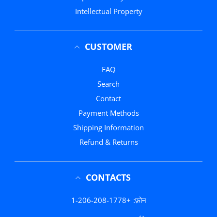
Intellectual Property
CUSTOMER
FAQ
Search
Contact
Payment Methods
Shipping Information
Refund & Returns
CONTACTS
+1-206-208-1778
फ़ोन: