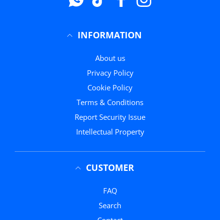
INFORMATION
About us
Privacy Policy
Cookie Policy
Terms & Conditions
Report Security Issue
Intellectual Property
CUSTOMER
FAQ
Search
Contact