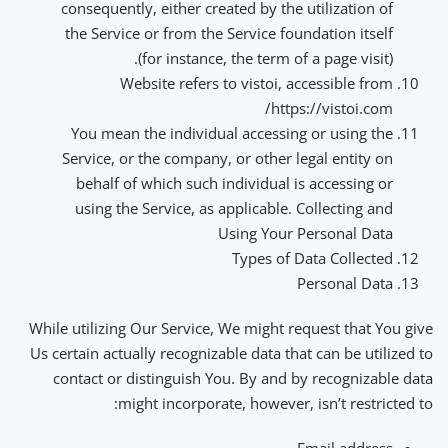
consequently, either created by the utilization of
the Service or from the Service foundation itself
(for instance, the term of a page visit).
Website refers to vistoi, accessible from
https://vistoi.com/
You mean the individual accessing or using the
Service, or the company, or other legal entity on
behalf of which such individual is accessing or
using the Service, as applicable. Collecting and
Using Your Personal Data
Types of Data Collected
Personal Data
While utilizing Our Service, We might request that You give
Us certain actually recognizable data that can be utilized to
contact or distinguish You. By and by recognizable data
might incorporate, however, isn’t restricted to: