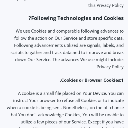
this Privacy Policy
Following Technologies and Cookies?
We use Cookies and comparable following advances to
follow the action on Our Service and store specific data.
Following advancements utilized are signals, labels, and
scripts to gather and track data and to improve and break
down Our Service. The advances We use might include:
Privacy Policy
1:Cookies or Browser Cookies.
A cookie is a small file placed on Your Device. You can
instruct Your browser to refuse all Cookies or to indicate
when a cookie is being sent. Nonetheless, on the off chance
that You don’t acknowledge Cookies, You will be unable to
utilize a few pieces of our Service. Except if you have