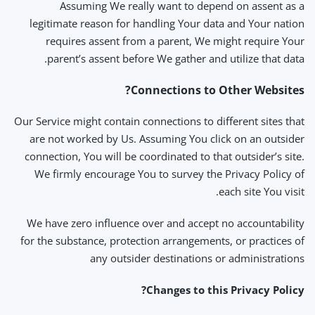
Assuming We really want to depend on assent as a
legitimate reason for handling Your data and Your nation
requires assent from a parent, We might require Your
parent’s assent before We gather and utilize that data.
Connections to Other Websites?
Our Service might contain connections to different sites that
are not worked by Us. Assuming You click on an outsider
connection, You will be coordinated to that outsider’s site.
We firmly encourage You to survey the Privacy Policy of
each site You visit.
We have zero influence over and accept no accountability
for the substance, protection arrangements, or practices of
any outsider destinations or administrations
Changes to this Privacy Policy?