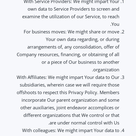
With Service Providers: We might impart Your
own data to Service Providers to screen and
examine the utilization of our Service, to reach
You.
For business moves: We might share or move
Your own data regarding, or during
arrangements of, any consolidation, offer of
Company resources, financing, or obtaining of all
or a piece of Our business to another
organization.
With Affiliates: We might impart Your data to Our
subsidiaries, wherein case we will require those
offshoots to respect this Privacy Policy. Members
incorporate Our parent organization and some
other auxiliaries, joint endeavor accomplices or
different organizations that We control or that
are under normal control with Us.
With colleagues: We might impart Your data to