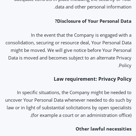
data and other personal information.
Disclosure of Your Personal Data?
In the event that the Company is engaged with a
consolidation, securing or resource deal, Your Personal Data
might be moved. We will give notice before Your Personal
Data is moved and becomes subject to an alternate Privacy
Policy.
Law requirement: Privacy Policy
In specific situations, the Company might be needed to
uncover Your Personal Data whenever needed to do such by
law or in light of substantial solicitations by open specialists
(for example a court or an administration office).
Other lawful necessities