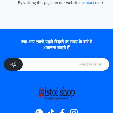
By visiting this page on our website:
contact us
क्या आप सबसे पहले बिक्री के समय के बारे में
जानना चाहते हैं?
Whatsapp
टिक टॉक
फेसबुक
instagram