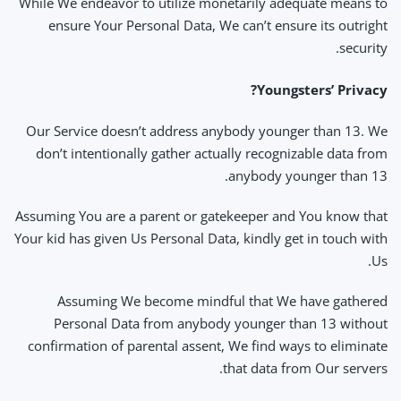
While We endeavor to utilize monetarily adequate means to
ensure Your Personal Data, We can’t ensure its outright
security.
Youngsters’ Privacy?
Our Service doesn’t address anybody younger than 13. We
don’t intentionally gather actually recognizable data from
anybody younger than 13.
Assuming You are a parent or gatekeeper and You know that
Your kid has given Us Personal Data, kindly get in touch with
Us.
Assuming We become mindful that We have gathered
Personal Data from anybody younger than 13 without
confirmation of parental assent, We find ways to eliminate
that data from Our servers.