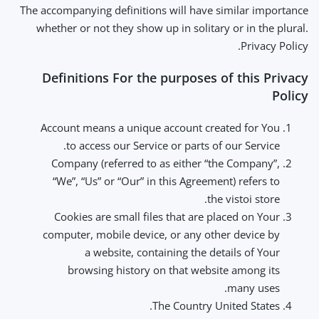
The accompanying definitions will have similar importance
whether or not they show up in solitary or in the plural.
Privacy Policy.
Definitions For the purposes of this Privacy
Policy
Account means a unique account created for You
to access our Service or parts of our Service.
Company (referred to as either “the Company”,
“We”, “Us” or “Our” in this Agreement) refers to
the vistoi store.
Cookies are small files that are placed on Your
computer, mobile device, or any other device by
a website, containing the details of Your
browsing history on that website among its
many uses.
The Country United States.