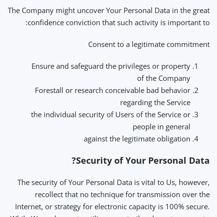
The Company might uncover Your Personal Data in the great
confidence conviction that such activity is important to:
Consent to a legitimate commitment
Ensure and safeguard the privileges or property
of the Company
Forestall or research conceivable bad behavior
regarding the Service
the individual security of Users of the Service or
people in general
against the legitimate obligation
Security of Your Personal Data?
The security of Your Personal Data is vital to Us, however,
recollect that no technique for transmission over the
Internet, or strategy for electronic capacity is 100% secure.