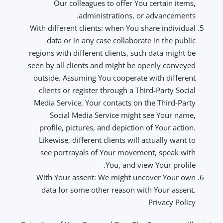
Our colleagues to offer You certain items,
administrations, or advancements.
With different clients: when You share individual
data or in any case collaborate in the public
regions with different clients, such data might be
seen by all clients and might be openly conveyed
outside. Assuming You cooperate with different
clients or register through a Third-Party Social
Media Service, Your contacts on the Third-Party
Social Media Service might see Your name,
profile, pictures, and depiction of Your action.
Likewise, different clients will actually want to
see portrayals of Your movement, speak with
You, and view Your profile.
With Your assent: We might uncover Your own
data for some other reason with Your assent.
Privacy Policy