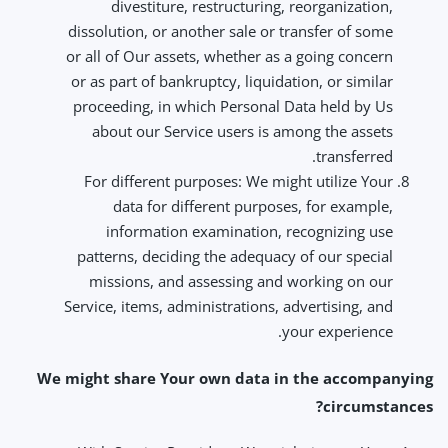
divestiture, restructuring, reorganization,
dissolution, or another sale or transfer of some
or all of Our assets, whether as a going concern
or as part of bankruptcy, liquidation, or similar
proceeding, in which Personal Data held by Us
about our Service users is among the assets
transferred.
For different purposes: We might utilize Your
data for different purposes, for example,
information examination, recognizing use
patterns, deciding the adequacy of our special
missions, and assessing and working on our
Service, items, administrations, advertising, and
your experience.
We might share Your own data in the accompanying
circumstances?