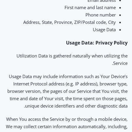
Email address
First name and last name
Phone number
Address, State, Province, ZIP/Postal code, City
Usage Data
Usage Data: Privacy Policy
Utilization Data is gathered naturally when utilizing the
Service.
Usage Data may include information such as Your Device’s
Internet Protocol address (e.g. IP address), browser type,
browser version, the pages of our Service that You visit, the
time and date of Your visit, the time spent on those pages,
unique device identifiers and other diagnostic data.
When You access the Service by or through a mobile device,
We may collect certain information automatically, including,