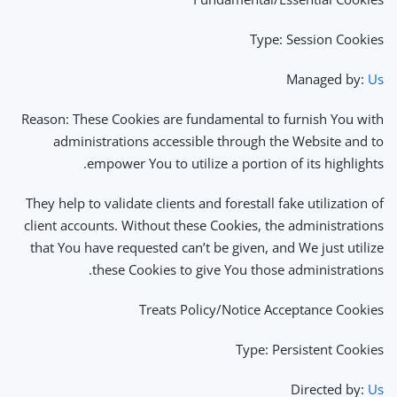
Type: Session Cookies
Managed by:
Us
Reason: These Cookies are fundamental to furnish You with
administrations accessible through the Website and to
empower You to utilize a portion of its highlights.
They help to validate clients and forestall fake utilization of
client accounts. Without these Cookies, the administrations
that You have requested can’t be given, and We just utilize
these Cookies to give You those administrations.
Treats Policy/Notice Acceptance Cookies
Type: Persistent Cookies
Directed by:
Us