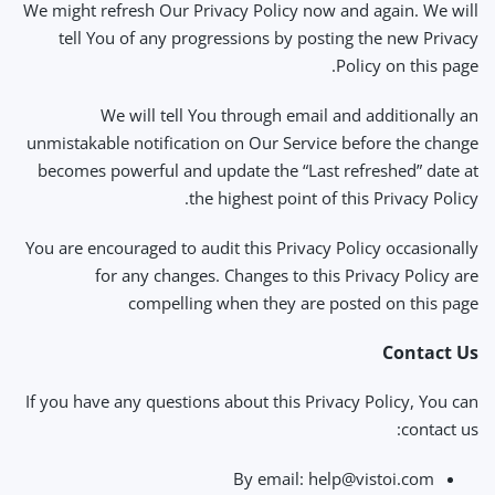
We might refresh Our Privacy Policy now and again. We will
tell You of any progressions by posting the new Privacy
Policy on this page.
We will tell You through email and additionally an
unmistakable notification on Our Service before the change
becomes powerful and update the “Last refreshed” date at
the highest point of this Privacy Policy.
You are encouraged to audit this Privacy Policy occasionally
for any changes. Changes to this Privacy Policy are
compelling when they are posted on this page
Contact Us
If you have any questions about this Privacy Policy, You can
contact us:
By email:
help@vistoi.com