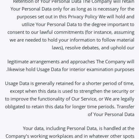
Retention of Your Personal Data The Company will retain
Your Personal Data only for as long as is necessary for the
purposes set out in this Privacy Policy We will hold and
utilize Your Personal Data to the degree important to
consent to our lawful commitments (for instance, assuming
we are needed to hold your information to follow material
laws), resolve debates, and uphold our
legitimate arrangements and approaches The Company will
likewise hold Usage Data for interior examination purposes.
Usage Data is generally retained for a shorter period of time,
except when this data is used to strengthen the security or
to improve the functionality of Our Service, or We are legally
obligated to retain this data for longer time periods. Transfer
of Your Personal Data
Your data, including Personal Data, is handled at the
Company’s working workplaces and in whatever other spots