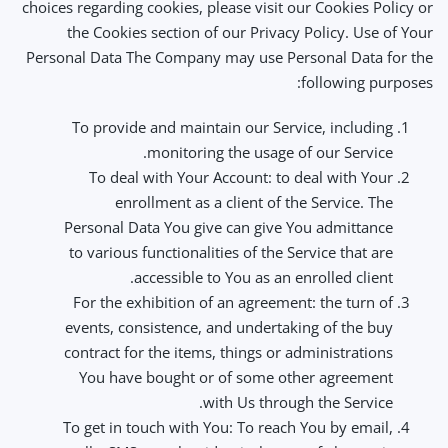
choices regarding cookies, please visit our Cookies Policy or
the Cookies section of our Privacy Policy. Use of Your
Personal Data The Company may use Personal Data for the
following purposes:
To provide and maintain our Service, including
monitoring the usage of our Service.
To deal with Your Account: to deal with Your
enrollment as a client of the Service. The
Personal Data You give can give You admittance
to various functionalities of the Service that are
accessible to You as an enrolled client.
For the exhibition of an agreement: the turn of
events, consistence, and undertaking of the buy
contract for the items, things or administrations
You have bought or of some other agreement
with Us through the Service.
To get in touch with You: To reach You by email,