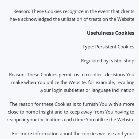
Reason: These Cookies recognize in the event that clients
have acknowledged the utilization of treats on the Website.
Usefulness Cookies
Type: Persistent Cookies
Regulated by: vistoi shop
Reason: These Cookies permit us to recollect decisions You
make when You utilize the Website, for example, recalling
your login subtleties or language inclination.
The reason for these Cookies is to furnish You with a more
close to home insight and to keep away from You having to
reappear your inclinations each time You utilize the Website.
For more information about the cookies we use and your