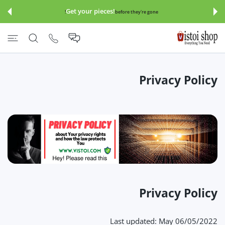
इसे छोड़कर सामग्
Get your pieces!
before they're gone!
Privacy Policy
Privacy Policy
Last updated: May 06/05/2022