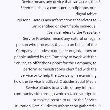
Device means any device that can access the
Service such as a computer, a cellphone, or a
digital tablet.
Personal Data is any information that relates to
an identified or identifiable individual.
Service refers to the Website.
Service Provider means any natural or legal
person who processes the data on behalf of the
Company It alludes to outsider organizations or
people utilized by the Company to work with the
Service, to offer the Support for the Company, to
perform administrations identified with the
Service or to help the Company in examining
how the Service is utilized. Outsider Social Media
Service alludes to any site or any informal
community site through which a User can sign in
or make a record to utilize the Service.
• Utilization Data alludes to information gathered