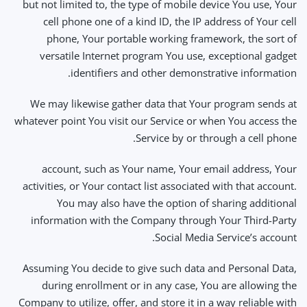
but not limited to, the type of mobile device You use, Your
cell phone one of a kind ID, the IP address of Your cell
phone, Your portable working framework, the sort of
versatile Internet program You use, exceptional gadget
identifiers and other demonstrative information.
We may likewise gather data that Your program sends at
whatever point You visit our Service or when You access the
Service by or through a cell phone.
account, such as Your name, Your email address, Your
activities, or Your contact list associated with that account.
You may also have the option of sharing additional
information with the Company through Your Third-Party
Social Media Service’s account.
Assuming You decide to give such data and Personal Data,
during enrollment or in any case, You are allowing the
Company to utilize, offer, and store it in a way reliable with