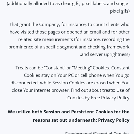
(additionally alluded to as clear gifs, pixel labels, and single-
pixel gifs)
that grant the Company, for instance, to count clients who
have visited those pages or opened an email and for other
related site measurements (for instance, recording the
prominence of a specific segment and checking framework
and server uprightness).
Treats can be “Constant” or “Meeting” Cookies. Constant
Cookies stay on Your PC or cell phone when You go
disconnected, while Session Cookies are erased when You
close Your internet browser. Find out about treats: Use of
Cookies by Free Privacy Policy.
We utilize both Session and Persistent Cookies for the
reasons set out underneath: Privacy Policy
Fundamental/Essential Cookies