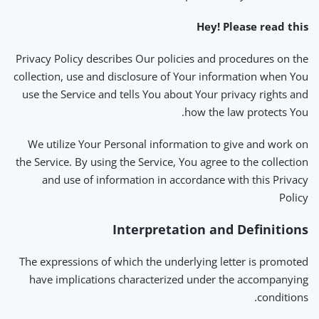
Hey! Please read this
Privacy Policy describes Our policies and procedures on the
collection, use and disclosure of Your information when You
use the Service and tells You about Your privacy rights and
how the law protects You.
We utilize Your Personal information to give and work on
the Service. By using the Service, You agree to the collection
and use of information in accordance with this Privacy
Policy
Interpretation and Definitions
The expressions of which the underlying letter is promoted
have implications characterized under the accompanying
conditions.