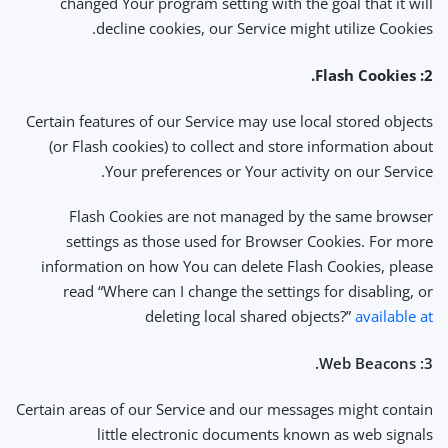
changed Your program setting with the goal that it will
decline cookies, our Service might utilize Cookies.
2: Flash Cookies.
Certain features of our Service may use local stored objects
(or Flash cookies) to collect and store information about
Your preferences or Your activity on our Service.
Flash Cookies are not managed by the same browser
settings as those used for Browser Cookies. For more
information on how You can delete Flash Cookies, please
read “Where can I change the settings for disabling, or
deleting local shared objects?”
available at
3: Web Beacons.
Certain areas of our Service and our messages might contain
little electronic documents known as web signals