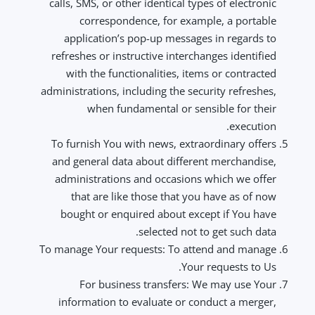
calls, SMS, or other identical types of electronic
correspondence, for example, a portable
application’s pop-up messages in regards to
refreshes or instructive interchanges identified
with the functionalities, items or contracted
administrations, including the security refreshes,
when fundamental or sensible for their
execution.
To furnish You with news, extraordinary offers
and general data about different merchandise,
administrations and occasions which we offer
that are like those that you have as of now
bought or enquired about except if You have
selected not to get such data.
To manage Your requests: To attend and manage
Your requests to Us.
For business transfers: We may use Your
information to evaluate or conduct a merger,