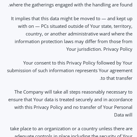
where the gatherings engaged with the handling are found.
It implies that this data might be moved to — and kept up
with on — PCs situated outside of Your state, territory,
country, or another administrative ward where the
information protection laws may differ from those from
Your jurisdiction. Privacy Policy
Your consent to this Privacy Policy followed by Your
submission of such information represents Your agreement
to that transfer.
The Company will take all steps reasonably necessary to
ensure that Your data is treated securely and in accordance
with this Privacy Policy and no transfer of Your Personal
Data will
take place to an organization or a country unless there are
adequate controls in place including the security of Your