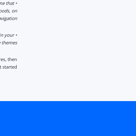
me that
goods, on
igation.
in your
 themes.
res, then
 started.