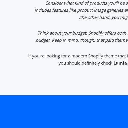
• Consider what kind of products you'll be s
includes features like product image galleries an
the other hand, you migh
• Think about your budget. Shopify offers both
budget. Keep in mind, though, that paid themes
If you're looking for a modern Shopify theme that 
you should definitely check
Lumia