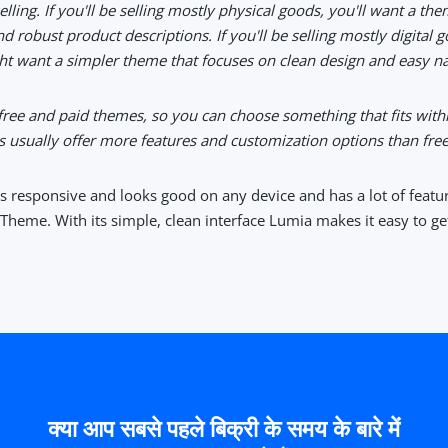
elling. If you'll be selling mostly physical goods, you'll want a the
d robust product descriptions. If you'll be selling mostly digital 
t want a simpler theme that focuses on clean design and easy nav
 free and paid themes, so you can choose something that fits with
 usually offer more features and customization options than free
is responsive and looks good on any device and has a lot of featu
Theme. With its simple, clean interface Lumia makes it easy to get
क्या आप सबसे पहले बिक्री के समय के बारे में