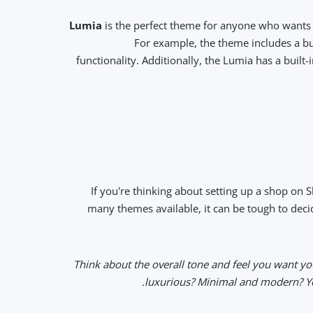
Lumia
is the perfect theme for anyone who wants 
For example, the theme includes a bu
functionality. Additionally, the Lumia has a buil
If you're thinking about setting up a shop on S
many themes available, it can be tough to decid
• Think about the overall tone and feel you want y
luxurious? Minimal and modern? You