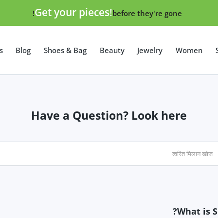
Get your pieces!
before they're gone!
s
Blog
Shoes & Bag
Beauty
Jewelry
Women
Lumia
Have a Question? Look here
Augmented Reality
What is S