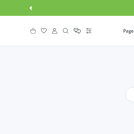
3D product models
Page
शॉपिंग कार्ट
इच्छा-सूची
उपभोक्ता खाता
समायोजन
Shopify themes
Lumia Shopify theme
AR functionality