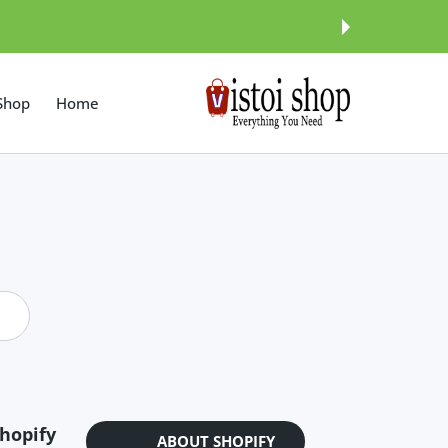
इसे छोड़कर सामग्
Shop
Home
hopify?
ABOUT SHOPIFY