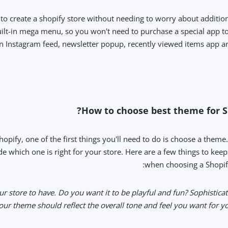
to create a shopify store without needing to worry about addition
ilt-in mega menu, so you won't need to purchase a special app to 
t-in Instagram feed, newsletter popup, recently viewed items app
How to choose best theme for Sh
hopify, one of the first things you'll need to do is choose a theme
e which one is right for your store. Here are a few things to kee
when choosing a Shopif
our store to have. Do you want it to be playful and fun? Sophistica
r theme should reflect the overall tone and feel you want for you