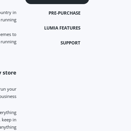
untry in
PRE-PURCHASE
 running.
LUMIA FEATURES
hemes to
running.
SUPPORT
 store?
 run your
business.
verything
, keep in
anything.