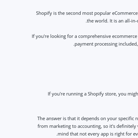
Shopify is the second most popular eCommerce st
the world. It is an all-
If you're looking for a comprehensive ecommerce s
payment processing included, 
If you're running a Shopify store, you migh
The answer is that it depends on your specific n
from marketing to accounting, so it's definitel
mind that not every app is right for e