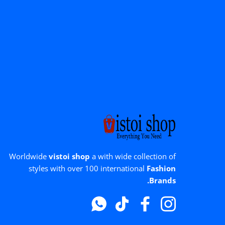
Worldwide
vistoi shop
a with wide collection of
styles with over 100 international
Fashion
Brands.
Whatsapp
टिक टॉक
फेसबुक
instagram