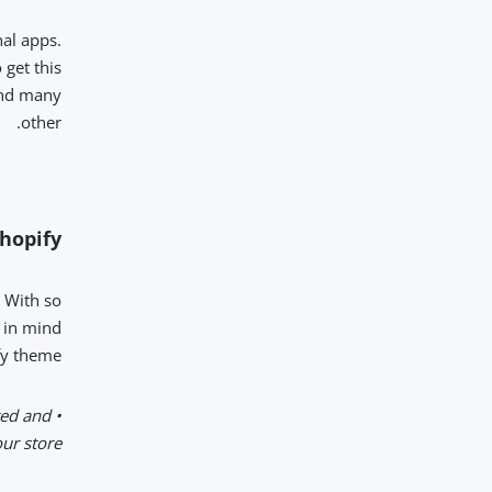
al apps.
get this
 and many
other.
opify?
. With so
p in mind
y theme:
ted and
r store.