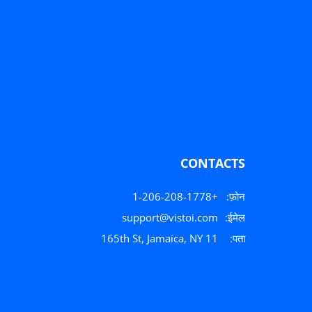
CONTACTS
+1-206-208-1778
फ़ोन:
support@vistoi.com
ईमेल:
165th St, Jamaica, NY 11
पता: