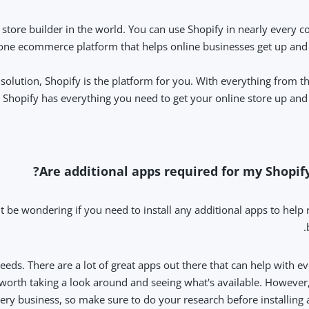
ore builder in the world. You can use Shopify in nearly every co
in-one ecommerce platform that helps online businesses get up and
olution, Shopify is the platform for you. With everything from t
Shopify has everything you need to get your online store up and 
Are additional apps required for my Shopify
t be wondering if you need to install any additional apps to help
eeds. There are a lot of great apps out there that can help with e
y worth taking a look around and seeing what's available. However
very business, so make sure to do your research before installing 