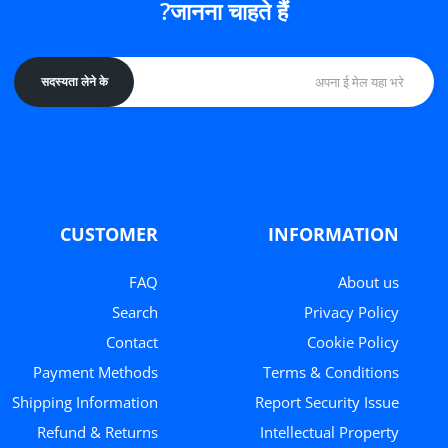
जानना चाहते हैं?
सदस्यता लेने के
CUSTOMER
INFORMATION
FAQ
About us
Search
Privacy Policy
Contact
Cookie Policy
Payment Methods
Terms & Conditions
Shipping Information
Report Security Issue
Refund & Returns
Intellectual Property