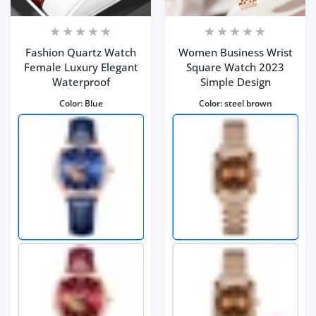
Fashion Quartz Watch
Women Business Wrist
Female Luxury Elegant
Square Watch 2023
Waterproof
Simple Design
Color:
Blue
Color:
steel brown