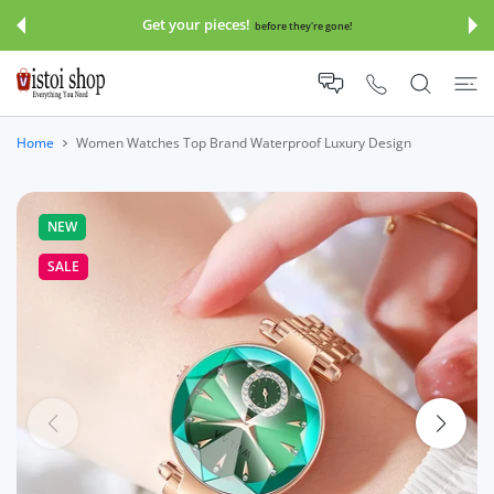
 CONTENT
Save 30-70% Sitewide!!!
Click And Copy Code:
save30
Home
Women Watches Top Brand Waterproof Luxury Design
NEW
SALE