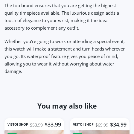
The top brand ensures that you are getting the highest
quality timepiece available. The luxurious design adds a
touch of elegance to your wrist, making it the ideal
accessory to complement any outfit.
Whether you're going to work or attending a special event,
this watch will make a statement and turn heads wherever
you go. Its waterproof feature gives you peace of mind,
allowing you to wear it without worrying about water
damage.
You may also like
$33.99
$34.99
VISTOI SHOP
VISTOI SHOP
$53.99
$69.99