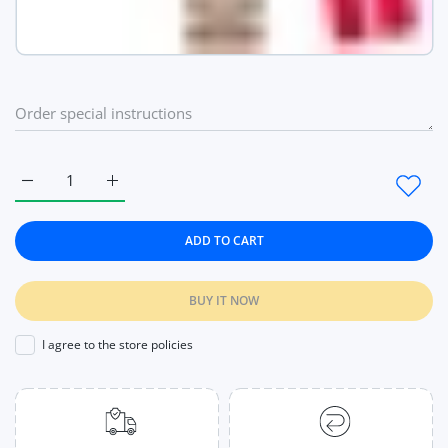
Increase quantity for Women Watches Top Brand Waterproof 
Increase quantity for Women Watches Top Brand
ADD TO CART
BUY IT NOW
I agree to the store policies