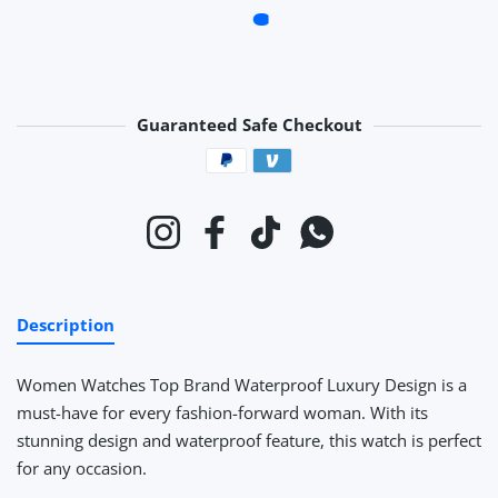
Guaranteed Safe Checkout
Payment methods
Instagram
Facebook
TikTok
Whatsapp
Description
Women Watches Top Brand Waterproof Luxury Design
is a
must-have for every fashion-forward woman. With its
stunning design and waterproof feature, this watch is perfect
for any occasion.