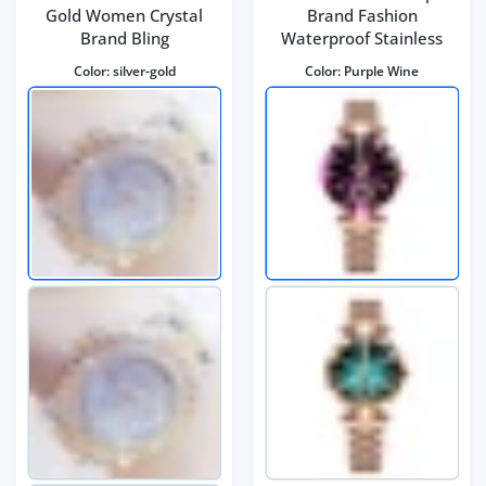
Gold Women Crystal
Brand Fashion
Brand Bling
Waterproof Stainless
Color:
silver-gold
Color:
Purple Wine