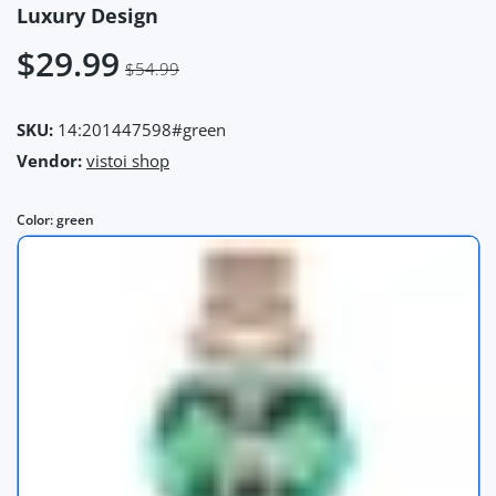
Luxury Design
$29.99
$54.99
SKU:
14:201447598#green
Vendor:
vistoi shop
Color:
green