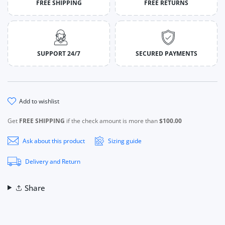
FREE SHIPPING
FREE RETURNS
SUPPORT 24/7
SECURED PAYMENTS
add to wishlist
Get
FREE SHIPPING
if the check amount is more than
$100.00
Ask about this product
Sizing guide
Delivery and Return
Share