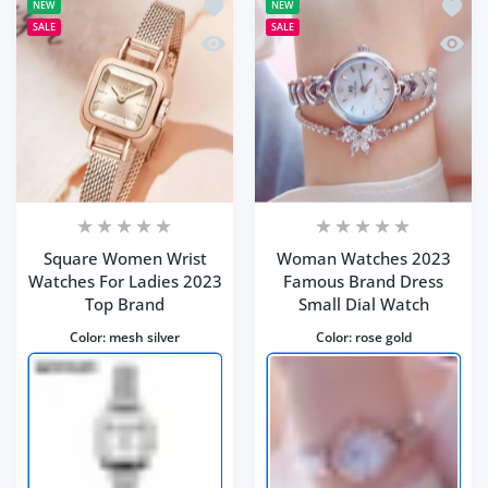
Add to wishlist Square Women Wrist 
Add t
NEW
NEW
SALE
SALE
Quick view Square Women Wrist Watc
Quick
Square Women Wrist
Woman Watches 2023
Watches For Ladies 2023
Famous Brand Dress
Top Brand
Small Dial Watch
Color:
mesh silver
Color:
rose gold