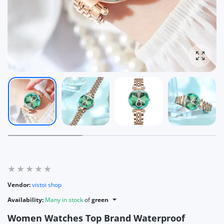
Enlarg
Vendor:
vistoi shop
Availability:
Many in stock
of
green
Women Watches Top Brand Waterproof