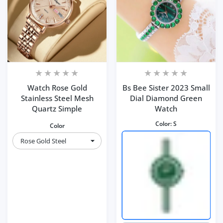
Watch Rose Gold
Bs Bee Sister 2023 Small
Stainless Steel Mesh
Dial Diamond Green
Quartz Simple
Watch
Color:
S
Color