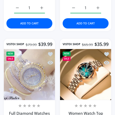
Increase quantity for Fashion Quartz Watch Female Lux
Increase quantity for Fashion Quartz Wat
Increase quantity for 
Increase q
ADD TO CART
ADD TO CART
$39.99
$35.99
VISTOI SHOP
VISTOI SHOP
$79.99
$65.99
Add to wishlist Full Diamond Watches
Add to
NEW
NEW
SALE
SALE
Quick view Full Diamond Watches Gol
Quick
Full Diamond Watches
Women Watch Top