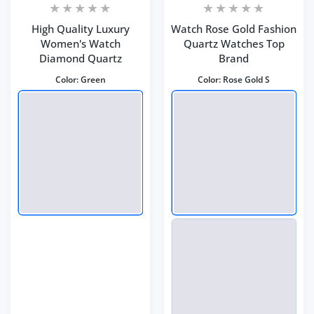
High Quality Luxury
Watch Rose Gold Fashion
Women's Watch
Quartz Watches Top
Diamond Quartz
Brand
Color:
Green
Color:
Rose Gold S