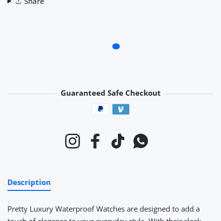
Share
Guaranteed Safe Checkout
Payment methods
Instagram
Facebook
TikTok
Whatsapp
Description
Pretty Luxury Waterproof Watches
are designed to add a
touch of elegance to your everyday style. With their sleek