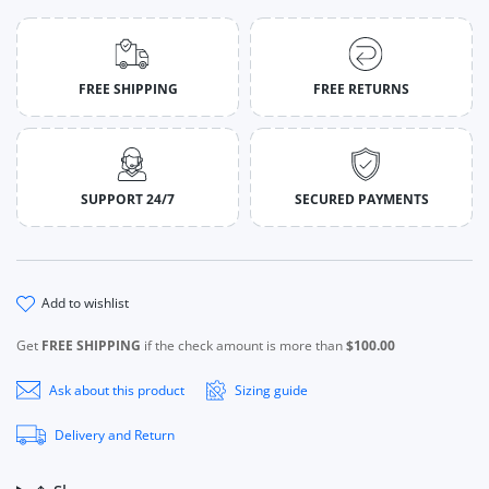
FREE SHIPPING
FREE RETURNS
SUPPORT 24/7
SECURED PAYMENTS
add to wishlist
Get
FREE SHIPPING
if the check amount is more than
$100.00
Ask about this product
Sizing guide
Delivery and Return