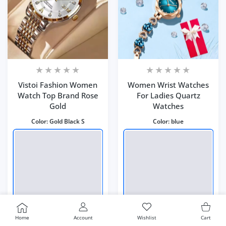
Vistoi Fashion Women
Women Wrist Watches
Watch Top Brand Rose
For Ladies Quartz
Gold
Watches
Color:
Gold Black S
Color:
blue
USER ACCOUNT
Wishlist
Shoppi
Home
Account
Wishlist
Cart