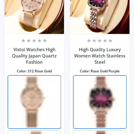
Vistoi Watches High
High Quality Luxury
Quality Japan Quartz
Women Watch Stainless
Fashion
Steel
Color:
312 Rose Gold
Color:
Rose Gold Purple