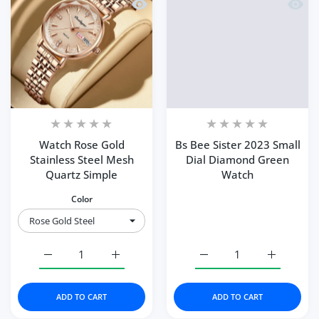
Quick view Watch Rose Gold Stainless
Quick 
Watch Rose Gold
Bs Bee Sister 2023 Small
Stainless Steel Mesh
Dial Diamond Green
Quartz Simple
Watch
Color
Increase quantity for Watch Rose Gold Stainless Steel M
Increase quantity for Watch Rose Gold Sta
Increase quantity for B
Increase q
ADD TO CART
ADD TO CART