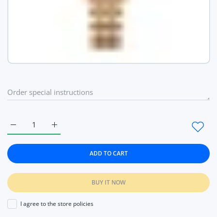
Increase quantity for Pretty Luxury Waterproof Watches Qua
Increase quantity for Pretty Luxury Waterproof 
ADD TO CART
BUY IT NOW
I agree to the store policies