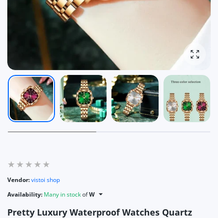
Enlarg
Vendor:
vistoi shop
Availability:
Many in stock
of
W
Pretty Luxury Waterproof Watches Quartz