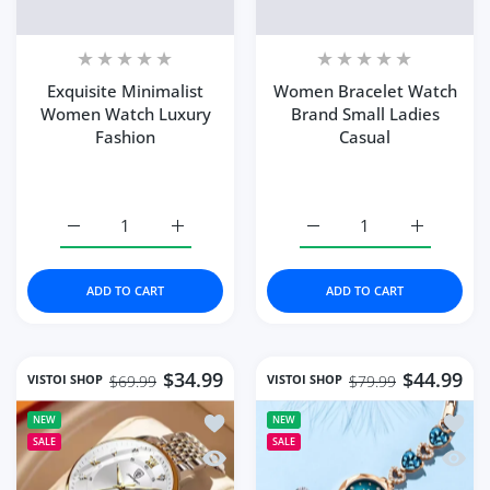
Exquisite Minimalist
Women Bracelet Watch
Women Watch Luxury
Brand Small Ladies
Fashion
Casual
Increase quantity for Exquisite Minimalist Women Watc
Increase quantity for Exquisite Minimali
Increase quantity for W
Increase q
ADD TO CART
ADD TO CART
$34.99
$44.99
VISTOI SHOP
VISTOI SHOP
$69.99
$79.99
Add to wishlist Vistoi Fashion Wome
Add to
NEW
NEW
SALE
SALE
Quick view Vistoi Fashion Women Wa
Quick