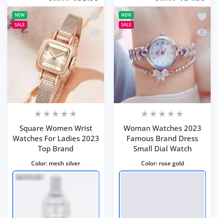
Add to wishlist Square Women Wrist 
Add t
NEW
NEW
SALE
SALE
Quick view Square Women Wrist Watc
Quick
Square Women Wrist
Woman Watches 2023
Watches For Ladies 2023
Famous Brand Dress
Top Brand
Small Dial Watch
Color:
mesh silver
Color:
rose gold