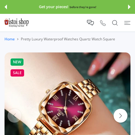
 CONTENT
Get your pieces!
before they're gone!
Home
Pretty Luxury Waterproof Watches Quartz Watch Square
NEW
SALE