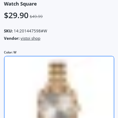
Watch Square
$29.90
$49.99
SKU:
14:201447598#W
Vendor:
vistoi shop
Color:
W