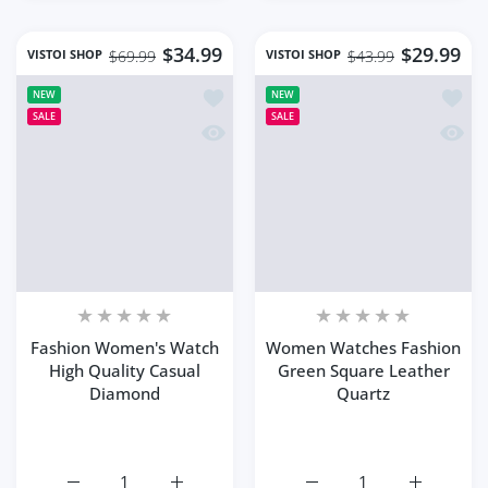
$34.99
$29.99
VISTOI SHOP
VISTOI SHOP
$69.99
$43.99
Add to wishlist Fashion Women's Wat
Add to
NEW
NEW
SALE
SALE
Quick view Fashion Women's Watch H
Quick
Fashion Women's Watch
Women Watches Fashion
High Quality Casual
Green Square Leather
Diamond
Quartz