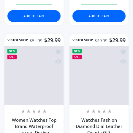
Increase quantity for Fashion Women&#39;s Watch Hig
Increase quantity for Fashion Women&#39
Increase quantity for 
Increase 
ADD TO CART
ADD TO CART
$29.99
$29.99
VISTOI SHOP
VISTOI SHOP
$54.99
$49.99
Add to wishlist Women Watches Top 
Add to
NEW
NEW
SALE
SALE
Quick view Women Watches Top Brand
Quick 
Women Watches Top
Watches Fashion
Brand Waterproof
Diamond Dial Leather
Luxury Design
Quartz Gift