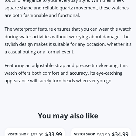
square shape and reliable quartz movement, these watches
are both fashionable and functional.
The waterproof feature ensures that you can wear this watch
during water activities without worrying about damage. The
stylish design makes it suitable for any occasion, whether it's
a casual outing or a formal event.
Featuring an adjustable strap and precise timekeeping, this
watch offers both comfort and accuracy. Its eye-catching
appearance will surely turn heads wherever you go.
You may also like
$33.99
$34.99
VISTOI SHOP
VISTOI SHOP
$53.99
$69.99