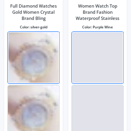
Full Diamond Watches
Women Watch Top
Gold Women Crystal
Brand Fashion
Brand Bling
Waterproof Stainless
Color:
silver-gold
Color:
Purple Wine