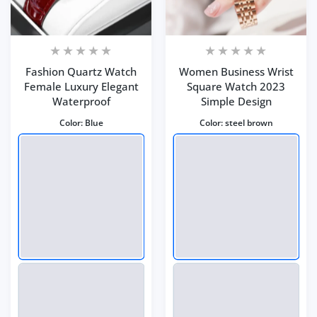
Fashion Quartz Watch
Women Business Wrist
Female Luxury Elegant
Square Watch 2023
Waterproof
Simple Design
Color:
Blue
Color:
steel brown