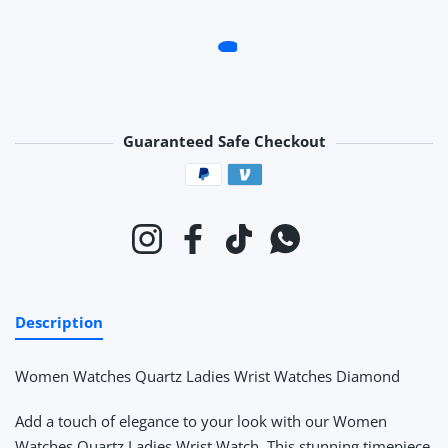
Guaranteed Safe Checkout
Payment methods
Instagram
Facebook
TikTok
Whatsapp
Description
Women Watches Quartz Ladies Wrist Watches Diamond
Add a touch of elegance to your look with our Women
Watches Quartz Ladies Wrist Watch. This stunning timepiece