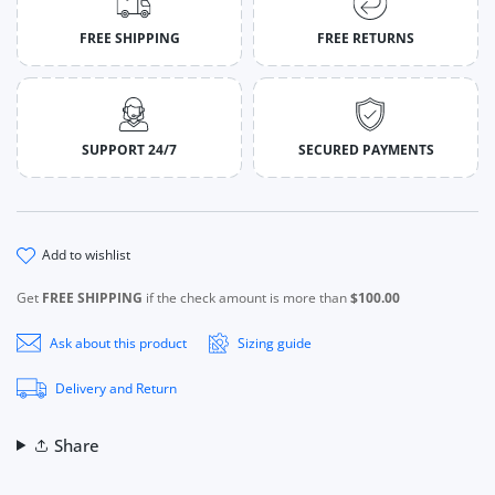
FREE SHIPPING
FREE RETURNS
SUPPORT 24/7
SECURED PAYMENTS
add to wishlist
Get
FREE SHIPPING
if the check amount is more than
$100.00
Ask about this product
Sizing guide
Delivery and Return
Share