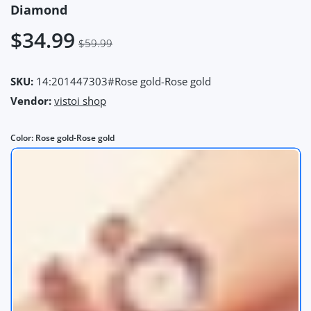
Diamond
$34.99
$59.99
SKU:
14:201447303#Rose gold-Rose gold
Vendor:
vistoi shop
Color:
Rose gold-Rose gold