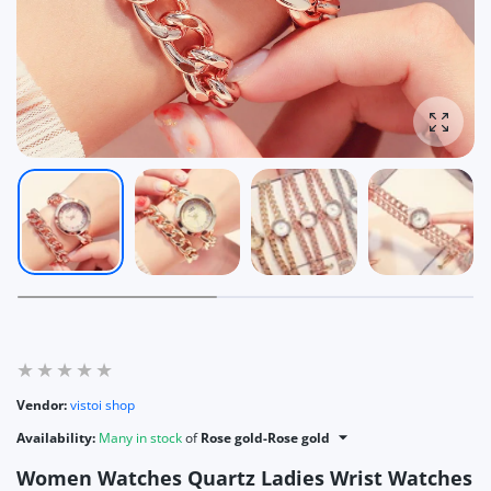
Enlarg
Vendor:
vistoi shop
Availability:
Many in stock
of
Rose gold-Rose gold
Women Watches Quartz Ladies Wrist Watches