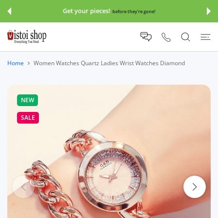
 CONTENT
Get your pieces!
before they're gone!
Home
Women Watches Quartz Ladies Wrist Watches Diamond
NEW
SALE