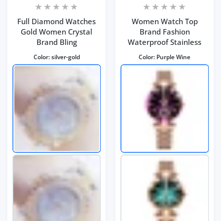
Full Diamond Watches
Women Watch Top
Gold Women Crystal
Brand Fashion
Brand Bling
Waterproof Stainless
Color:
silver-gold
Color:
Purple Wine