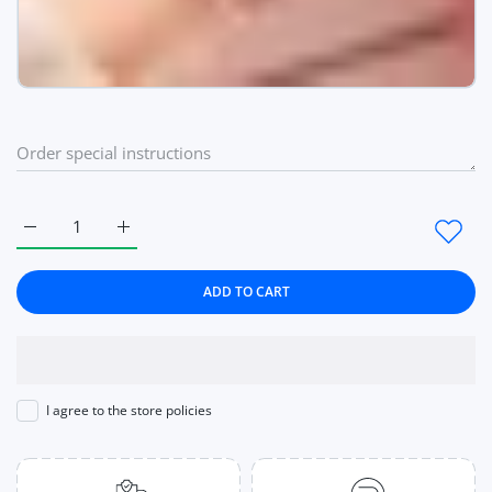
Increase quantity for Women Watches Quartz Ladies Wrist W
Increase quantity for Women Watches Quartz Lad
ADD TO CART
I agree to the store policies