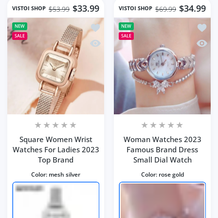
$33.99
$34.99
VISTOI SHOP
VISTOI SHOP
$53.99
$69.99
Add to wishlist Square Women Wrist 
Add t
NEW
NEW
SALE
SALE
Quick view Square Women Wrist Watc
Quick
Square Women Wrist
Woman Watches 2023
Watches For Ladies 2023
Famous Brand Dress
Top Brand
Small Dial Watch
Color:
mesh silver
Color:
rose gold