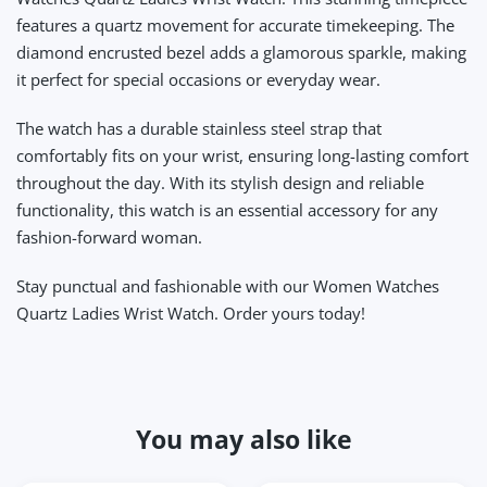
features a quartz movement for accurate timekeeping. The
diamond encrusted bezel adds a glamorous sparkle, making
it perfect for special occasions or everyday wear.
The watch has a durable stainless steel strap that
comfortably fits on your wrist, ensuring long-lasting comfort
throughout the day. With its stylish design and reliable
functionality, this watch is an essential accessory for any
fashion-forward woman.
Stay punctual and fashionable with our Women Watches
Quartz Ladies Wrist Watch. Order yours today!
You may also like