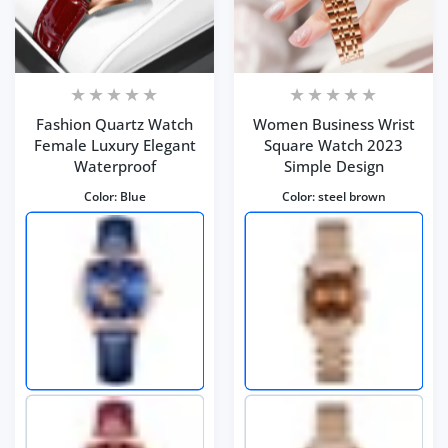
Fashion Quartz Watch
Women Business Wrist
Female Luxury Elegant
Square Watch 2023
Waterproof
Simple Design
Color:
Blue
Color:
steel brown