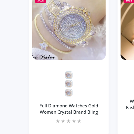
Increase quantity for Square Women Wr
Increase quantity for Sq
SALE
SALE
ADD TO CART
W
Full Diamond Watches Gold
Fas
Women Crystal Brand Bling