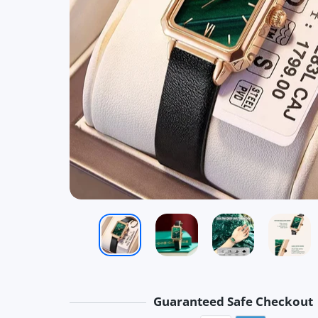
Guaranteed Safe Checkout