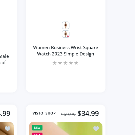
Women Business Wrist Square
Watch 2023 Simple Design
male
oof
.99
$34.99
VISTOI SHOP
$69.99
Fashion Waterproof Stainless
Add to wishlist Watch Rose Gold Stainless Steel Mesh Quartz S
Add to wishlist Bs 
NEW