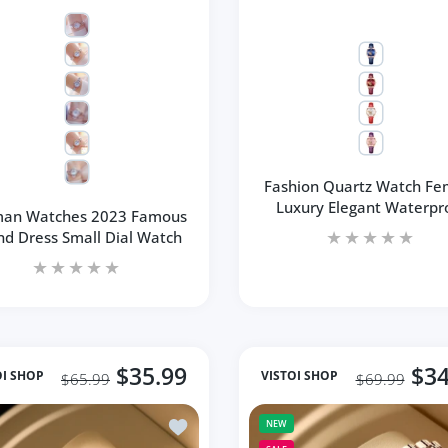
Fashion Quartz Watch Fe
Luxury Elegant Waterpr
an Watches 2023 Famous
nd Dress Small Dial Watch
$35.99
$34
OI SHOP
VISTOI SHOP
$65.99
$69.99
ull Diamond Watches Gold Women Crystal Brand Bling
Add to wishlist Women Watch Top Brand 
NEW