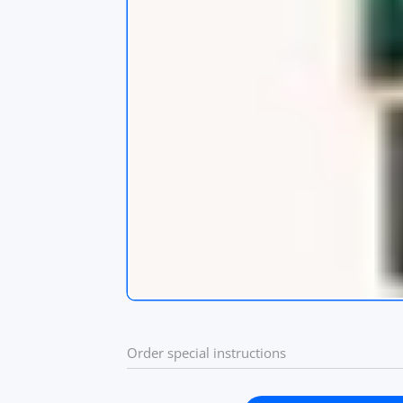
s
app