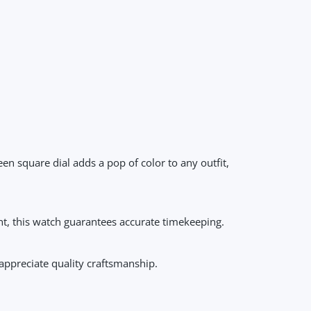
n square dial adds a pop of color to any outfit,
nt, this watch guarantees accurate timekeeping.
appreciate quality craftsmanship.