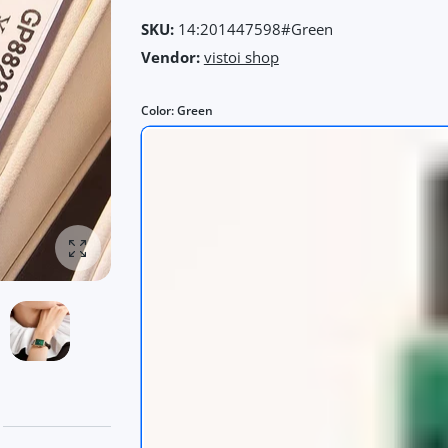
SKU:
14:201447598#Green
Vendor:
vistoi shop
Color:
Green
Enlarge photo