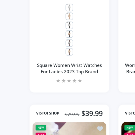
Square Women Wrist Watches
Wom
For Ladies 2023 Top Brand
Bra
$39.99
VISTOI SHOP
VIST
$79.99
Add to wishlist F
NEW
NEW