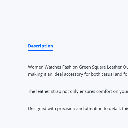
Description
Women Watches Fashion Green Square Leather Qu
making it an ideal accessory for both casual and f
The leather strap not only ensures comfort on your
Designed with precision and attention to detail, t