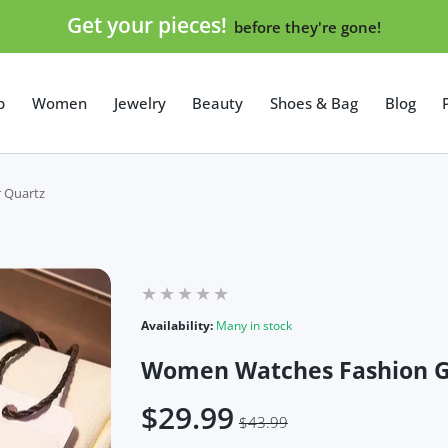
Get your pieces!
before they're gone!
p
Women
Jewelry
Beauty
Shoes & Bag
Blog
 Quartz
Availability:
Many in stock
Women Watches Fashion G
$29.99
$43.99