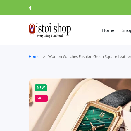
 CONTENT
Home
Sho
Home
Women Watches Fashion Green Square Leather
NEW
SALE