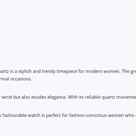
artz
is a stylish and trendy timepiece for modern women. The gree
ormal occasions.
 wrist but also exudes elegance. With its reliable quartz moveme
his fashionable watch is perfect for fashion-conscious women who 