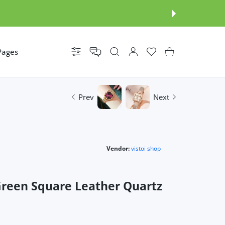
Pages
Settings
USER ACCOUNT
Wishlist
Shopping Cart
Prev
Next
Vendor:
vistoi shop
reen Square Leather Quartz