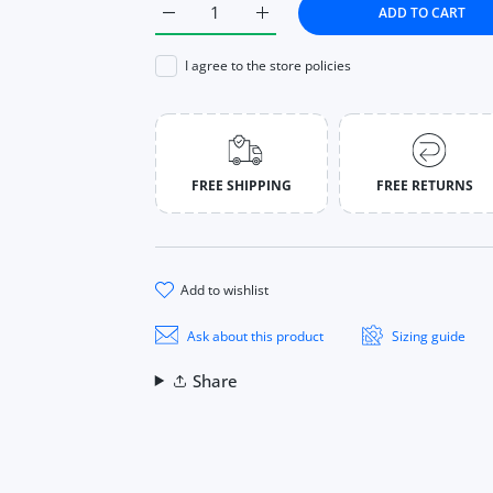
ADD TO CART
Increase quantity for Women Watches Fash
Increase quantity for Women W
I agree to the store policies
FREE SHIPPING
FREE RETURNS
add to wishlist
Ask about this product
Sizing guide
Share