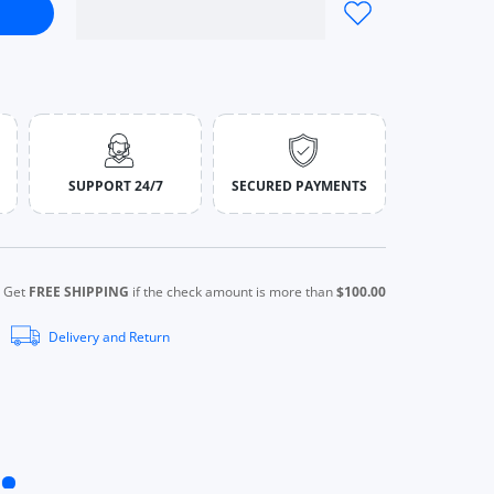
ion Green Square Leather Quartz Green
atches Fashion Green Square Leather Quartz Green
SUPPORT 24/7
SECURED PAYMENTS
Get
FREE SHIPPING
if the check amount is more than
$100.00
Delivery and Return