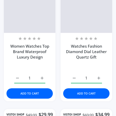
Women Watches Top
Watches Fashion
Brand Waterproof
Diamond Dial Leather
Luxury Design
Quartz Gift
Increase quantity for Women Watches Top Brand Water
Increase quantity for Women Watches Top
Increase quantity for W
Increase q
ADD TO CART
ADD TO CART
$29.99
$34.99
VISTOI SHOP
VISTOI SHOP
$49.99
$69.99