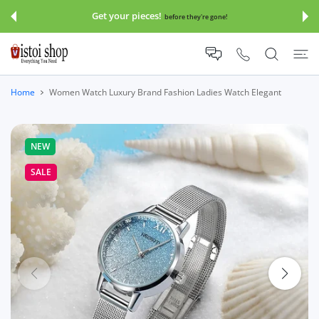
 CONTENT
Get your pieces!
before they're gone!
Home
Women Watch Luxury Brand Fashion Ladies Watch Elegant
NEW
SALE