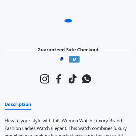
Guaranteed Safe Checkout
Payment methods
Instagram
Facebook
TikTok
Whatsapp
Description
Elevate your style with this Women Watch Luxury Brand
Fashion Ladies Watch Elegant. This watch combines luxury
and elegance, making it a perfect accessory for any outfit.