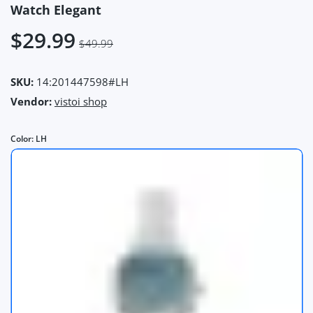
Watch Elegant
$29.99
$49.99
SKU:
14:201447598#LH
Vendor:
vistoi shop
Color:
LH