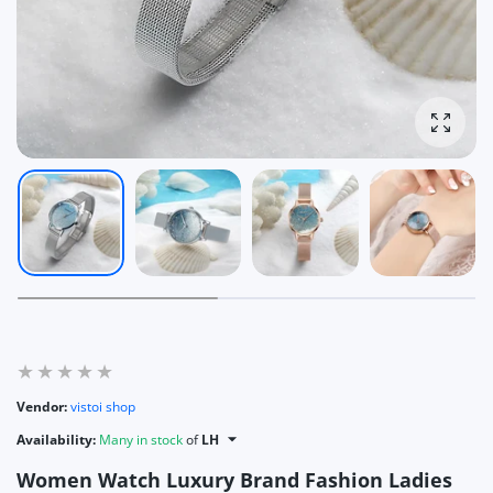
Enlarg
Vendor:
vistoi shop
Availability:
Many in stock
of
LH
Women Watch Luxury Brand Fashion Ladies