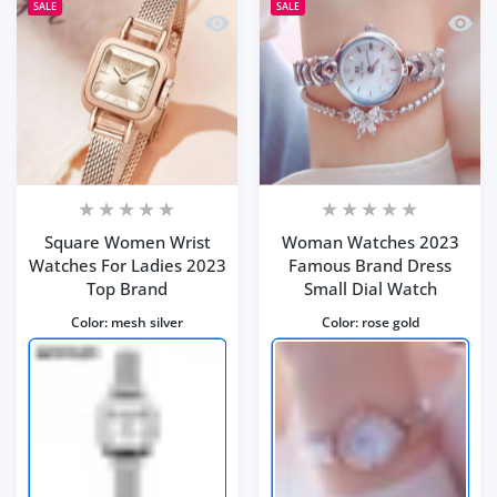
SALE
SALE
Quick view Square Women Wrist Watc
Quick
Square Women Wrist
Woman Watches 2023
Watches For Ladies 2023
Famous Brand Dress
Top Brand
Small Dial Watch
Color:
mesh silver
Color:
rose gold