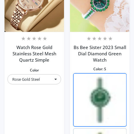
Watch Rose Gold
Bs Bee Sister 2023 Small
Stainless Steel Mesh
Dial Diamond Green
Quartz Simple
Watch
Color:
S
Color