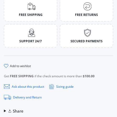
FREE SHIPPING
FREE RETURNS
SUPPORT 24/7
SECURED PAYMENTS
add to wishlist
Get
FREE SHIPPING
if the check amount is more than
$100.00
Ask about this product
Sizing guide
Delivery and Return
Share