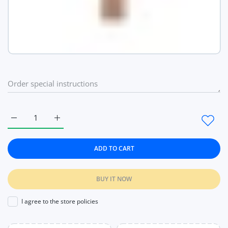
Increase quantity for Women Watch Luxury Brand Fashion La
Increase quantity for Women Watch Luxury Brand
ADD TO CART
BUY IT NOW
I agree to the store policies