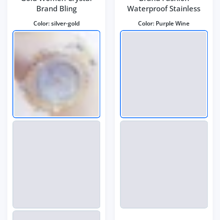
Brand Bling
Waterproof Stainless
Color:
silver-gold
Color:
Purple Wine