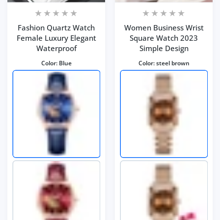
Fashion Quartz Watch
Women Business Wrist
Female Luxury Elegant
Square Watch 2023
Waterproof
Simple Design
Color:
Blue
Color:
steel brown