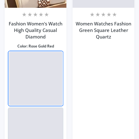
Fashion Women's Watch
Women Watches Fashion
High Quality Casual
Green Square Leather
Diamond
Quartz
Color:
Rose Gold Red