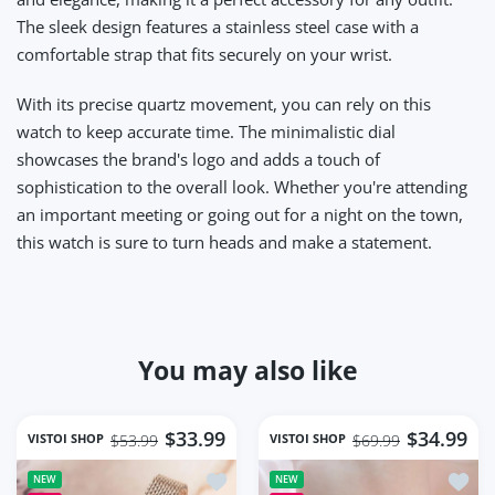
The sleek design features a stainless steel case with a
comfortable strap that fits securely on your wrist.
With its precise quartz movement, you can rely on this
watch to keep accurate time. The minimalistic dial
showcases the brand's logo and adds a touch of
sophistication to the overall look. Whether you're attending
an important meeting or going out for a night on the town,
this watch is sure to turn heads and make a statement.
You may also like
$33.99
$34.99
VISTOI SHOP
VISTOI SHOP
$53.99
$69.99
Add to wishlist Square Women Wrist 
Add t
NEW
NEW