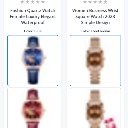
Fashion Quartz Watch
Women Business Wrist
Female Luxury Elegant
Square Watch 2023
Waterproof
Simple Design
Color:
Blue
Color:
steel brown