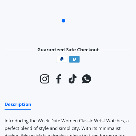
Guaranteed Safe Checkout
Payment methods
Instagram
Facebook
TikTok
Whatsapp
Description
Introducing the Week Date Women Classic Wrist Watches, a
perfect blend of style and simplicity. With its minimalist
design, this watch is a timeless piece that can be worn for