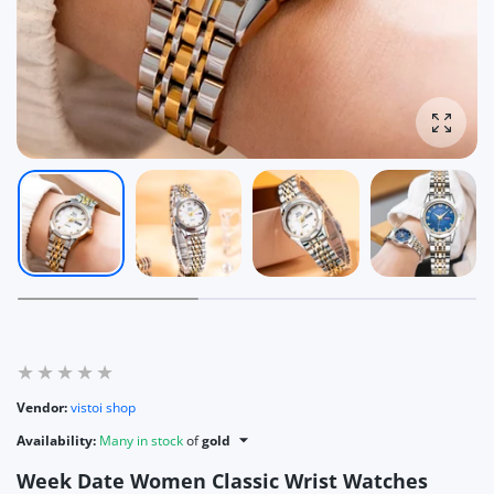
Enlarg
Vendor:
vistoi shop
Availability:
Many in stock
of
gold
Week Date Women Classic Wrist Watches