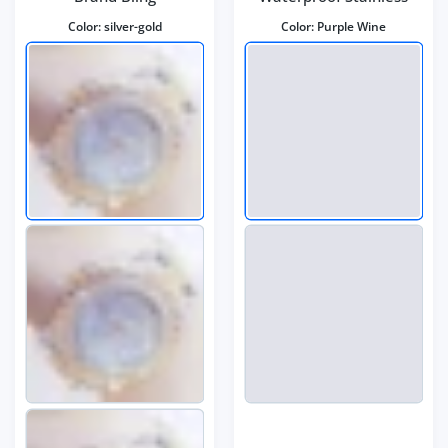
Color:
silver-gold
Color:
Purple Wine