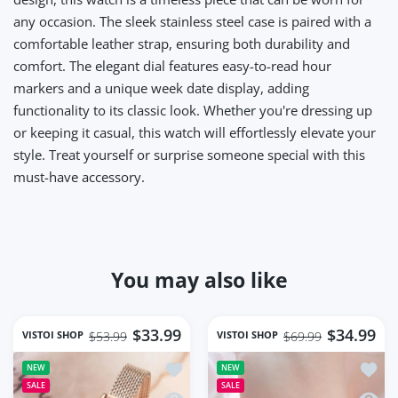
any occasion. The sleek stainless steel case is paired with a
comfortable leather strap, ensuring both durability and
comfort. The elegant dial features easy-to-read hour
markers and a unique week date display, adding
functionality to its classic look. Whether you're dressing up
or keeping it casual, this watch will effortlessly elevate your
style. Treat yourself or surprise someone special with this
must-have accessory.
You may also like
$33.99
$34.99
VISTOI SHOP
VISTOI SHOP
$53.99
$69.99
Add to wishlist Square Women Wrist 
Add t
NEW
NEW
SALE
SALE
Quick view Square Women Wrist Watc
Quick