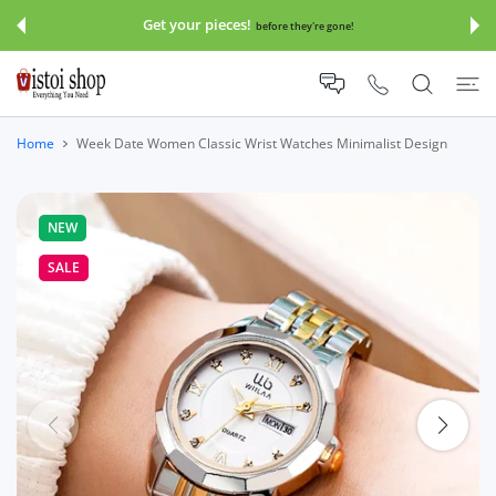
 CONTENT
Get your pieces!
before they're gone!
Home
Week Date Women Classic Wrist Watches Minimalist Design
NEW
SALE