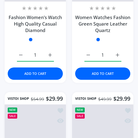
Fashion Women's Watch
Women Watches Fashion
High Quality Casual
Green Square Leather
Diamond
Quartz
Color:
Rose Gold Red
Color:
Green