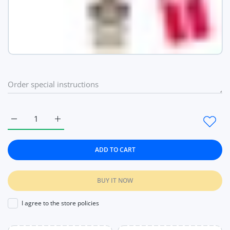
Increase quantity for Week Date Women Classic Wrist Watches
Increase quantity for Week Date Women Classic W
ADD TO CART
BUY IT NOW
I agree to the store policies