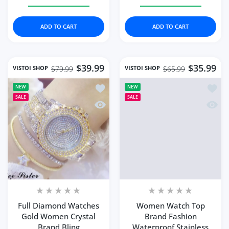
Increase quantity for Fashion Quartz Watch Female Lux
Increase quantity for Fashion Quartz Wat
Increase quantity for 
Increase q
ADD TO CART
ADD TO CART
$39.99
$35.99
VISTOI SHOP
VISTOI SHOP
$79.99
$65.99
Add to wishlist Full Diamond Watches
Add to
NEW
NEW
SALE
SALE
Quick view Full Diamond Watches Gol
Quick
Full Diamond Watches
Women Watch Top
Gold Women Crystal
Brand Fashion
Brand Bling
Waterproof Stainless