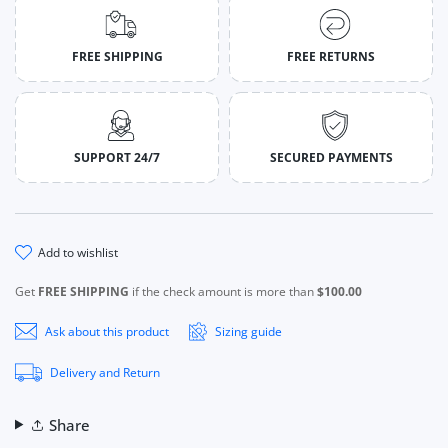
FREE SHIPPING
FREE RETURNS
SUPPORT 24/7
SECURED PAYMENTS
add to wishlist
Get
FREE SHIPPING
if the check amount is more than
$100.00
Ask about this product
Sizing guide
Delivery and Return
Share