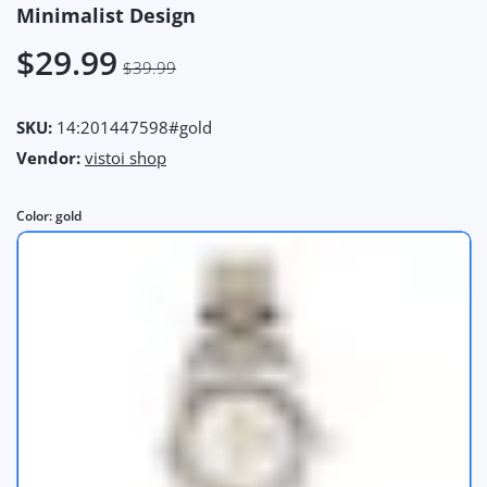
Minimalist Design
$29.99
$39.99
SKU:
14:201447598#gold
Vendor:
vistoi shop
Color:
gold