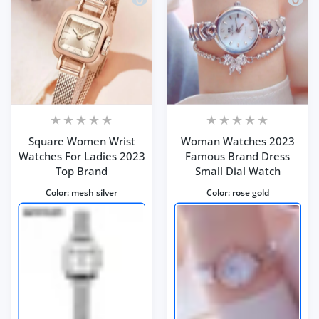
Square Women Wrist
Woman Watches 2023
Watches For Ladies 2023
Famous Brand Dress
Top Brand
Small Dial Watch
Color:
mesh silver
Color:
rose gold