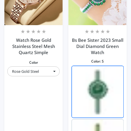
Watch Rose Gold
Bs Bee Sister 2023 Small
Stainless Steel Mesh
Dial Diamond Green
Quartz Simple
Watch
Color:
S
Color