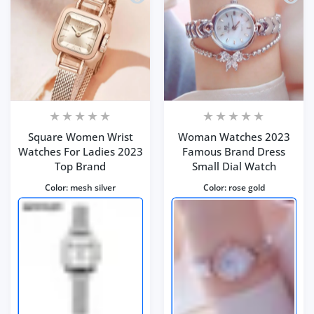
Square Women Wrist
Woman Watches 2023
Watches For Ladies 2023
Famous Brand Dress
Top Brand
Small Dial Watch
Color:
mesh silver
Color:
rose gold