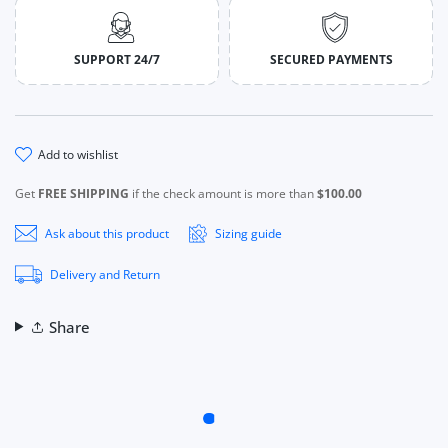
SUPPORT 24/7
SECURED PAYMENTS
add to wishlist
Get
FREE SHIPPING
if the check amount is more than
$100.00
Ask about this product
Sizing guide
Delivery and Return
Share