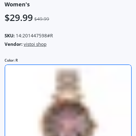
Women's
$29.99
$49.99
SKU:
14:201447598#R
Vendor:
vistoi shop
Color:
R