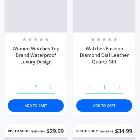
Women Watches Top
Watches Fashion
Brand Waterproof
Diamond Dial Leather
Luxury Design
Quartz Gift
Color:
green