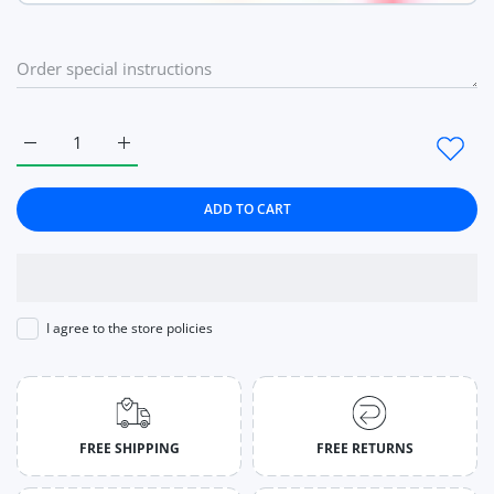
Increase quantity for Watches Women Luxury Brand Fashio
Increase quantity for Watches Women Luxury B
ADD TO CART
I agree to the store policies
FREE SHIPPING
FREE RETURNS