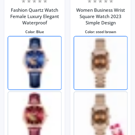
Fashion Quartz Watch
Women Business Wrist
Female Luxury Elegant
Square Watch 2023
Waterproof
Simple Design
Color:
Blue
Color:
steel brown