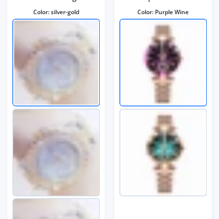
Color:
silver-gold
Color:
Purple Wine