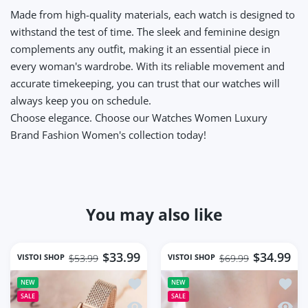
Made from high-quality materials, each watch is designed to
withstand the test of time. The sleek and feminine design
complements any outfit, making it an essential piece in
every woman's wardrobe. With its reliable movement and
accurate timekeeping, you can trust that our watches will
always keep you on schedule.
Choose elegance.
Choose our Watches Women Luxury
Brand Fashion Women's collection today!
You may also like
$33.99
$34.99
VISTOI SHOP
VISTOI SHOP
$53.99
$69.99
Add to wishlist Square Women Wrist 
Add t
NEW
NEW
SALE
SALE
Quick view Square Women Wrist Watc
Quick