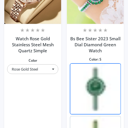
Watch Rose Gold
Bs Bee Sister 2023 Small
Stainless Steel Mesh
Dial Diamond Green
Quartz Simple
Watch
Color:
S
Color