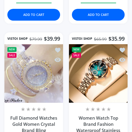
Increase quantity for Fashion Quartz Watch Female Lux
Increase quantity for Fashion Quartz Wat
Increase quantity for 
Increase q
ADD TO CART
ADD TO CART
$39.99
$35.99
VISTOI SHOP
VISTOI SHOP
$79.99
$65.99
Add to wishlist Full Diamond Watches
Add to
NEW
NEW
SALE
SALE
Quick view Full Diamond Watches Gol
Quick
Full Diamond Watches
Women Watch Top
Gold Women Crystal
Brand Fashion
Brand Bling
Waterproof Stainless