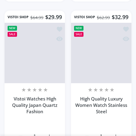
Bohemian Style
Close
Summe...
Someone purchased
20
min ago
Quick view
From
Kailua