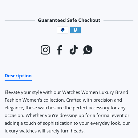
Guaranteed Safe Checkout
Payment methods
Instagram
Facebook
TikTok
Whatsapp
Description
Elevate your style with our Watches Women Luxury Brand
Fashion Women's collection. Crafted with precision and
elegance, these watches are the perfect accessory for any
occasion. Whether you're dressing up for a formal event or
adding a touch of sophistication to your everyday look, our
luxury watches will surely turn heads.