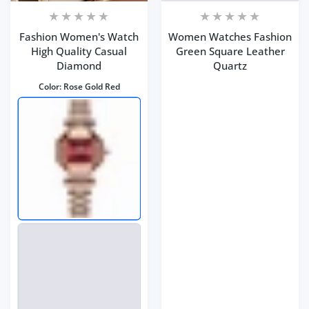
Fashion Women's Watch
Women Watches Fashion
High Quality Casual
Green Square Leather
Diamond
Quartz
Color:
Rose Gold Red
Color:
Green