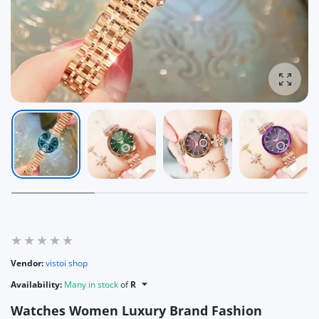
Enlarg
Vendor:
vistoi shop
Availability:
Many in stock
of
R
Watches Women Luxury Brand Fashion