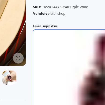
SKU:
14:201447598#Purple Wine
Vendor:
vistoi shop
Color:
Purple Wine
Enlarge photo