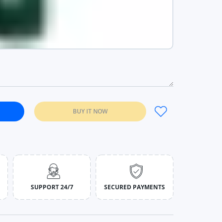
BUY IT NOW
ond Dial Leather Quartz Gift Purple Wine
Fashion Diamond Dial Leather Quartz Gift Purple Wine
SUPPORT 24/7
SECURED PAYMENTS