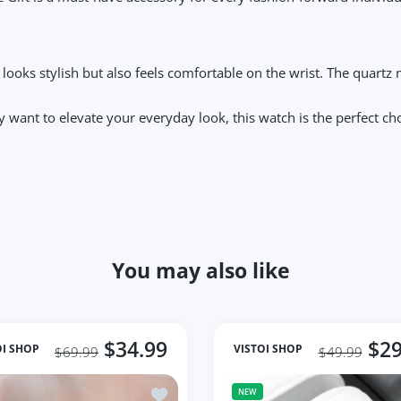
y looks stylish but also feels comfortable on the wrist. The quar
want to elevate your everyday look, this watch is the perfect choic
You may also like
$34.99
$29
OI SHOP
VISTOI SHOP
$69.99
$49.99
quare Women Wrist Watches For Ladies 2023 Top Brand
Add to wishlist Woman Watches 2023 Fa
NEW