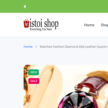
 CONTENT
Home
Sho
Home
Watches Fashion Diamond Dial Leather Quartz G
NEW
SALE