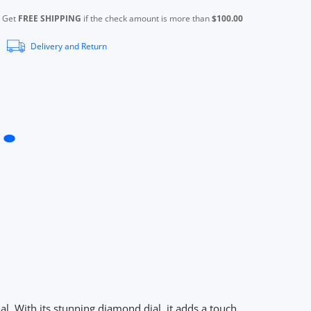
Get
FREE SHIPPING
if the check amount is more than
$100.00
Delivery and Return
l. With its stunning diamond dial, it adds a touch