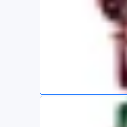
s
app