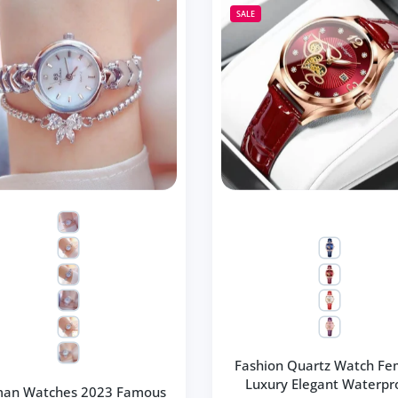
SALE
Fashion Quartz Watch Fe
Luxury Elegant Waterpr
an Watches 2023 Famous