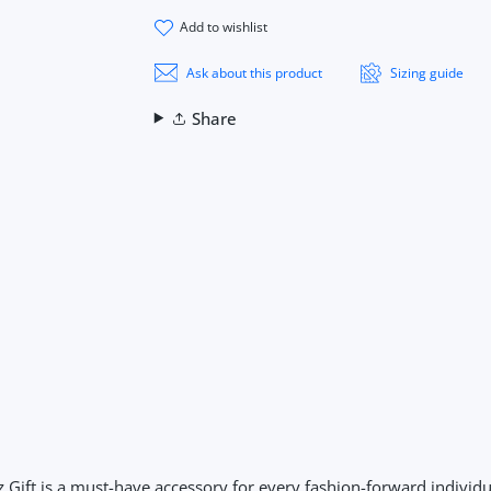
add to wishlist
Ask about this product
Sizing guide
Share
ift is a must-have accessory for every fashion-forward individua