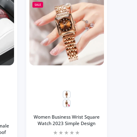
SALE
Women Business Wrist Square
Watch 2023 Simple Design
male
oof