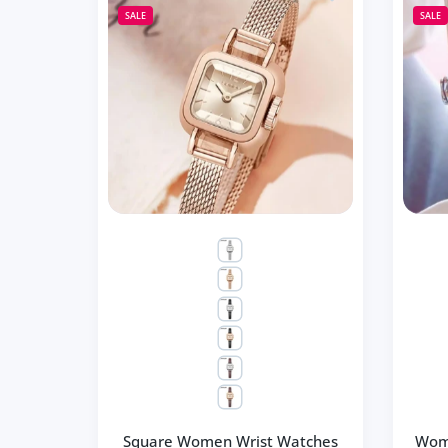
SALE
SALE
Square Women Wrist Watches
Wom