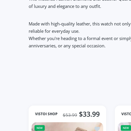
of luxury and elegance to any outfit.
Made with high-quality leather, this watch not onl
reliable for everyday use.
Whether you're heading to a formal event or simply 
anniversaries, or any special occasion.
$33.99
VISTOI SHOP
VIST
$53.99
Add to wishlist S
NEW
NEW