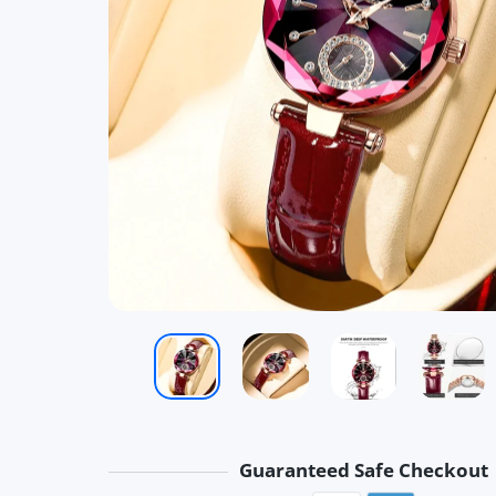
Guaranteed Safe Checkout