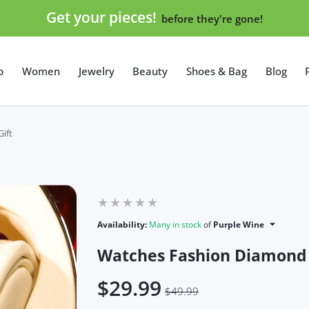
Get your pieces!
before they're gone!
p
Women
Jewelry
Beauty
Shoes & Bag
Blog
ift
Availability:
Many in stock
of
Purple Wine
Watches Fashion Diamond D
$29.99
$49.99