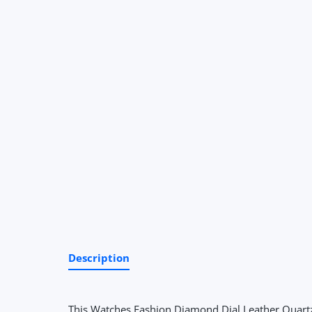
Description
This Watches Fashion Diamond Dial Leather Quartz G