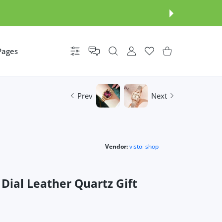
Pages
Settings
USER ACCOUNT
Wishlist
Shopping Cart
Prev
Next
Vendor:
vistoi shop
ial Leather Quartz Gift