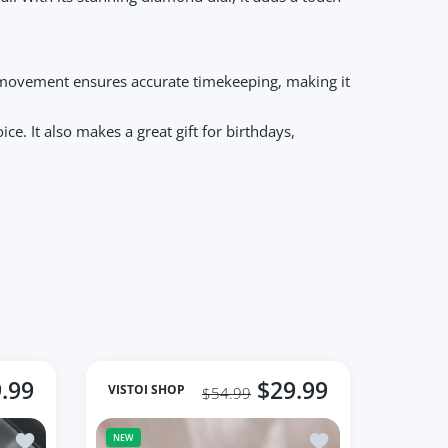
tz movement ensures accurate timekeeping, making it
e. It also makes a great gift for birthdays,
.99
$29.99
VISTOI SHOP
$54.99
mous Brand Dress Small Dial Watch
Add to wishlist Fashion Quartz Watch Female Luxury Elegant W
Add to wishlist Wo
NEW