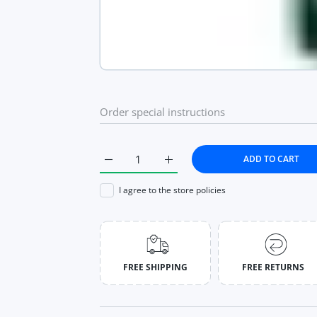
ADD TO CART
Increase quantity for Watches Fashion Diam
Increase quantity for Watches 
I agree to the store policies
FREE SHIPPING
FREE RETURNS