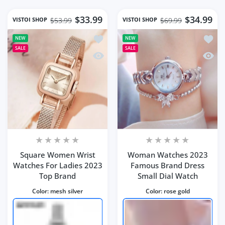
$33.99
$34.99
VISTOI SHOP
VISTOI SHOP
$53.99
$69.99
Add to wishlist Square Women Wrist 
Add t
NEW
NEW
SALE
SALE
Quick view Square Women Wrist Watc
Quick
Square Women Wrist
Woman Watches 2023
Watches For Ladies 2023
Famous Brand Dress
Top Brand
Small Dial Watch
Color:
mesh silver
Color:
rose gold