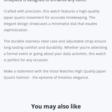
Crafted with precision, this watch features a high-quality
Japan quartz movement for accurate timekeeping. The
elegant design showcases a minimalist dial that exudes
sophistication.
The durable stainless steel case and adjustable strap ensure
long-lasting comfort and durability. Whether you're attending
a formal event or going about your daily activities, this watch
is perfect for any occasion.
Make a statement with the Vistoi Watches High Quality Japan
Quartz Fashion - the epitome of timeless elegance.
You may also like