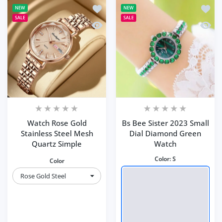
Add to wishlist Watch Rose Gold Stain
Add to
NEW
NEW
SALE
SALE
Quick view Watch Rose Gold Stainless
Quick 
Watch Rose Gold
Bs Bee Sister 2023 Small
Stainless Steel Mesh
Dial Diamond Green
Quartz Simple
Watch
Color:
S
Color