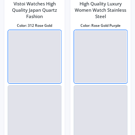
Vistoi Watches High
High Quality Luxury
Quality Japan Quartz
Women Watch Stainless
Fashion
Steel
Color:
312 Rose Gold
Color:
Rose Gold Purple