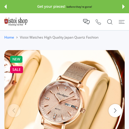
 CONTENT
Get your pieces!
before they're gone!
Home
Vistoi Watches High Quality Japan Quartz Fashion
NEW
SALE