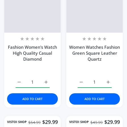
Fashion Women's Watch
Women Watches Fashion
High Quality Casual
Green Square Leather
Diamond
Quartz
Increase quantity for Fashion Women&#39;s Watch Hig
Increase quantity for Fashion Women&#39
Increase quantity for 
Increase 
ADD TO CART
ADD TO CART
$29.99
$29.99
VISTOI SHOP
VISTOI SHOP
$54.99
$49.99