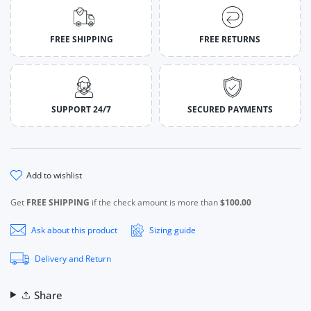
FREE SHIPPING
FREE RETURNS
SUPPORT 24/7
SECURED PAYMENTS
add to wishlist
Get
FREE SHIPPING
if the check amount is more than
$100.00
Ask about this product
Sizing guide
Delivery and Return
Share