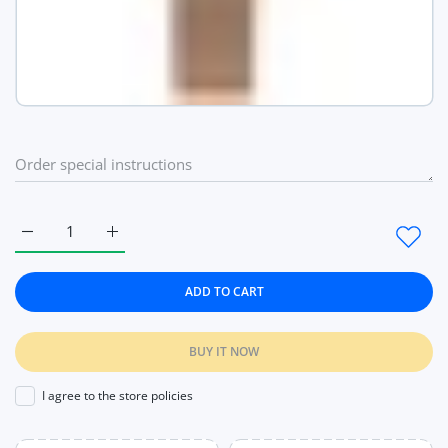
Increase quantity for Vistoi Watches High Quality Japan Quar
Increase quantity for Vistoi Watches High Qualit
ADD TO CART
BUY IT NOW
I agree to the store policies