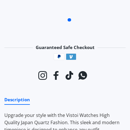
Guaranteed Safe Checkout
Payment methods
Instagram
Facebook
TikTok
Whatsapp
Description
Upgrade your style with the Vistoi Watches High
Quality Japan Quartz Fashion. This sleek and modern
timepiece is designed to enhance any outfit.