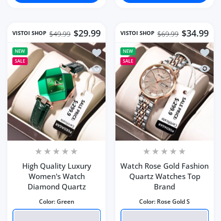
$29.99
$34.99
VISTOI SHOP
VISTOI SHOP
$49.99
$69.99
Add to wishlist High Quality Luxury
Add to
NEW
NEW
SALE
SALE
Quick view High Quality Luxury Wom
Quick
High Quality Luxury
Watch Rose Gold Fashion
Women's Watch
Quartz Watches Top
Diamond Quartz
Brand
Color:
Green
Color:
Rose Gold S