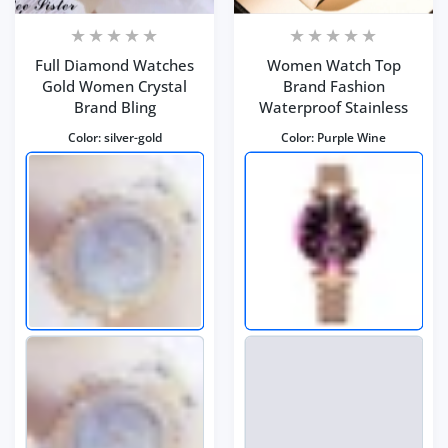
Full Diamond Watches
Women Watch Top
Gold Women Crystal
Brand Fashion
Brand Bling
Waterproof Stainless
Color:
silver-gold
Color:
Purple Wine