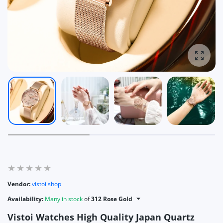
Enlarg
Vendor:
vistoi shop
Availability:
Many in stock
of
312 Rose Gold
Vistoi Watches High Quality Japan Quartz