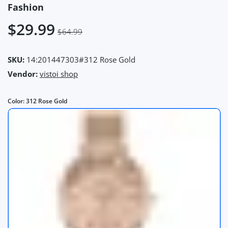
Fashion
$29.99
$64.99
SKU:
14:201447303#312 Rose Gold
Vendor:
vistoi shop
Color:
312 Rose Gold