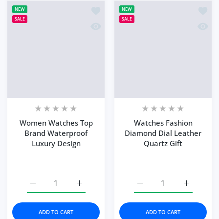
Add to wishlist Women Watches Top 
Add to
NEW
NEW
SALE
SALE
Quick view Women Watches Top Brand
Quick 
Women Watches Top
Watches Fashion
Brand Waterproof
Diamond Dial Leather
Luxury Design
Quartz Gift
Increase quantity for Women Watches Top Brand Water
Increase quantity for Women Watches Top
Increase quantity for W
Increase q
ADD TO CART
ADD TO CART