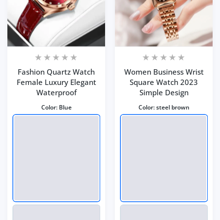
Fashion Quartz Watch
Women Business Wrist
Female Luxury Elegant
Square Watch 2023
Waterproof
Simple Design
Color:
Blue
Color:
steel brown