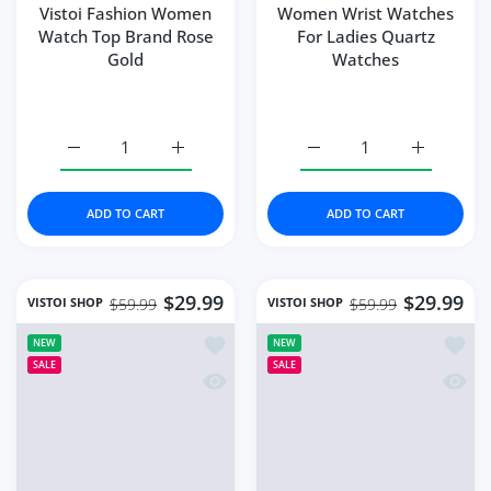
Increase quantity for High Quality Luxury Women&#39
Increase quantity for High Quality Lux
Increase quantity for W
Increase q
ADD TO CART
ADD TO CART
$29.99
$32.99
VISTOI SHOP
VISTOI SHOP
$64.99
$62.99
Add to wishlist Vistoi Watches High Q
Add to
NEW
NEW
SALE
SALE
Quick view Vistoi Watches High Quali
Quick 
Vistoi Watches High
High Quality Luxury
Quality Japan Quartz
Women Watch Stainless
Fashion
Steel