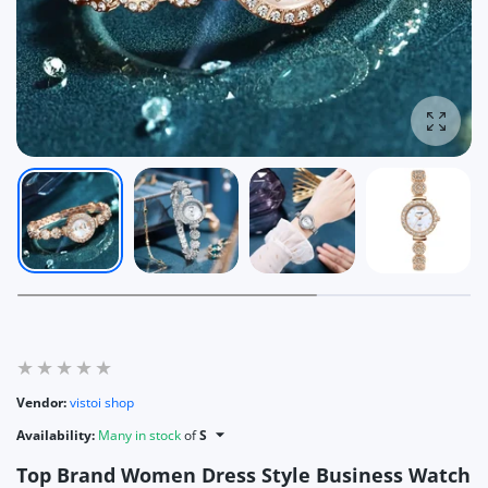
Enlarg
Vendor:
vistoi shop
Availability:
Many in stock
of
S
Top Brand Women Dress Style Business Watch