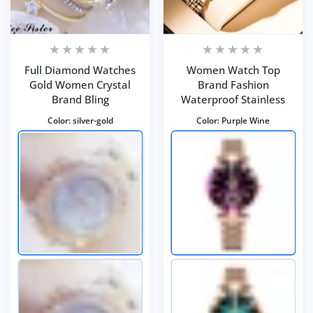
Full Diamond Watches
Women Watch Top
Gold Women Crystal
Brand Fashion
Brand Bling
Waterproof Stainless
Color:
silver-gold
Color:
Purple Wine