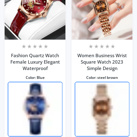
Fashion Quartz Watch
Women Business Wrist
Female Luxury Elegant
Square Watch 2023
Waterproof
Simple Design
Color:
Blue
Color:
steel brown