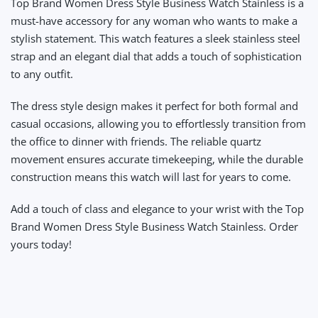
Top Brand Women Dress Style Business Watch Stainless
is a
must-have accessory for any woman who wants to make a
stylish statement. This watch features a sleek stainless steel
strap and an elegant dial that adds a touch of sophistication
to any outfit.
The dress style design makes it perfect for both formal and
casual occasions, allowing you to effortlessly transition from
the office to dinner with friends. The reliable quartz
movement ensures accurate timekeeping, while the durable
construction means this watch will last for years to come.
Add a touch of class and elegance to your wrist with the Top
Brand Women Dress Style Business Watch Stainless. Order
yours today!