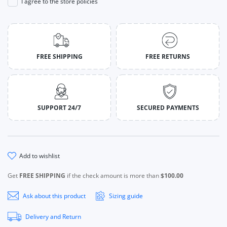
I agree to the store policies
FREE SHIPPING
FREE RETURNS
SUPPORT 24/7
SECURED PAYMENTS
add to wishlist
Get
FREE SHIPPING
if the check amount is more than
$100.00
Ask about this product
Sizing guide
Delivery and Return