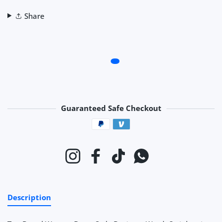
Share
Guaranteed Safe Checkout
Payment methods
Instagram
Facebook
TikTok
Whatsapp
Description