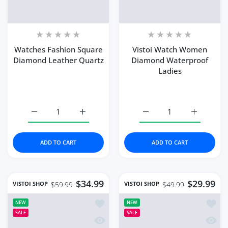
Color:
312 Rose Gold
Color:
Rose Gold Purple