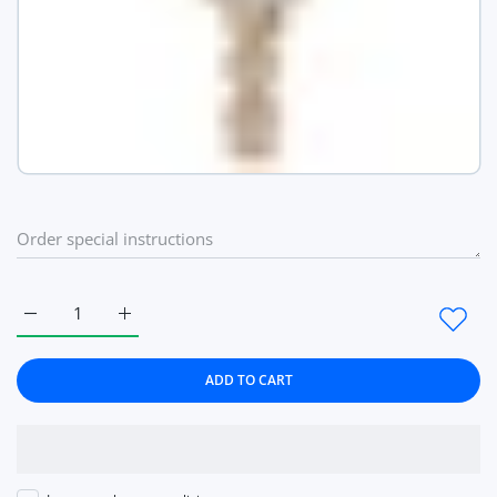
Increase quantity for Top Brand Women Dress Style Business 
Increase quantity for Top Brand Women Dress Sty
ADD TO CART