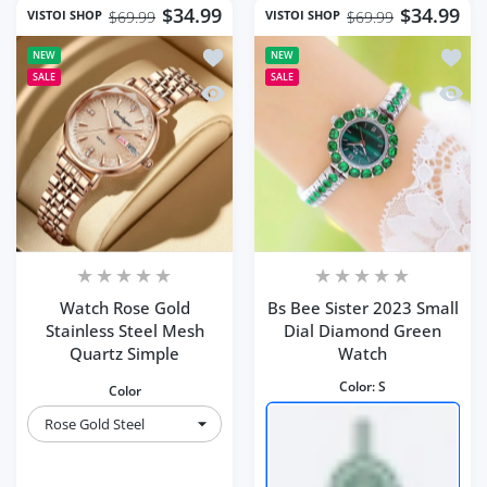
$34.99
$34.99
VISTOI SHOP
VISTOI SHOP
$69.99
$69.99
Add to wishlist Watch Rose Gold Stain
Add to
NEW
NEW
SALE
SALE
Quick view Watch Rose Gold Stainless
Quick 
Watch Rose Gold
Bs Bee Sister 2023 Small
Stainless Steel Mesh
Dial Diamond Green
Quartz Simple
Watch
Color:
S
Color