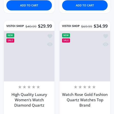
Increase quantity for Fashion Women&#39;s Watch Hig
Increase quantity for Fashion Women&#39
Increase quantity for 
Increase 
ADD TO CART
ADD TO CART