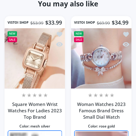
You may also like
$33.99
$34.99
VISTOI SHOP
VISTOI SHOP
$53.99
$69.99
Add to wishlist Square Women Wrist 
Add t
NEW
NEW
SALE
SALE
Quick view Square Women Wrist Watc
Quick
Square Women Wrist
Woman Watches 2023
Watches For Ladies 2023
Famous Brand Dress
Top Brand
Small Dial Watch
Color:
mesh silver
Color:
rose gold