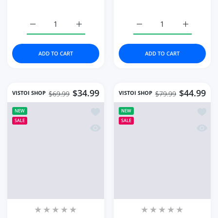
High Quality Luxury
Watch Rose Gold Fashion
Women's Watch
Quartz Watches Top
Diamond Quartz
Brand
Color:
Green