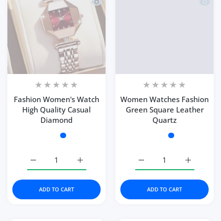
Quick view Fashion Women's Watch H
Quick
Fashion Women's Watch
Women Watches Fashion
High Quality Casual
Green Square Leather
Diamond
Quartz
Color:
Rose Gold Red
Color:
Green