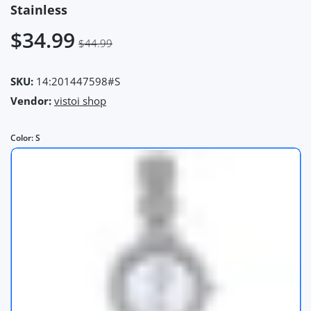
Stainless
$34.99
$44.99
SKU:
14:201447598#S
Vendor:
vistoi shop
Color:
S