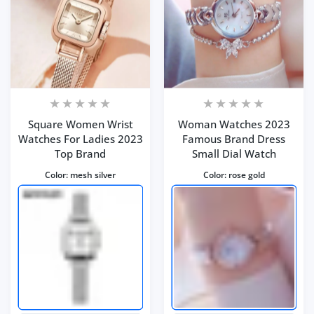
Square Women Wrist
Woman Watches 2023
Watches For Ladies 2023
Famous Brand Dress
Top Brand
Small Dial Watch
Color:
mesh silver
Color:
rose gold