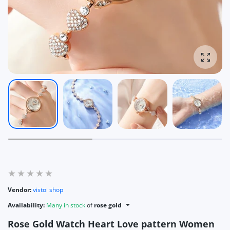
Enlarg
Vendor:
vistoi shop
Availability:
Many in stock
of
rose gold
Rose Gold Watch Heart Love pattern Women