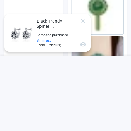
Black Trendy
Close
Spinel ...
Someone purchased
8
min ago
Quick view
From
Fitchburg
USER ACCOUNT
Wishlist
Shoppi
Home
Account
Wishlist
Cart