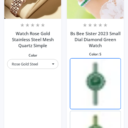
Watch Rose Gold
Bs Bee Sister 2023 Small
Stainless Steel Mesh
Dial Diamond Green
Quartz Simple
Watch
Color:
S
Color