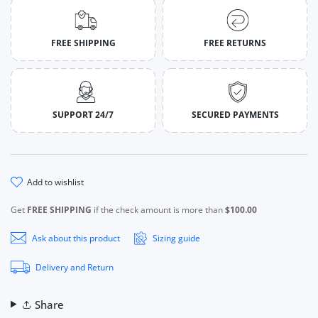
FREE SHIPPING
FREE RETURNS
SUPPORT 24/7
SECURED PAYMENTS
add to wishlist
Get
FREE SHIPPING
if the check amount is more than
$100.00
Ask about this product
Sizing guide
Delivery and Return
Share