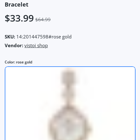
Bracelet
$33.99
$64.99
SKU:
14:201447598#rose gold
Vendor:
vistoi shop
Color:
rose gold