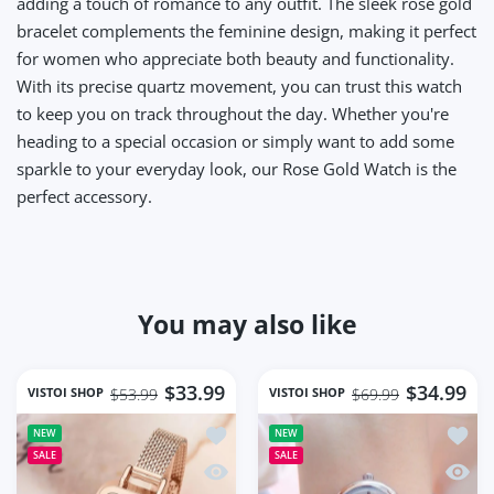
adding a touch of romance to any outfit. The sleek rose gold
bracelet complements the feminine design, making it perfect
for women who appreciate both beauty and functionality.
With its precise quartz movement, you can trust this watch
to keep you on track throughout the day. Whether you're
heading to a special occasion or simply want to add some
sparkle to your everyday look, our Rose Gold Watch is the
perfect accessory.
You may also like
$33.99
$34.99
VISTOI SHOP
VISTOI SHOP
$53.99
$69.99
Add to wishlist Square Women Wrist 
Add t
NEW
NEW
SALE
SALE
Quick view Square Women Wrist Watc
Quick