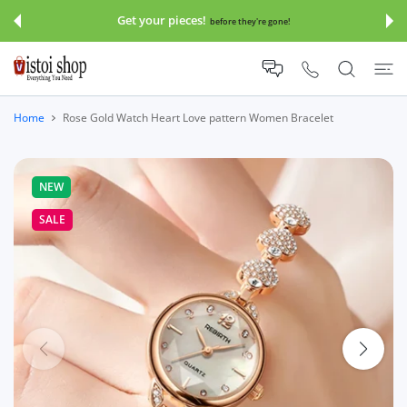
 CONTENT
Get your pieces!
before they're gone!
Home
Rose Gold Watch Heart Love pattern Women Bracelet
NEW
SALE