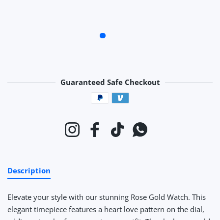
Guaranteed Safe Checkout
Payment methods
Instagram
Facebook
TikTok
Whatsapp
Description
Elevate your style with our stunning Rose Gold Watch. This
elegant timepiece features a heart love pattern on the dial,