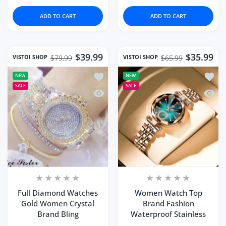
ADD TO CART
ADD TO CART
$39.99
$35.99
VISTOI SHOP
VISTOI SHOP
$79.99
$65.99
Add to wishlist Full Diamond Watches
Add to
NEW
NEW
SALE
SALE
Quick view Full Diamond Watches Gol
Quick
Full Diamond Watches
Women Watch Top
Gold Women Crystal
Brand Fashion
Brand Bling
Waterproof Stainless