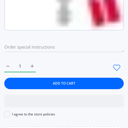
Increase quantity for Rose Gold Watch Heart Love pattern Wo
Increase quantity for Rose Gold Watch Heart Lov
ADD TO CART
I agree to the store policies