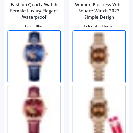
Fashion Quartz Watch
Women Business Wrist
Female Luxury Elegant
Square Watch 2023
Waterproof
Simple Design
Color:
Blue
Color:
steel brown