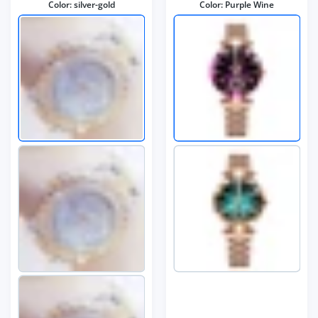
Color:
silver-gold
Color:
Purple Wine