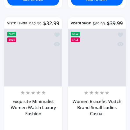
$32.99
$39.99
VISTOI SHOP
VISTOI SHOP
$62.99
$69.99
Add to wishlist Exquisite Minimalist
Add to
NEW
NEW
SALE
SALE
Quick view Exquisite Minimalist Wom
Quick 
Exquisite Minimalist
Women Bracelet Watch
Women Watch Luxury
Brand Small Ladies
Fashion
Casual