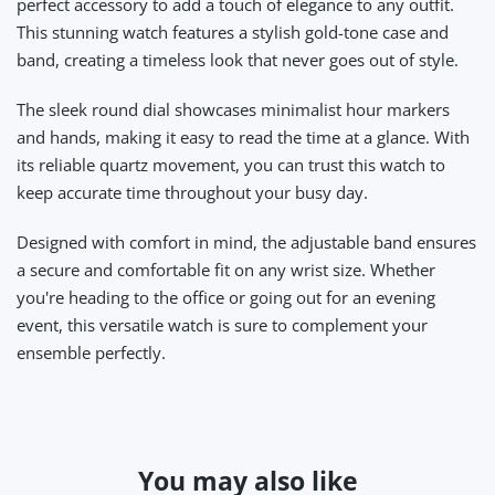
perfect accessory to add a touch of elegance to any outfit.
This stunning watch features a stylish gold-tone case and
band, creating a timeless look that never goes out of style.
The sleek round dial showcases minimalist hour markers
and hands, making it easy to read the time at a glance. With
its reliable quartz movement, you can trust this watch to
keep accurate time throughout your busy day.
Designed with comfort in mind, the adjustable band ensures
a secure and comfortable fit on any wrist size. Whether
you're heading to the office or going out for an evening
event, this versatile watch is sure to complement your
ensemble perfectly.
You may also like