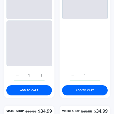
Increase quantity for Full Diamond Watches Gold Women 
Increase quantity for Full Diamond Watch
Increase quantity for 
Increase q
ADD TO CART
ADD TO CART
$34.99
$34.99
VISTOI SHOP
VISTOI SHOP
$69.99
$69.99