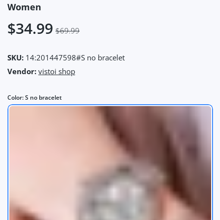
Women
$34.99
$69.99
SKU:
14:201447598#S no bracelet
Vendor:
vistoi shop
Color:
S no bracelet