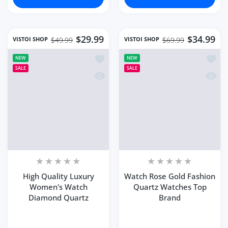
$29.99
$34.99
VISTOI SHOP
VISTOI SHOP
$49.99
$69.99
Add to wishlist High Quality Luxury
Add to
NEW
NEW
SALE
SALE
Quick view High Quality Luxury Wom
Quick
High Quality Luxury
Watch Rose Gold Fashion
Women's Watch
Quartz Watches Top
Diamond Quartz
Brand