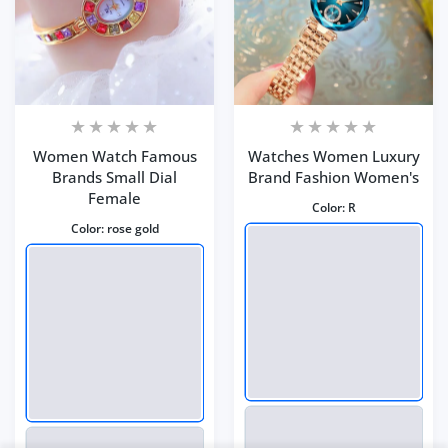
Women Watch Famous
Watches Women Luxury
Brands Small Dial
Brand Fashion Women's
Female
Color:
R
Color:
rose gold
Black Jewelry Color
Close
...
Someone purchased
35
min ago
Quick view
From
Visalia