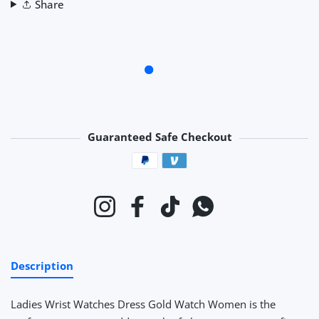
Share
Guaranteed Safe Checkout
Payment methods
Instagram
Facebook
TikTok
Whatsapp
Description
Ladies Wrist Watches Dress Gold Watch Women
is the