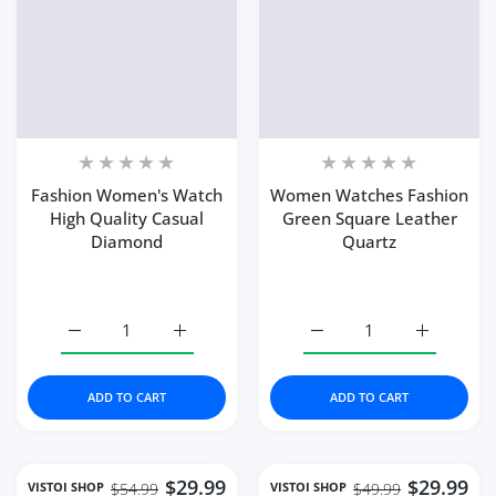
Fashion Women's Watch
Women Watches Fashion
High Quality Casual
Green Square Leather
Diamond
Quartz
Increase quantity for Fashion Women&#39;s Watch Hig
Increase quantity for Fashion Women&#39
Increase quantity for 
Increase 
ADD TO CART
ADD TO CART
$29.99
$29.99
VISTOI SHOP
VISTOI SHOP
$54.99
$49.99