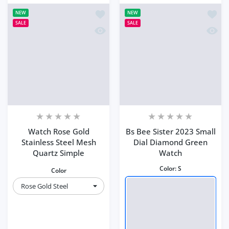
Add to wishlist Watch Rose Gold Stain
Add to
NEW
NEW
SALE
SALE
Quick view Watch Rose Gold Stainless
Quick 
Watch Rose Gold
Bs Bee Sister 2023 Small
Stainless Steel Mesh
Dial Diamond Green
Quartz Simple
Watch
Color:
S
Color