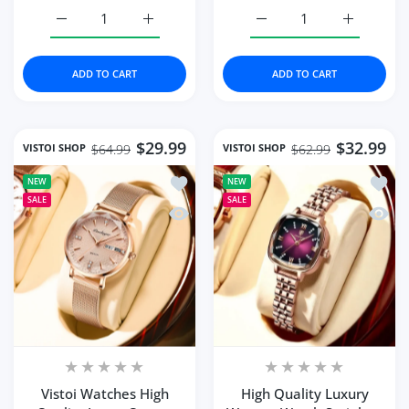
Increase quantity for High Quality Luxury Women&#39
Increase quantity for High Quality Lux
Increase quantity for W
Increase q
ADD TO CART
ADD TO CART
$29.99
$32.99
VISTOI SHOP
VISTOI SHOP
$64.99
$62.99
Add to wishlist Vistoi Watches High Q
Add to
NEW
NEW
SALE
SALE
Quick view Vistoi Watches High Quali
Quick 
Vistoi Watches High
High Quality Luxury