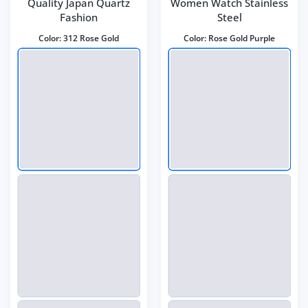
Quality Japan Quartz
Women Watch Stainless
Fashion
Steel
Color:
312 Rose Gold
Color:
Rose Gold Purple