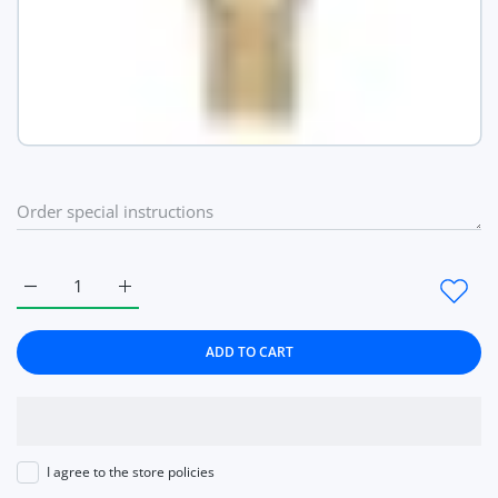
Increase quantity for Ladies Wrist Watches Dress Gold Watch
Increase quantity for Ladies Wrist Watches Dres
ADD TO CART
I agree to the store policies