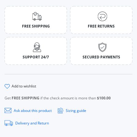
FREE SHIPPING
FREE RETURNS
SUPPORT 24/7
SECURED PAYMENTS
add to wishlist
Get
FREE SHIPPING
if the check amount is more than
$100.00
Ask about this product
Sizing guide
Delivery and Return