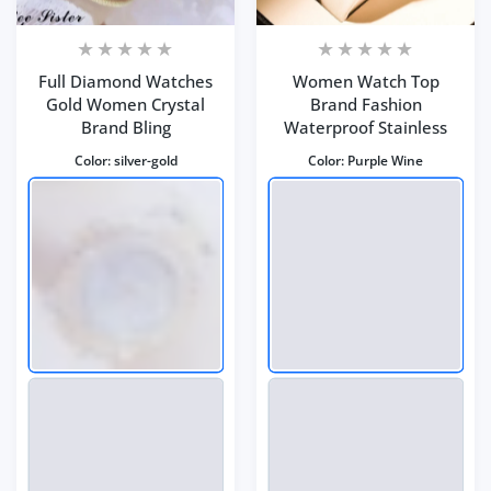
Full Diamond Watches
Women Watch Top
Gold Women Crystal
Brand Fashion
Brand Bling
Waterproof Stainless
Color:
silver-gold
Color:
Purple Wine