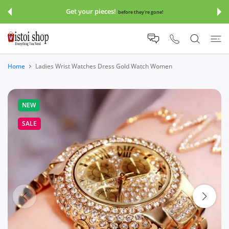
 CONTENT
Get your pieces!
before they're gone!
Home
Ladies Wrist Watches Dress Gold Watch Women
NEW
SALE