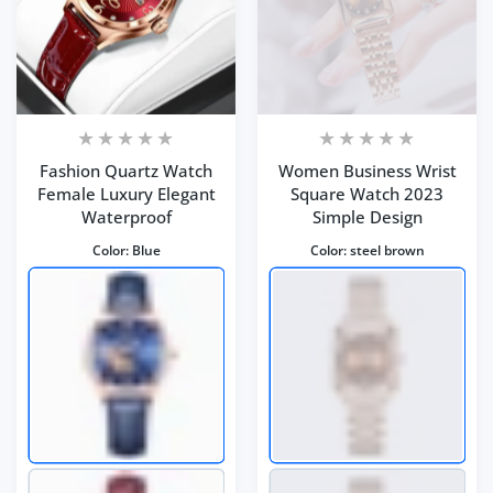
Fashion Quartz Watch
Women Business Wrist
Female Luxury Elegant
Square Watch 2023
Waterproof
Simple Design
Color:
Blue
Color:
steel brown