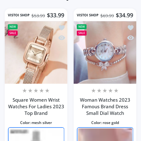
$33.99
$34.99
VISTOI SHOP
VISTOI SHOP
$53.99
$69.99
Add to wishlist Square Women Wrist 
Add t
NEW
NEW
SALE
SALE
Quick view Square Women Wrist Watc
Quick
Square Women Wrist
Woman Watches 2023
Watches For Ladies 2023
Famous Brand Dress
Top Brand
Small Dial Watch
Color:
mesh silver
Color:
rose gold