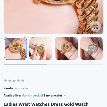
Enlarg
Vendor:
vistoi shop
Availability:
Many in stock
of
S no bracelet
Ladies Wrist Watches Dress Gold Watch