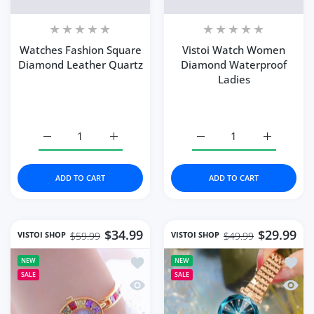
Watches Fashion Square
Vistoi Watch Women
Diamond Leather Quartz
Diamond Waterproof
Ladies
Increase quantity for Watches Fashion Square Diamond 
Increase quantity for Watches Fashion Sq
Increase quantity for 
Increase 
ADD TO CART
ADD TO CART
$34.99
$29.99
VISTOI SHOP
VISTOI SHOP
$59.99
$49.99
Add to wishlist Women Watch Famous 
Add t
NEW
NEW
SALE
SALE
Quick view Women Watch Famous Bra
Quick