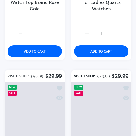
Watch Top Brand Rose
For Ladies Quartz
Gold
Watches
Increase quantity for Vistoi Fashion Women Watch Top 
Increase quantity for Vistoi Fashion Wom
Increase quantity for W
Increase q
ADD TO CART
ADD TO CART
$29.99
$29.99
VISTOI SHOP
VISTOI SHOP
$59.99
$59.99
Add to wishlist Watches Fashion Squ
Add to
NEW
NEW
SALE
SALE
Quick view Watches Fashion Square 
Quick