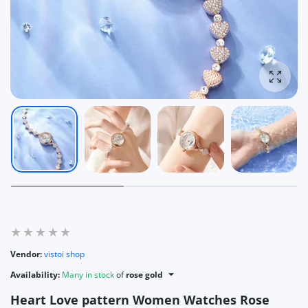
Enlarg
Vendor:
vistoi shop
Availability:
Many in stock
of
rose gold
Heart Love pattern Women Watches Rose