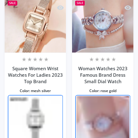
SALE
SALE
Quick view Square Women Wrist Watc
Quick
Square Women Wrist
Woman Watches 2023
Watches For Ladies 2023
Famous Brand Dress
Top Brand
Small Dial Watch
Color:
mesh silver
Color:
rose gold