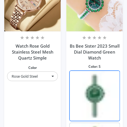
Watch Rose Gold
Bs Bee Sister 2023 Small
Stainless Steel Mesh
Dial Diamond Green
Quartz Simple
Watch
Color:
S
Color