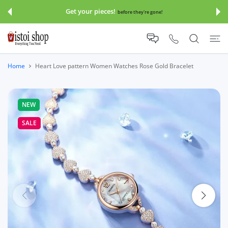
 CONTENT
Get your pieces!
before they're gone!
Home
Heart Love pattern Women Watches Rose Gold Bracelet
NEW
SALE