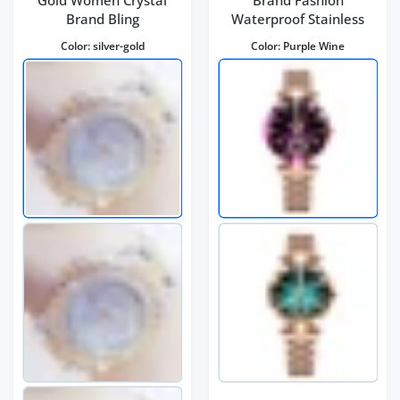
Brand Bling
Waterproof Stainless
Color:
silver-gold
Color:
Purple Wine