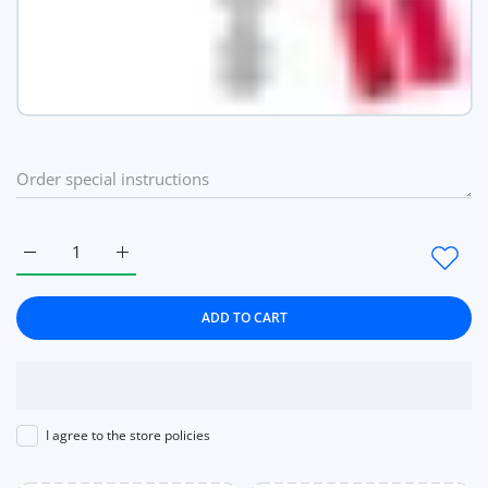
Increase quantity for Heart Love pattern Women Watches Rose
Increase quantity for Heart Love pattern Women 
ADD TO CART
I agree to the store policies