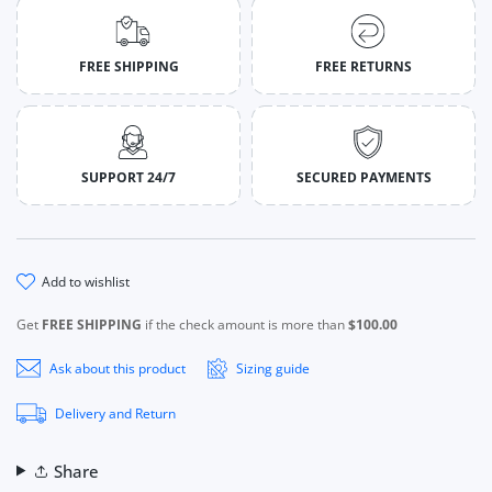
FREE SHIPPING
FREE RETURNS
SUPPORT 24/7
SECURED PAYMENTS
add to wishlist
Get
FREE SHIPPING
if the check amount is more than
$100.00
Ask about this product
Sizing guide
Delivery and Return
Share