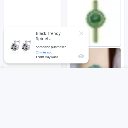
Black Trendy
Close
Spinel ...
Someone purchased
25
min ago
Quick view
From
Hayward
USER ACCOUNT
Wishlist
Shoppi
Home
Account
Wishlist
Cart
ADD TO CART
Close