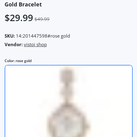
Gold Bracelet
$29.99
$49.99
SKU:
14:201447598#rose gold
Vendor:
vistoi shop
Color:
rose gold