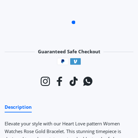
Guaranteed Safe Checkout
Payment methods
Instagram
Facebook
TikTok
Whatsapp
Description
Elevate your style with our Heart Love pattern Women
Watches Rose Gold Bracelet. This stunning timepiece is