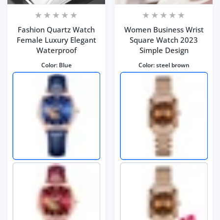
Fashion Quartz Watch
Women Business Wrist
Female Luxury Elegant
Square Watch 2023
Waterproof
Simple Design
Color:
Blue
Color:
steel brown