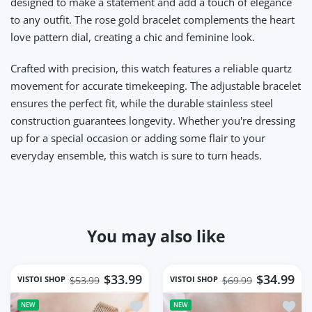
designed to make a statement and add a touch of elegance
to any outfit. The rose gold bracelet complements the heart
love pattern dial, creating a chic and feminine look.
Crafted with precision, this watch features a reliable quartz
movement for accurate timekeeping. The adjustable bracelet
ensures the perfect fit, while the durable stainless steel
construction guarantees longevity. Whether you're dressing
up for a special occasion or adding some flair to your
everyday ensemble, this watch is sure to turn heads.
You may also like
$33.99
$34.99
VISTOI SHOP
VISTOI SHOP
$53.99
$69.99
Add to wishlist Square Women Wrist 
Add t
NEW
NEW