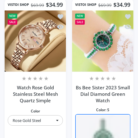
$34.99
$34.99
VISTOI SHOP
VISTOI SHOP
$69.99
$69.99
Add to wishlist Watch Rose Gold Stain
Add to
NEW
NEW
SALE
SALE
Quick view Watch Rose Gold Stainless
Quick 
Watch Rose Gold
Bs Bee Sister 2023 Small
Stainless Steel Mesh
Dial Diamond Green
Quartz Simple
Watch
Color:
S
Color