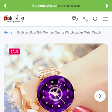
 CONTENT
Save 30-70% Sitewide!!!
before they're gone!
Click An
Home
Fashion Ultra Thin Women Quartz Watch Ladies Wrist Watch
SALE