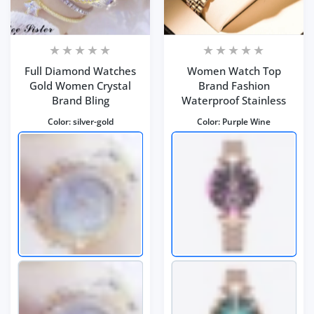
Full Diamond Watches
Women Watch Top
Gold Women Crystal
Brand Fashion
Brand Bling
Waterproof Stainless
Color:
silver-gold
Color:
Purple Wine