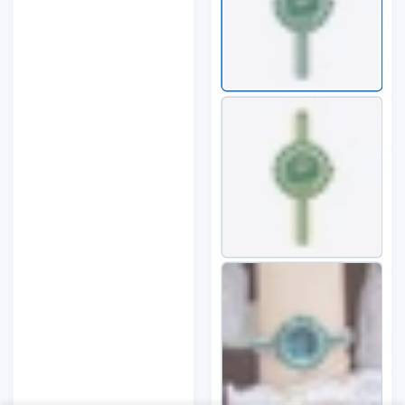
Bohemian Style
Close
Summe...
Someone purchased
35
min ago
Quick view
From
Milwaukee