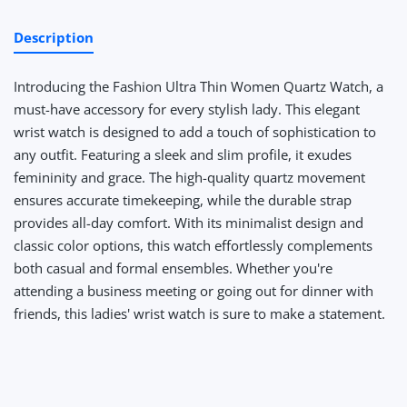
Description
Introducing the Fashion Ultra Thin Women Quartz Watch, a
must-have accessory for every stylish lady. This elegant
wrist watch is designed to add a touch of sophistication to
any outfit. Featuring a sleek and slim profile, it exudes
femininity and grace. The high-quality quartz movement
ensures accurate timekeeping, while the durable strap
provides all-day comfort. With its minimalist design and
classic color options, this watch effortlessly complements
both casual and formal ensembles. Whether you're
attending a business meeting or going out for dinner with
friends, this ladies' wrist watch is sure to make a statement.