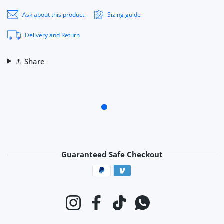
Ask about this product
Sizing guide
Delivery and Return
Share
Guaranteed Safe Checkout
Payment methods
Instagram
Facebook
TikTok
Whatsapp