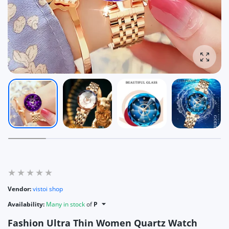
Enlarg
Vendor:
vistoi shop
Availability:
Many in stock
of
P
Fashion Ultra Thin Women Quartz Watch