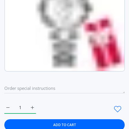
Increase quantity for Fashion Ultra Thin Women Quartz Watch
Increase quantity for Fashion Ultra Thin Women 
ADD TO CART