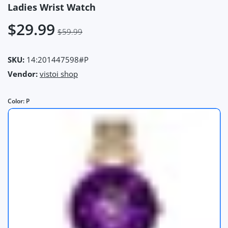
Ladies Wrist Watch
$29.99
$59.99
SKU:
14:201447598#P
Vendor:
vistoi shop
Color:
P