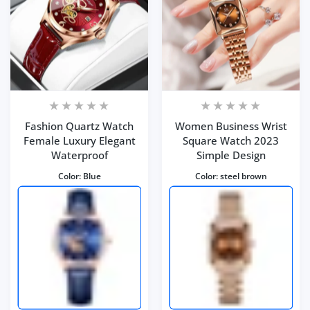
Fashion Quartz Watch
Women Business Wrist
Female Luxury Elegant
Square Watch 2023
Waterproof
Simple Design
Color:
Blue
Color:
steel brown