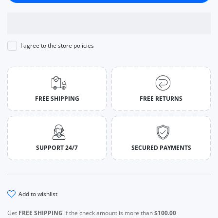
I agree to the store policies
FREE SHIPPING
FREE RETURNS
SUPPORT 24/7
SECURED PAYMENTS
add to wishlist
Get
FREE SHIPPING
if the check amount is more than
$100.00