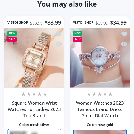
You may also like
$33.99
$34.99
VISTOI SHOP
VISTOI SHOP
$53.99
$69.99
Add to wishlist Square Women Wrist 
Add t
NEW
NEW
SALE
SALE
Quick view Square Women Wrist Watc
Quick
Square Women Wrist
Woman Watches 2023
Watches For Ladies 2023
Famous Brand Dress
Top Brand
Small Dial Watch
Color:
mesh silver
Color:
rose gold