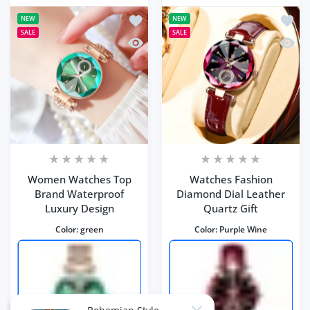
Add to wishlist Women Watches Top 
Add to
NEW
NEW
SALE
SALE
Quick view Women Watches Top Brand
Quick 
Women Watches Top
Watches Fashion
Brand Waterproof
Diamond Dial Leather
Luxury Design
Quartz Gift
Color:
green
Color:
Purple Wine
Close