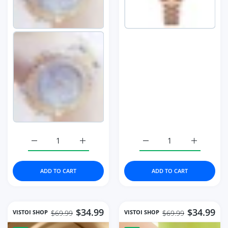
Increase quantity for Full Diamond Watches Gold Women 
Increase quantity for Full Diamond Watch
Increase quantity for 
Increase q
ADD TO CART
ADD TO CART
$34.99
$34.99
VISTOI SHOP
VISTOI SHOP
$69.99
$69.99