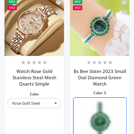
Add to wishlist Watch Rose Gold Stain
Add to
NEW
NEW
SALE
SALE
Quick view Watch Rose Gold Stainless
Quick 
Watch Rose Gold
Bs Bee Sister 2023 Small
Stainless Steel Mesh
Dial Diamond Green
Quartz Simple
Watch
Color:
S
Color