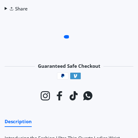
Share
Guaranteed Safe Checkout
Payment methods
Instagram
Facebook
TikTok
Whatsapp
Description