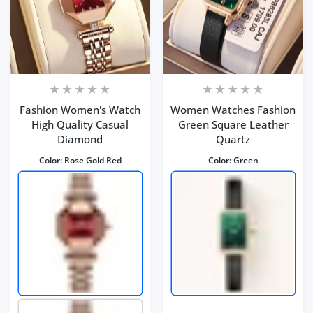
Fashion Women's Watch
Women Watches Fashion
High Quality Casual
Green Square Leather
Diamond
Quartz
Color:
Rose Gold Red
Color:
Green