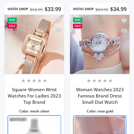
$33.99
$34.99
VISTOI SHOP
VISTOI SHOP
$53.99
$69.99
Add to wishlist Square Women Wrist 
Add t
NEW
NEW
SALE
SALE
Quick view Square Women Wrist Watc
Quick
Square Women Wrist
Woman Watches 2023
Watches For Ladies 2023
Famous Brand Dress
Top Brand
Small Dial Watch
Color:
mesh silver
Color:
rose gold