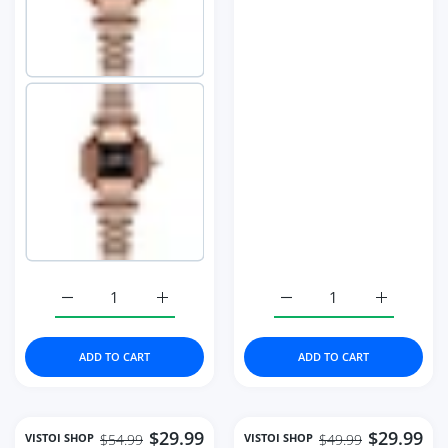
Increase quantity for Fashion Women&#39;s Watch Hig
Increase quantity for Fashion Women&#39
Increase quantity for 
Increase 
ADD TO CART
ADD TO CART
$29.99
$29.99
VISTOI SHOP
VISTOI SHOP
$54.99
$49.99