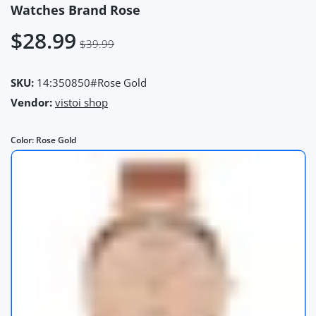
Watches Brand Rose
$28.99
$39.99
SKU:
14:350850#Rose Gold
Vendor:
vistoi shop
Color:
Rose Gold