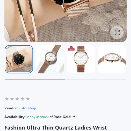
Enlarg
Vendor:
vistoi shop
Availability:
Many in stock
of
Rose Gold
Fashion Ultra Thin Quartz Ladies Wrist