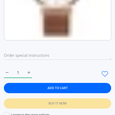
Increase quantity for Fashion Ultra Thin Quartz Ladies Wrist
Increase quantity for Fashion Ultra Thin Quartz 
ADD TO CART
BUY IT NOW
I agree to the store policies