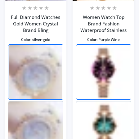
Full Diamond Watches
Women Watch Top
Gold Women Crystal
Brand Fashion
Brand Bling
Waterproof Stainless
Color:
silver-gold
Color:
Purple Wine