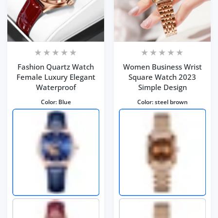
Fashion Quartz Watch
Women Business Wrist
Female Luxury Elegant
Square Watch 2023
Waterproof
Simple Design
Color:
Blue
Color:
steel brown