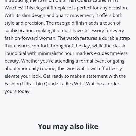
Introducing the Fashion Ultra Thin Quartz Ladies Wrist
Watches! This elegant timepiece is perfect for any occasion.
With its slim design and quartz movement, it offers both
style and precision. The rose gold finish adds a touch of
sophistication, making it a must-have accessory for every
fashion-forward woman. The watch features a durable strap
that ensures comfort throughout the day, while the classic
round dial with minimalistic hour markers exudes timeless
beauty. Whether you're attending a formal event or going
about your daily routine, this wristwatch will effortlessly
elevate your look. Get ready to make a statement with the
Fashion Ultra Thin Quartz Ladies Wrist Watches - order
yours today!
You may also like