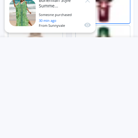
Bohemian Style
Summe...
Someone purchased
30
min ago
Quick view
From
Sunnyvale
USER ACCOUNT
Wishlist
Shoppi
Home
Account
Wishlist
Cart
ADD TO CART
Close