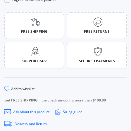
FREE SHIPPING
FREE RETURNS
SUPPORT 24/7
SECURED PAYMENTS
add to wishlist
Get
FREE SHIPPING
if the check amount is more than
$100.00
Ask about this product
Sizing guide
Delivery and Return