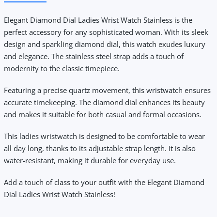
Elegant Diamond Dial Ladies Wrist Watch Stainless
is the
perfect accessory for any sophisticated woman. With its sleek
design and sparkling diamond dial, this watch exudes luxury
and elegance. The stainless steel strap adds a touch of
modernity to the classic timepiece.
Featuring a precise quartz movement, this wristwatch ensures
accurate timekeeping. The diamond dial enhances its beauty
and makes it suitable for both casual and formal occasions.
This ladies wristwatch is designed to be comfortable to wear
all day long, thanks to its adjustable strap length. It is also
water-resistant, making it durable for everyday use.
Add a touch of class to your outfit with the Elegant Diamond
Dial Ladies Wrist Watch Stainless!