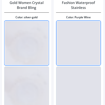
Gold Women Crystal
Fashion Waterproof
Brand Bling
Stainless
Color:
silver-gold
Color:
Purple Wine