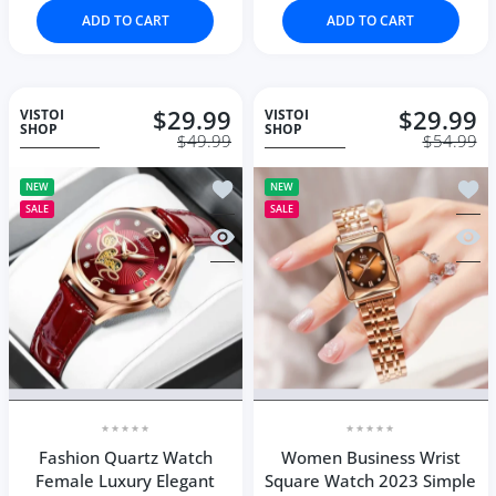
ADD TO CART
ADD TO CART
$29.99
$29.99
VISTOI
VISTOI
SHOP
SHOP
$49.99
$54.99
Add to wishlist Fashion Quartz Watc
Add t
NEW
NEW
SALE
SALE
Quick view Fashion Quartz Watch Fe
Quic
Fashion Quartz Watch
Women Business Wrist
Female Luxury Elegant
Square Watch 2023 Simple