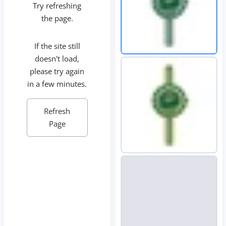
Try refreshing
the page.
If the site still
doesn't load,
please try again
in a few minutes.
Refresh
Page