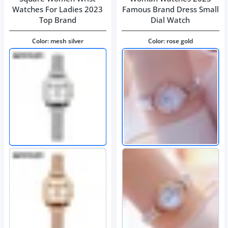
Watches For Ladies 2023
Famous Brand Dress Small
Top Brand
Dial Watch
Color:
mesh silver
Color:
rose gold