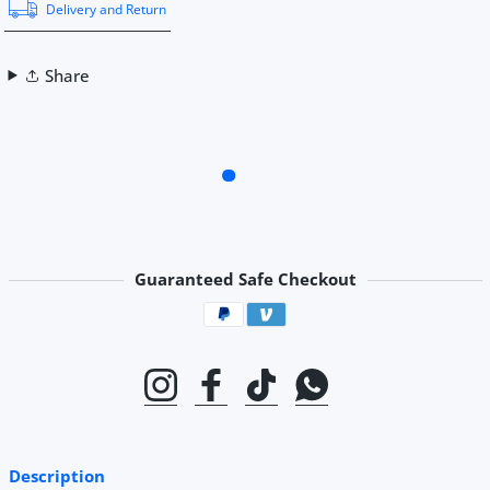
Delivery and Return
Share
Guaranteed Safe Checkout
Payment methods
Instagram
Facebook
TikTok
Whatsapp
Description