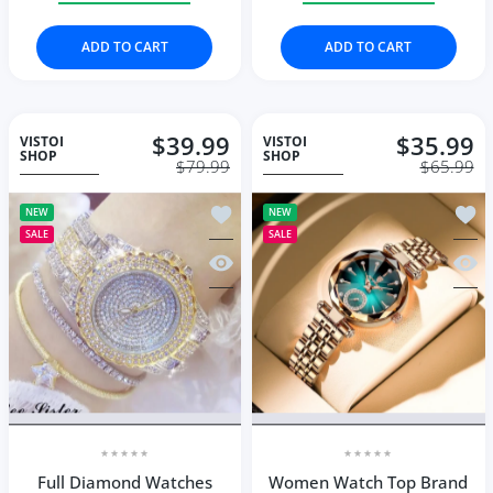
ADD TO CART
ADD TO CART
$39.99
$35.99
VISTOI
VISTOI
SHOP
SHOP
$79.99
$65.99
Add to wishlist Full Diamond Watche
Add t
NEW
NEW
SALE
SALE
Quick view Full Diamond Watches Go
Quic
Full Diamond Watches
Women Watch Top Brand