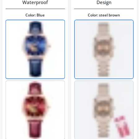
Waterproof
Design
Color:
Blue
Color:
steel brown