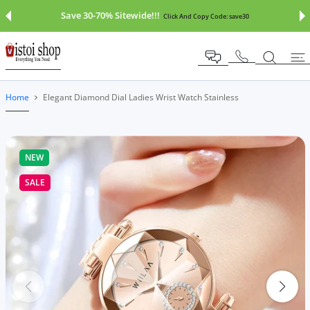
 CONTENT
Save 30-70% Sitewide!!!
Click And Copy Code:
save30
Home
Elegant Diamond Dial Ladies Wrist Watch Stainless
NEW
SALE