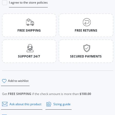
I agree to the store policies
FREE SHIPPING
FREE RETURNS
SUPPORT 24/7
SECURED PAYMENTS
add to wishlist
Get
FREE SHIPPING
if the check amount is more than
$100.00
Ask about this product
Sizing guide