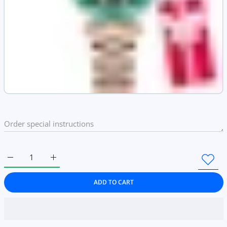
Increase quantity for Elegant Diamond Dial Ladies Wrist Watch 
Increase quantity for Elegant Diamond Dial Ladies 
ADD TO CART