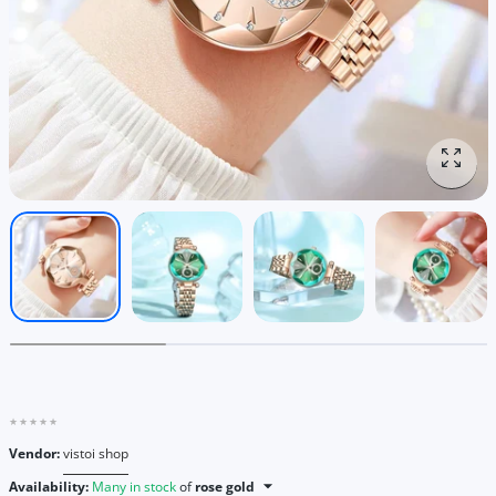
Enlar
Vendor:
vistoi shop
Availability:
Many in stock
of
rose gold