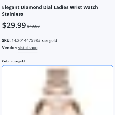
Elegant Diamond Dial Ladies Wrist Watch
Stainless
$29.99
$49.99
SKU:
14:201447598#rose gold
Vendor:
vistoi shop
Color:
rose gold