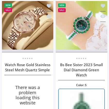
Add to wishlist Watch Rose Gold Stai
Add t
NEW
NEW
SALE
SALE
Quick view Watch Rose Gold Stainles
Quick
Watch Rose Gold Stainless
Bs Bee Sister 2023 Small
Steel Mesh Quartz Simple
Dial Diamond Green
Watch
Color:
S
There was a
problem
loading this
website