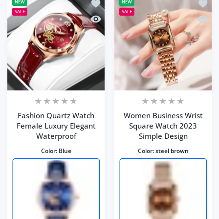
Add to wishlist Fashion Quartz Watch
Add to
NEW
NEW
SALE
SALE
Quick view Fashion Quartz Watch Fem
Quick
Fashion Quartz Watch
Women Business Wrist
Female Luxury Elegant
Square Watch 2023
Waterproof
Simple Design
Color:
Blue
Color:
steel brown