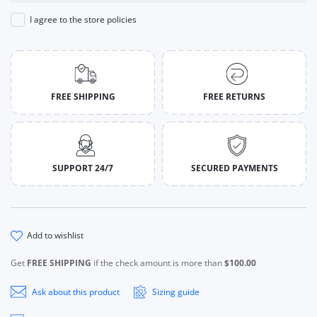
I agree to the store policies
FREE SHIPPING
FREE RETURNS
SUPPORT 24/7
SECURED PAYMENTS
add to wishlist
Get
FREE SHIPPING
if the check amount is more than
$100.00
Ask about this product
Sizing guide