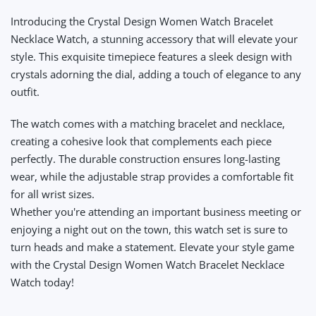
Introducing the Crystal Design Women Watch Bracelet
Necklace Watch, a stunning accessory that will elevate your
style. This exquisite timepiece features a sleek design with
crystals adorning the dial, adding a touch of elegance to any
outfit.
The watch comes with a matching bracelet and necklace,
creating a cohesive look that complements each piece
perfectly. The durable construction ensures long-lasting
wear, while the adjustable strap provides a comfortable fit
for all wrist sizes.
Whether you're attending an important business meeting or
enjoying a night out on the town, this watch set is sure to
turn heads and make a statement. Elevate your style game
with the Crystal Design Women Watch Bracelet Necklace
Watch today!