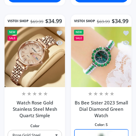
$34.99
$34.99
VISTOI SHOP
VISTOI SHOP
$69.99
$69.99
Add to wishlist Watch Rose Gold Stain
Add to
NEW
NEW
SALE
SALE
Quick view Watch Rose Gold Stainless
Quick 
Watch Rose Gold
Bs Bee Sister 2023 Small
Stainless Steel Mesh
Dial Diamond Green
Quartz Simple
Watch
Color:
S
Color