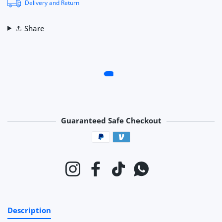
Delivery and Return
Share
Guaranteed Safe Checkout
Payment methods
Instagram
Facebook
TikTok
Whatsapp
Description