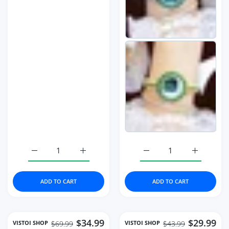
Increase quantity for Watch Rose Gold Stainless Steel M
Increase quantity for Watch Rose Gold Sta
Increase quantity for B
Increase q
ADD TO CART
ADD TO CART
$34.99
$29.99
VISTOI SHOP
VISTOI SHOP
$69.99
$43.99