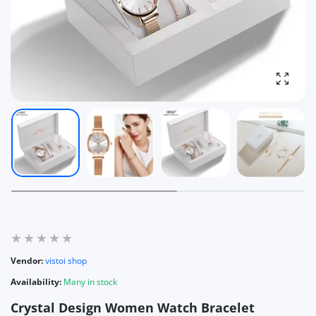
Enlarg
Vendor:
vistoi shop
Availability:
Many in stock
Crystal Design Women Watch Bracelet