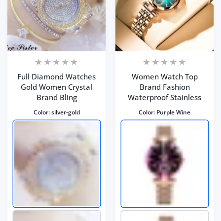
Full Diamond Watches
Women Watch Top
Gold Women Crystal
Brand Fashion
Brand Bling
Waterproof Stainless
Color:
silver-gold
Color:
Purple Wine