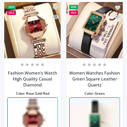
Add to wishlist Fashion Women's Wat
Add to
NEW
NEW
SALE
SALE
Quick view Fashion Women's Watch H
Quick
Fashion Women's Watch
Women Watches Fashion
High Quality Casual
Green Square Leather
Diamond
Quartz
Color:
Rose Gold Red
Color:
Green