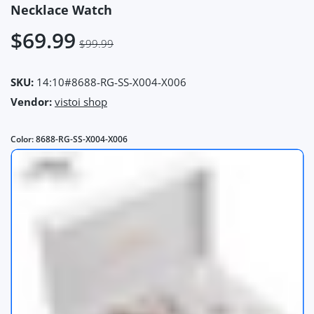
Necklace Watch
$69.99
$99.99
SKU:
14:10#8688-RG-SS-X004-X006
Vendor:
vistoi shop
Color:
8688-RG-SS-X004-X006