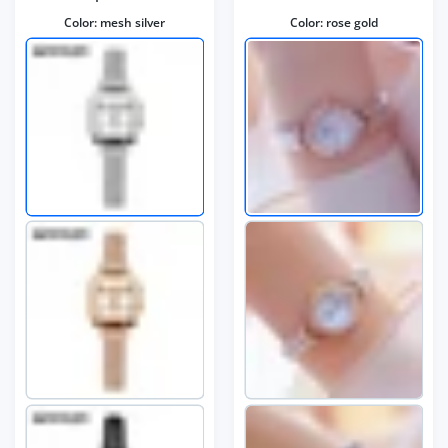
Color:
mesh silver
Color:
rose gold