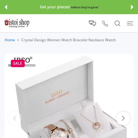
 CONTENT
Get your pieces!
before they're gone!
Home
Crystal Design Women Watch Bracelet Necklace Watch
SALE