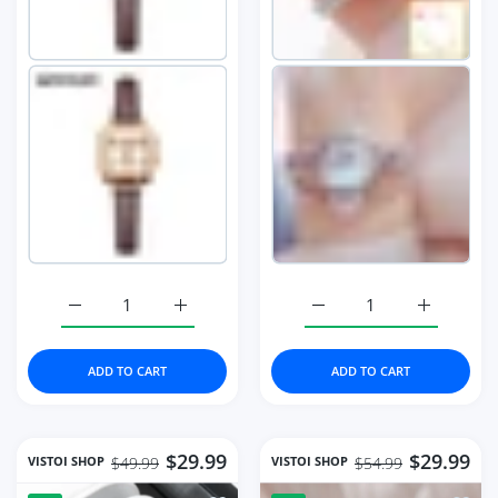
Increase quantity for Square Women Wrist Watches For 
Increase quantity for Square Women Wrist
Increase quantity for 
Increase 
ADD TO CART
ADD TO CART
$29.99
$29.99
VISTOI SHOP
VISTOI SHOP
$49.99
$54.99