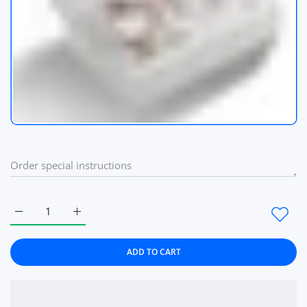
Increase quantity for Crystal Design Women Watch Bracelet
Increase quantity for Crystal Design Women Wat
ADD TO CART