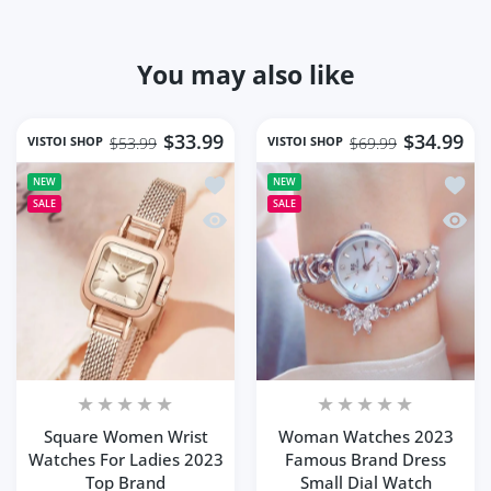
You may also like
$33.99
$34.99
VISTOI SHOP
VISTOI SHOP
$53.99
$69.99
Add to wishlist Square Women Wrist 
Add t
NEW
NEW
SALE
SALE
Quick view Square Women Wrist Watc
Quick
Square Women Wrist
Woman Watches 2023
Watches For Ladies 2023
Famous Brand Dress
Top Brand
Small Dial Watch