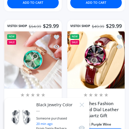
ADD TO CART
ADD TO CART
$29.99
$29.99
VISTOI SHOP
VISTOI SHOP
$54.99
$49.99
Add to wishlist Women Watches Top 
Add to
NEW
NEW
SALE
SALE
Quick view Women Watches Top Brand
Quick 
Women Watches Top
Watches Fashion
Black Jewelry Color
Close
Brand Waterproof
Diamond Dial Leather
...
Luxury Design
Quartz Gift
Someone purchased
20
min ago
Color:
green
Color:
Purple Wine
Quick view
From
Santa Barbara