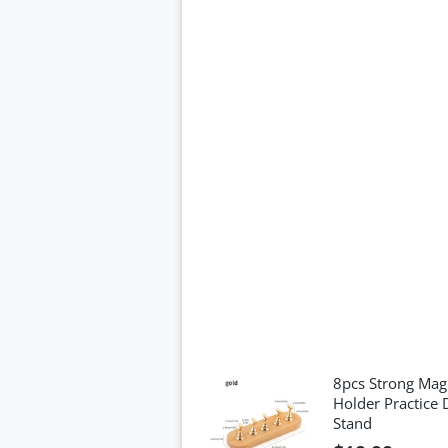
8pcs Strong Magn
Holder Practice 
Stand