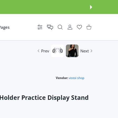
Pages
Settings
USER ACCOUNT
Wishlist
Shopping Cart
Prev
Next
Vendor:
vistoi shop
Holder Practice Display Stand