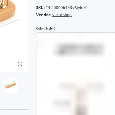
SKU:
14:200006153#Style C
Vendor:
vistoi shop
Color:
Style C
Enlarge photo