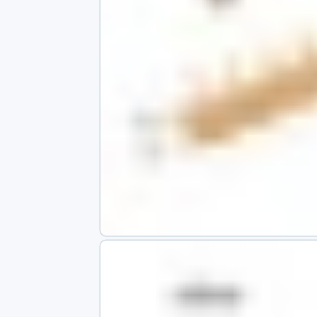
s
app