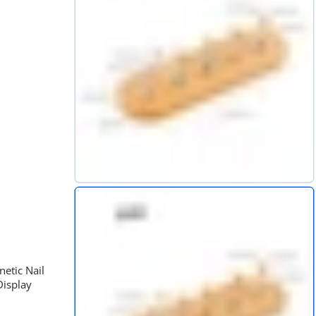
etic Nail
Display