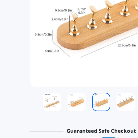
Guaranteed Safe Checkout