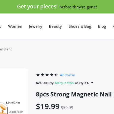
Get your pieces!
before they're gone!
p
Women
Jewelry
Beauty
Shoes & Bag
Blog
lay Stand
40 reviews
Availability:
Many in stock
of
Style C
8pcs Strong Magnetic Nail 
$19.99
$39.99