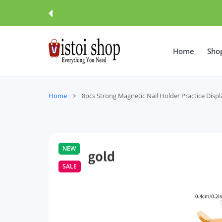
 CONTENT
Home
Sho
Home
8pcs Strong Magnetic Nail Holder Practice Disp
NEW
SALE