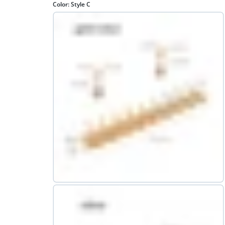
Color:
Style C