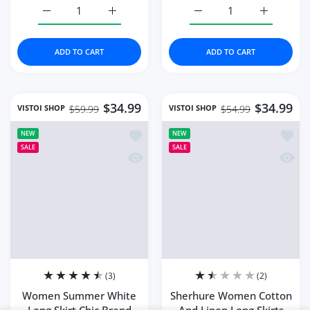
Bohemian Style
Close
Summe...
Someone purchased
53
min ago
Quick view
From
Tulsa