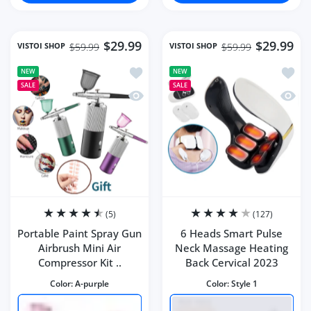
$29.99
$29.99
VISTOI SHOP
VISTOI SHOP
$59.99
$59.99
Add to wishlist Portable Paint Spray G
Add to
NEW
NEW
SALE
SALE
Quick view Portable Paint Spray Gun Ai
Quick 
(5)
(127)
Portable Paint Spray Gun
6 Heads Smart Pulse
Airbrush Mini Air
Neck Massage Heating
Compressor Kit ..
Back Cervical 2023
Color:
A-purple
Color:
Style 1