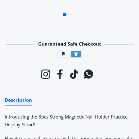
Guaranteed Safe Checkout
Payment methods
Instagram
Facebook
TikTok
Whatsapp
Description
Introducing the 8pcs Strong Magnetic Nail Holder Practice
Display Stand!
Elevate your nail art game with this innovative and versatile