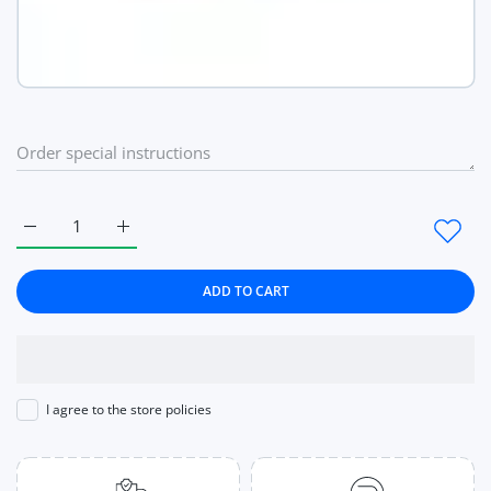
Increase quantity for 8pcs Strong Magnetic Nail Holder Practic
Increase quantity for 8pcs Strong Magnetic Nail H
ADD TO CART
I agree to the store policies