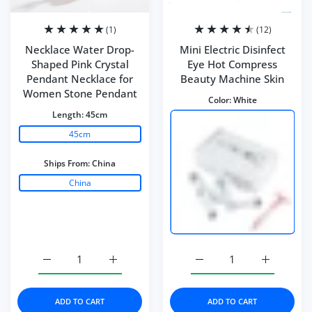
(1)
(12)
Necklace Water Drop-
Mini Electric Disinfect
Shaped Pink Crystal
Eye Hot Compress
Pendant Necklace for
Beauty Machine Skin
Women Stone Pendant
Color:
White
Length:
45cm
45cm
Ships From:
China
China
Increase quantity for Necklace Water Drop-Shaped Pink
Increase quantity for Necklace Water Dro
Increase quantity for Mi
Increase q
ADD TO CART
ADD TO CART