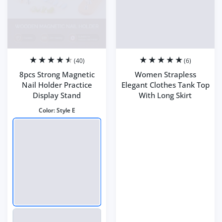
(40)
(6)
8pcs Strong Magnetic
Women Strapless
Nail Holder Practice
Elegant Clothes Tank Top
Display Stand
With Long Skirt
Color:
Style E
Color:
multi
Size:
S