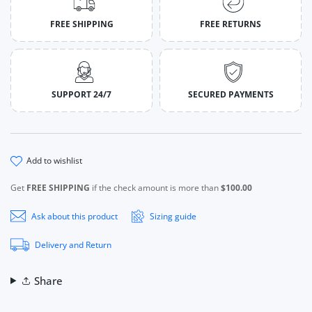
FREE SHIPPING
FREE RETURNS
SUPPORT 24/7
SECURED PAYMENTS
add to wishlist
Get
FREE SHIPPING
if the check amount is more than
$100.00
Ask about this product
Sizing guide
Delivery and Return
Share