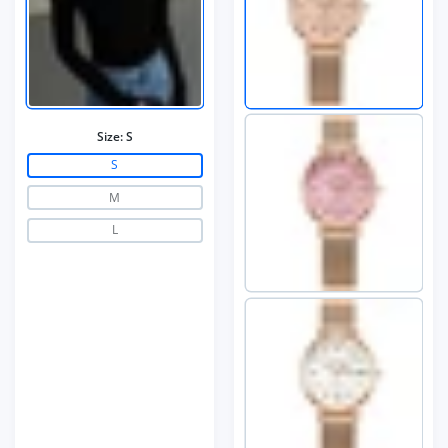
Size:
S
S
M
L