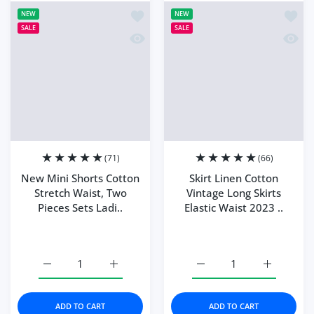
Add to wishlist New Mini Shorts Cotto
Add to
NEW
NEW
SALE
SALE
Quick view New Mini Shorts Cotton Str
Quick 
(71)
(66)
New Mini Shorts Cotton
Skirt Linen Cotton
Stretch Waist, Two
Vintage Long Skirts
Pieces Sets Ladi..
Elastic Waist 2023 ..
Color:
Green