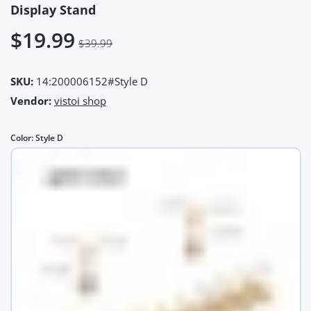
Display Stand
$19.99
$39.99
SKU:
14:200006152#Style D
Vendor:
vistoi shop
Color:
Style D