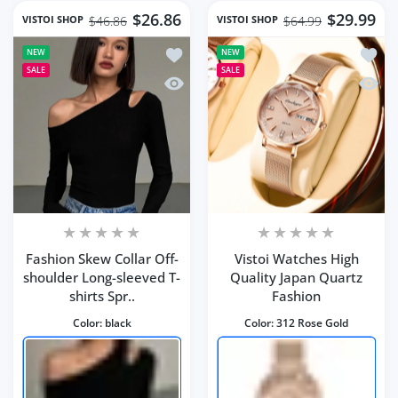
$26.86
$29.99
VISTOI SHOP
VISTOI SHOP
$46.86
$64.99
Add to wishlist Fashion Skew Collar O
Add to
NEW
NEW
SALE
SALE
Quick view Fashion Skew Collar Off-sh
Quick 
Fashion Skew Collar Off-
Vistoi Watches High
shoulder Long-sleeved T-
Quality Japan Quartz
shirts Spr..
Fashion
Color:
black
Color:
312 Rose Gold