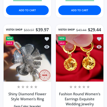
ADD TO CART
ADD TO CART
$39.97
$29.44
VISTOI SHOP
VISTOI SHOP
$59.97
$49.44
Add to wishlist Shiny Diamond Flower
Add to
NEW
NEW
SALE
SALE
Quick view Shiny Diamond Flower Sty
Quick 
Shiny Diamond Flower
Fashion Round Women's
Style Women's Ring
Earrings Exquisite
Wedding Jewelry
Gem Color:
bracelet