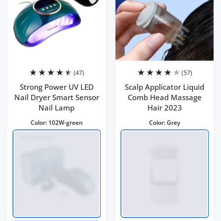
(47)
(57)
Strong Power UV LED
Scalp Applicator Liquid
Nail Dryer Smart Sensor
Comb Head Massage
Nail Lamp
Hair 2023
Color:
102W-green
Color:
Grey