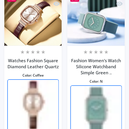
Quick view Watches Fashion Square 
Quick 
Watches Fashion Square
Fashion Women's Watch
Diamond Leather Quartz
Silicone Watchband
Simple Green ..
Color:
Coffee
Color:
N