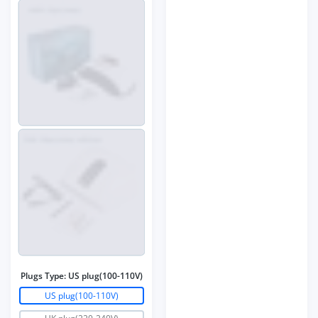
Plugs Type:
US plug(100-110V)
US plug(100-110V)