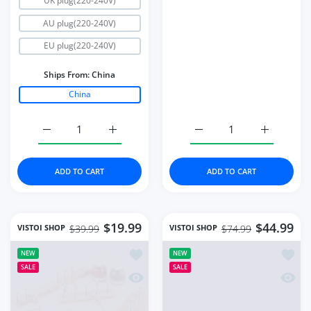
UK plug(220-240V)
AU plug(220-240V)
EU plug(220-240V)
Ships From:
China
China
Increase quantity for Strong Power UV LED Nail Dryer 
Increase quantity for Strong Power UV LE
Increase quantity for S
Increase q
ADD TO CART
ADD TO CART
$19.99
$44.99
VISTOI SHOP
VISTOI SHOP
$39.99
$74.99
Add to wishlist 8pcs Strong Magnetic N
Add to
NEW
NEW
SALE
SALE
Quick view 8pcs Strong Magnetic Nail 
Quick 