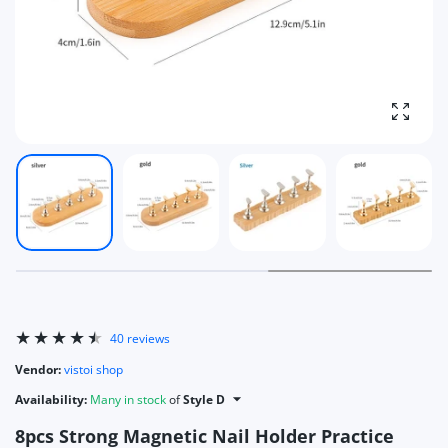
Enlarg
40 reviews
Vendor:
vistoi shop
Availability:
Many in stock
of
Style D
8pcs Strong Magnetic Nail Holder Practice