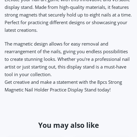
display stand. Made from high-quality materials, it features
strong magnets that securely hold up to eight nails at a time.
Perfect for practicing different designs or showcasing your
latest creations.
The magnetic design allows for easy removal and
rearrangement of the nails, giving you endless possibilities
to create stunning looks. Whether you're a professional nail
artist or just starting out, this display stand is a must-have
tool in your collection.
Get creative and make a statement with the 8pcs Strong
Magnetic Nail Holder Practice Display Stand today!
You may also like