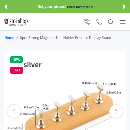
 CONTENT
Get your pieces!
before they're gone!
Home
8pcs Strong Magnetic Nail Holder Practice Display Stand
NEW
SALE