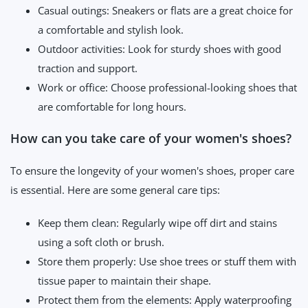
Casual outings: Sneakers or flats are a great choice for
a comfortable and stylish look.
Outdoor activities: Look for sturdy shoes with good
traction and support.
Work or office: Choose professional-looking shoes that
are comfortable for long hours.
How can you take care of your women's shoes?
To ensure the longevity of your women's shoes, proper care
is essential. Here are some general care tips:
Keep them clean: Regularly wipe off dirt and stains
using a soft cloth or brush.
Store them properly: Use shoe trees or stuff them with
tissue paper to maintain their shape.
Protect them from the elements: Apply waterproofing