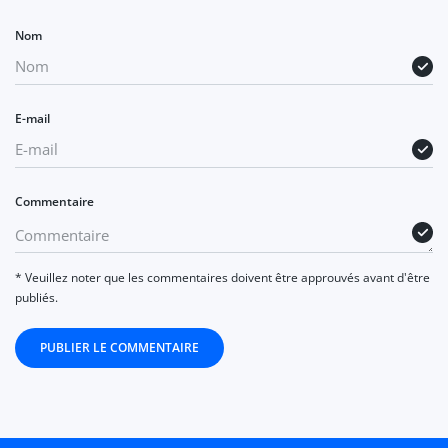
Nom
E-mail
Commentaire
* Veuillez noter que les commentaires doivent être approuvés avant d'être
publiés.
PUBLIER LE COMMENTAIRE