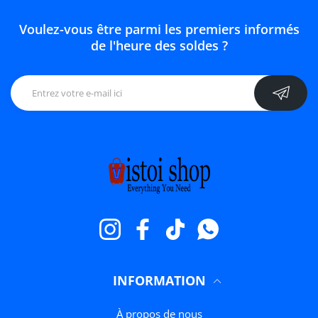
Voulez-vous être parmi les premiers informés
de l'heure des soldes ?
Instagram
Facebook
TikTok
WhatsApp
INFORMATION
À propos de nous