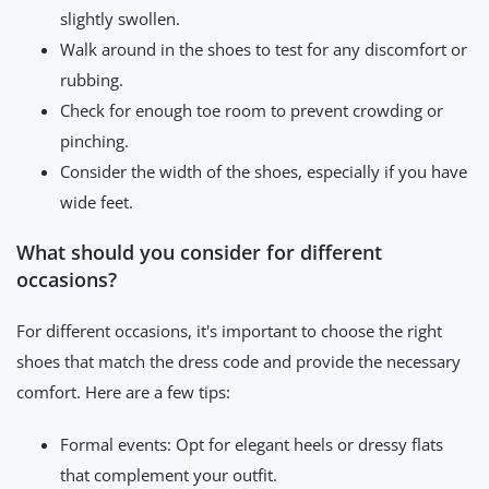
slightly swollen.
Walk around in the shoes to test for any discomfort or
rubbing.
Check for enough toe room to prevent crowding or
pinching.
Consider the width of the shoes, especially if you have
wide feet.
What should you consider for different
occasions?
For different occasions, it's important to choose the right
shoes that match the dress code and provide the necessary
comfort. Here are a few tips:
Formal events: Opt for elegant heels or dressy flats
that complement your outfit.