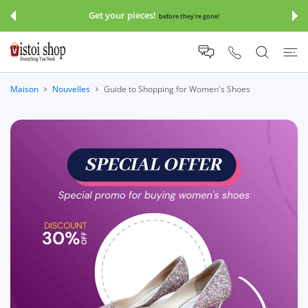
SER AU CONTENU
Get your pieces!
before they're gone!
Maison
Nouvelles
Guide to Shopping for Women's Shoes