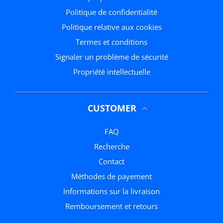
politique de confidentialité
Politique relative aux cookies
termes et conditions
Signaler un problème de sécurité
Propriété intellectuelle
CUSTOMER
FAQ
Recherche
Contact
méthodes de payement
Informations sur la livraison
Remboursement et retours