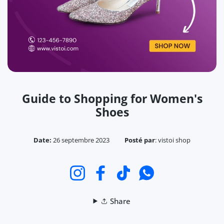
Guide to Shopping for Women's
Shoes
Date:
26 septembre 2023
Posté par
:
vistoi shop
Instagram
Facebook
TikTok
WhatsApp
Share