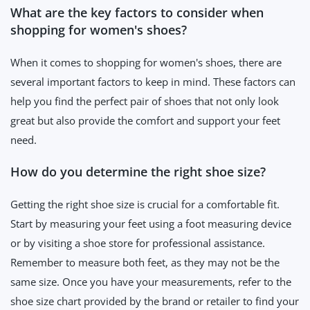
What are the key factors to consider when
shopping for women's shoes?
When it comes to shopping for women's shoes, there are
several important factors to keep in mind. These factors can
help you find the perfect pair of shoes that not only look
great but also provide the comfort and support your feet
need.
How do you determine the right shoe size?
Getting the right shoe size is crucial for a comfortable fit.
Start by measuring your feet using a foot measuring device
or by visiting a shoe store for professional assistance.
Remember to measure both feet, as they may not be the
same size. Once you have your measurements, refer to the
shoe size chart provided by the brand or retailer to find your