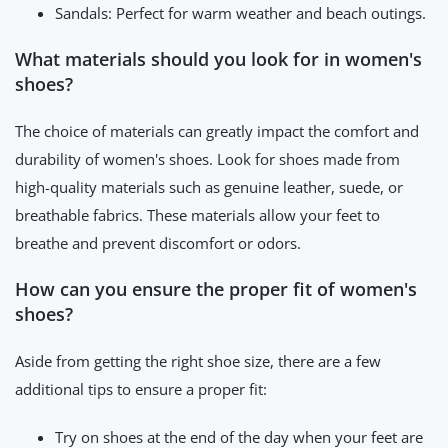
Sandals: Perfect for warm weather and beach outings.
What materials should you look for in women's
shoes?
The choice of materials can greatly impact the comfort and
durability of women's shoes. Look for shoes made from
high-quality materials such as genuine leather, suede, or
breathable fabrics. These materials allow your feet to
breathe and prevent discomfort or odors.
How can you ensure the proper fit of women's
shoes?
Aside from getting the right shoe size, there are a few
additional tips to ensure a proper fit:
Try on shoes at the end of the day when your feet are