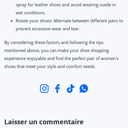
spray for leather shoes and avoid wearing suede in
wet conditions.
Rotate your shoes: Alternate between different pairs to
prevent excessive wear and tear.
By considering these factors and following the tips
mentioned above, you can make your shoe shopping
experience enjoyable and find the perfect pair of women's
shoes that meet your style and comfort needs.
Instagram
Facebook
TikTok
WhatsApp
Laisser un commentaire