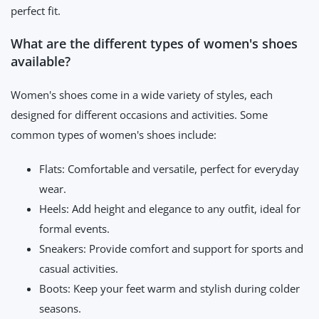
perfect fit.
What are the different types of women's shoes
available?
Women's shoes come in a wide variety of styles, each
designed for different occasions and activities. Some
common types of women's shoes include:
Flats: Comfortable and versatile, perfect for everyday
wear.
Heels: Add height and elegance to any outfit, ideal for
formal events.
Sneakers: Provide comfort and support for sports and
casual activities.
Boots: Keep your feet warm and stylish during colder
seasons.