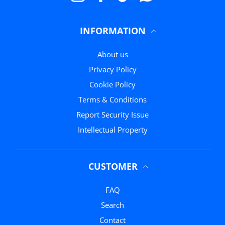
INFORMATION
About us
Privacy Policy
Cookie Policy
Terms & Conditions
Report Security Issue
Intellectual Property
CUSTOMER
FAQ
Search
Contact