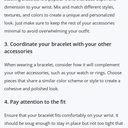
dimension to your wrist. Mix and match different styles,
textures, and colors to create a unique and personalized
look. Just make sure to keep the rest of your accessories
minimal to avoid overwhelming your outfit.
3. Coordinate your bracelet with your other
accessories
When wearing a bracelet, consider how it will complement
your other accessories, such as your watch or rings. Choose
pieces that share a similar color scheme or style to create a
cohesive and polished look.
4. Pay attention to the fit
Ensure that your bracelet fits comfortably on your wrist. It
should be snug enough to stay in place but not too tight that