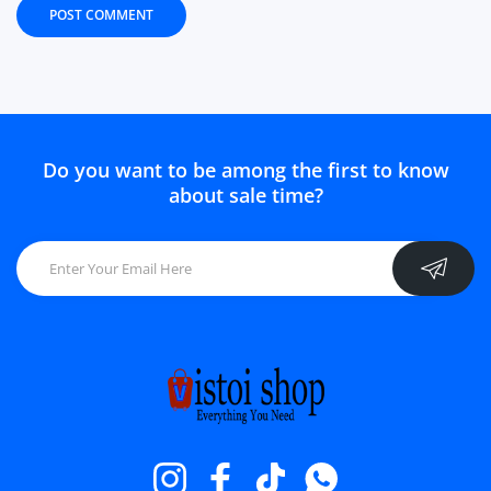
POST COMMENT
Do you want to be among the first to know
about sale time?
Instagram
Facebook
TikTok
Whatsapp