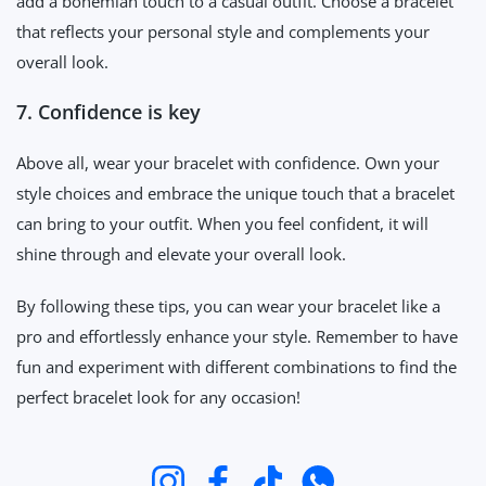
add a bohemian touch to a casual outfit. Choose a bracelet
that reflects your personal style and complements your
overall look.
7. Confidence is key
Above all, wear your bracelet with confidence. Own your
style choices and embrace the unique touch that a bracelet
can bring to your outfit. When you feel confident, it will
shine through and elevate your overall look.
By following these tips, you can wear your bracelet like a
pro and effortlessly enhance your style. Remember to have
fun and experiment with different combinations to find the
perfect bracelet look for any occasion!
Instagram
Facebook
TikTok
Whatsapp