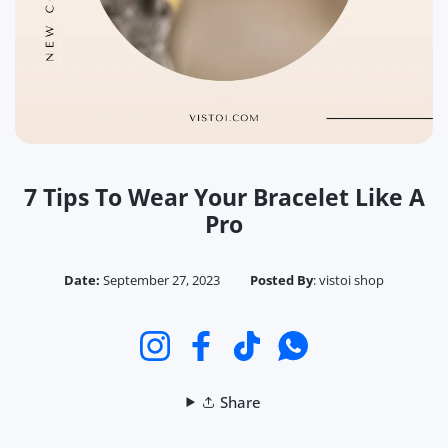
7 Tips To Wear Your Bracelet Like A
Pro
Date:
September 27, 2023
Posted By
:
vistoi shop
Instagram
Facebook
TikTok
Whatsapp
Share