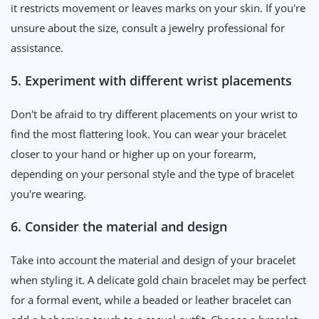
it restricts movement or leaves marks on your skin. If you're
unsure about the size, consult a jewelry professional for
assistance.
5. Experiment with different wrist placements
Don't be afraid to try different placements on your wrist to
find the most flattering look. You can wear your bracelet
closer to your hand or higher up on your forearm,
depending on your personal style and the type of bracelet
you're wearing.
6. Consider the material and design
Take into account the material and design of your bracelet
when styling it. A delicate gold chain bracelet may be perfect
for a formal event, while a beaded or leather bracelet can