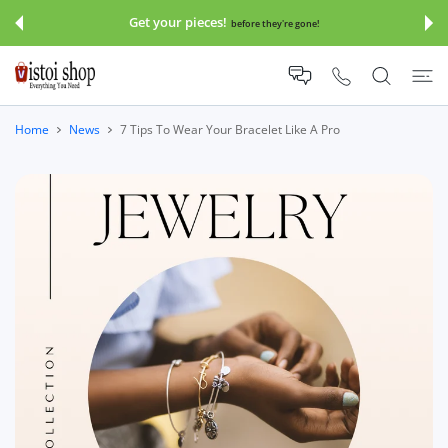
 CONTENT
Get your pieces!
before they're gone!
Home
News
7 Tips To Wear Your Bracelet Like A Pro