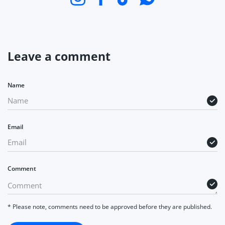
Leave a comment
Name
Email
Comment
* Please note, comments need to be approved before they are published.