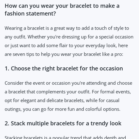
How can you wear your bracelet to make a
fashion statement?
Wearing a bracelet is a great way to add a touch of style to
any outfit. Whether you're dressing up for a special occasion
or just want to add some flair to your everyday look, here
are seven tips to help you wear your bracelet like a pro:
1. Choose the right bracelet for the occasion
Consider the event or occasion you're attending and choose
a bracelet that complements your outfit. For formal events,
opt for elegant and delicate bracelets, while for casual
outings, you can go for more fun and colorful options.
2. Stack multiple bracelets for a trendy look
Stacking bracelets is a popular trend that adds depth and