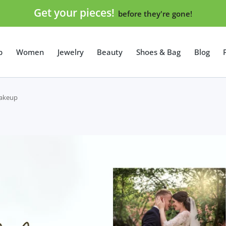
Get your pieces!
before they're gone!
p
Women
Jewelry
Beauty
Shoes & Bag
Blog
Makeup