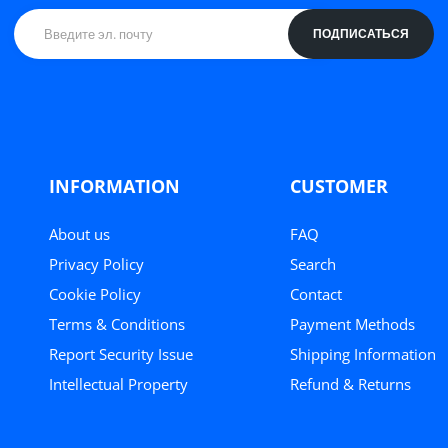
ПОДПИСАТЬСЯ
INFORMATION
CUSTOMER
About us
FAQ
Privacy Policy
Search
Cookie Policy
Contact
Terms & Conditions
Payment Methods
Report Security Issue
Shipping Information
Intellectual Property
Refund & Returns