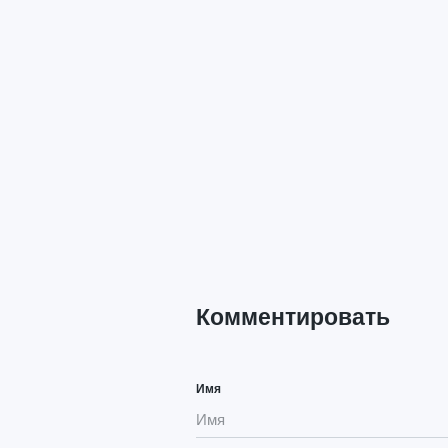
Комментировать
Имя