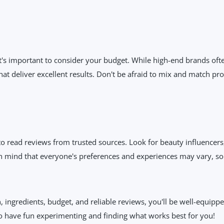
t's important to consider your budget. While high-end brands oft
at deliver excellent results. Don't be afraid to mix and match pro
to read reviews from trusted sources. Look for beauty influencer
 mind that everyone's preferences and experiences may vary, so t
, ingredients, budget, and reliable reviews, you'll be well-equip
o have fun experimenting and finding what works best for you!