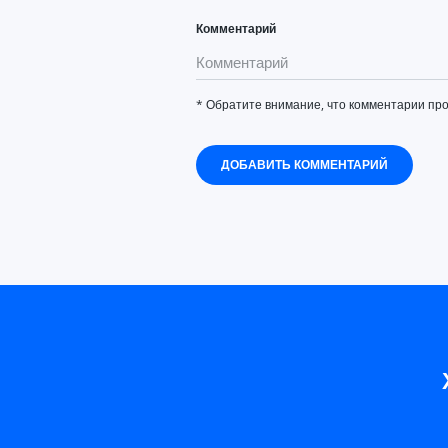
Комментарий
* Обратите внимание, что комментарии пр
ДОБАВИТЬ КОММЕНТАРИЙ