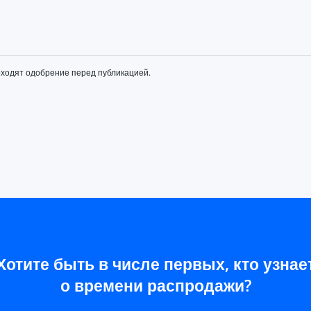
оходят одобрение перед публикацией.
Хотите быть в числе первых, кто узнае
о времени распродажи?