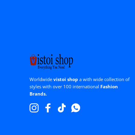
Worldwide
vistoi shop
a with wide collection of
styles with over 100 international
Fashion
Brands.
Instagram
Facebook
TikTok
WhatsApp