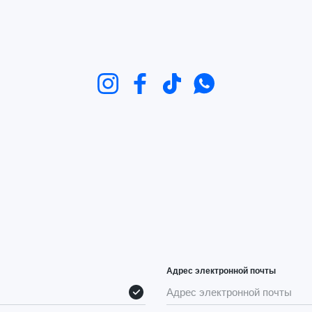
Instagram
Facebook
TikTok
WhatsApp
Адрес электронной почты