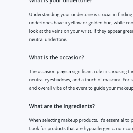
What is your undertone?
Understanding your undertone is crucial in finding
undertones have a yellow or golden hue, while coo
look at the veins on your wrist. If they appear gre
neutral undertone.
What is the occasion?
The occasion plays a significant role in choosing t
neutral eyeshadows, and a touch of mascara. For s
and overall vibe of the event to guide your makeup
What are the ingredients?
When selecting makeup products, it's essential to p
Look for products that are hypoallergenic, non-com