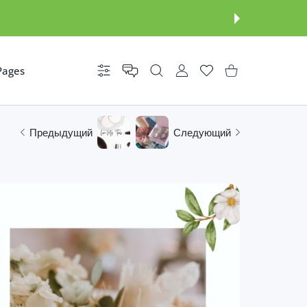
Pages
Настройки
УЧЕТНАЯ ЗАПИСЬ ПОЛЬЗОВАТ
Список желаний
Корзина покупателя
Предыдущий
Следующий