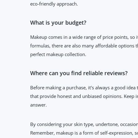
eco-friendly approach.
What is your budget?
Makeup comes in a wide range of price points, so i
formulas, there are also many affordable options th
perfect makeup collection.
Where can you find reliable reviews?
Before making a purchase, it's always a good idea 
that provide honest and unbiased opinions. Keep in
answer.
By considering your skin type, undertone, occasion
Remember, makeup is a form of self-expression, s