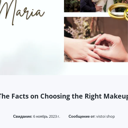
The Facts on Choosing the Right Makeu
Свидание:
6 ноябрь 2023 г.
Сообщение от
:
vistoi shop