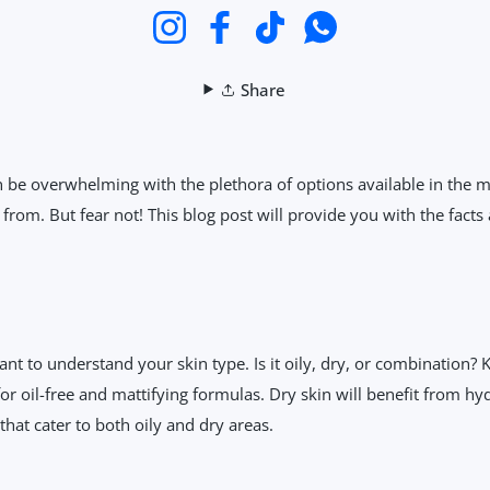
Instagram
Facebook
TikTok
WhatsApp
Share
 be overwhelming with the plethora of options available in the ma
 from. But fear not! This blog post will provide you with the fac
ant to understand your skin type. Is it oily, dry, or combination? 
 for oil-free and mattifying formulas. Dry skin will benefit from 
hat cater to both oily and dry areas.