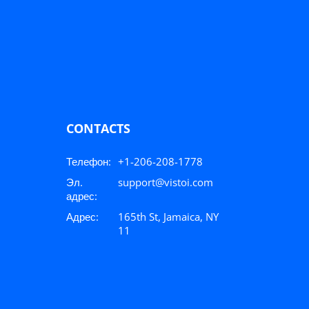
CONTACTS
Телефон:
+1-206-208-1778
Эл.
support@vistoi.com
адрес:
Адрес:
165th St, Jamaica, NY
11