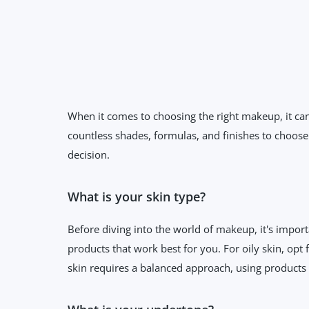
When it comes to choosing the right makeup, it can
countless shades, formulas, and finishes to choose
decision.
What is your skin type?
Before diving into the world of makeup, it's import
products that work best for you. For oily skin, opt
skin requires a balanced approach, using products t