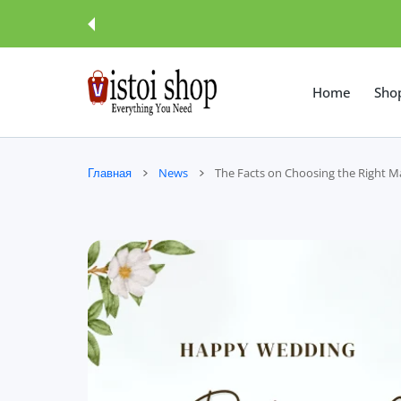
 КОНТЕНТУ
Home
Sho
Главная
News
The Facts on Choosing the Right 