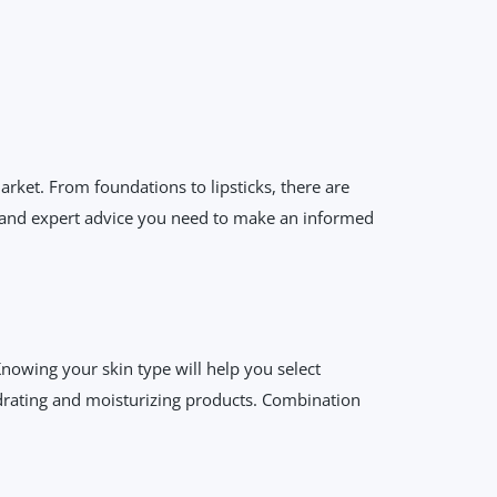
rket. From foundations to lipsticks, there are
ts and expert advice you need to make an informed
Knowing your skin type will help you select
hydrating and moisturizing products. Combination