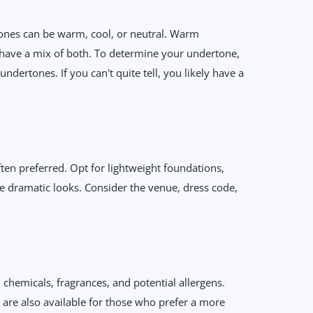
rtones can be warm, cool, or neutral. Warm
 have a mix of both. To determine your undertone,
dertones. If you can't quite tell, you likely have a
ften preferred. Opt for lightweight foundations,
e dramatic looks. Consider the venue, dress code,
 chemicals, fragrances, and potential allergens.
are also available for those who prefer a more