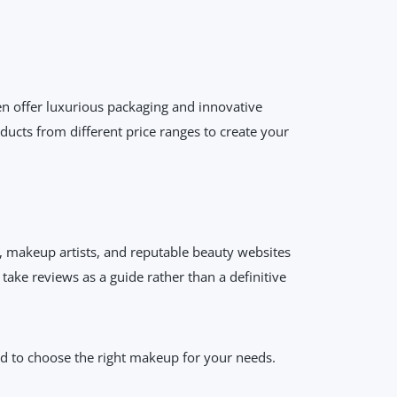
en offer luxurious packaging and innovative
ducts from different price ranges to create your
s, makeup artists, and reputable beauty websites
ake reviews as a guide rather than a definitive
ped to choose the right makeup for your needs.