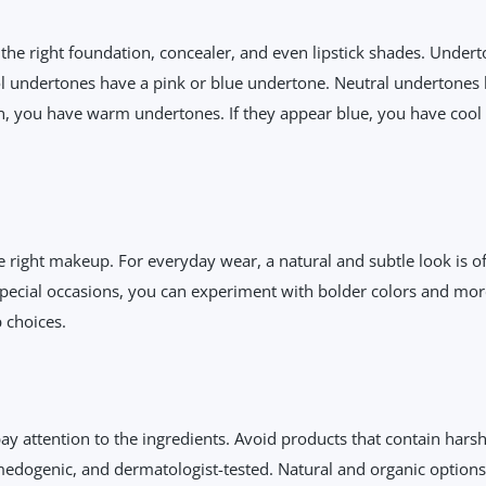
 the right foundation, concealer, and even lipstick shades. Unde
l undertones have a pink or blue undertone. Neutral undertones
en, you have warm undertones. If they appear blue, you have cool un
he right makeup. For everyday wear, a natural and subtle look is o
pecial occasions, you can experiment with bolder colors and mor
 choices.
ay attention to the ingredients. Avoid products that contain harsh
edogenic, and dermatologist-tested. Natural and organic options 