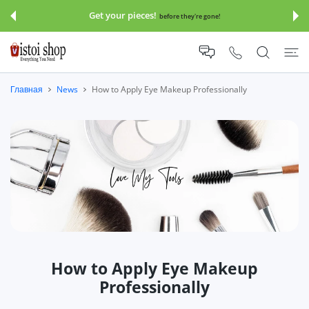
 КОНТЕНТУ
Get your pieces!
before they're gone!
Главная
News
How to Apply Eye Makeup Professionally
How to Apply Eye Makeup
Professionally