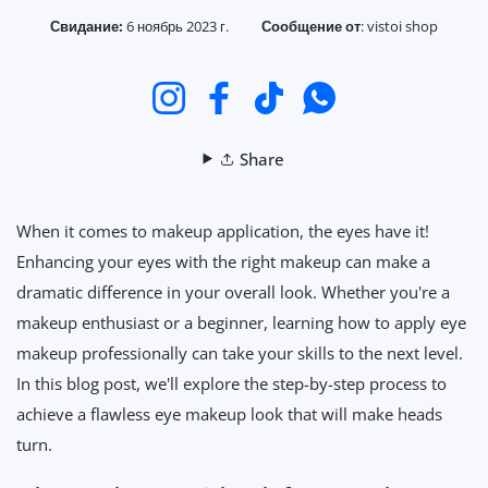
Свидание:
6 ноябрь 2023 г.
Сообщение от
:
vistoi shop
Instagram
Facebook
TikTok
WhatsApp
Share
When it comes to makeup application, the eyes have it!
Enhancing your eyes with the right makeup can make a
dramatic difference in your overall look. Whether you're a
makeup enthusiast or a beginner, learning how to apply eye
makeup professionally can take your skills to the next level.
In this blog post, we'll explore the step-by-step process to
achieve a flawless eye makeup look that will make heads
turn.