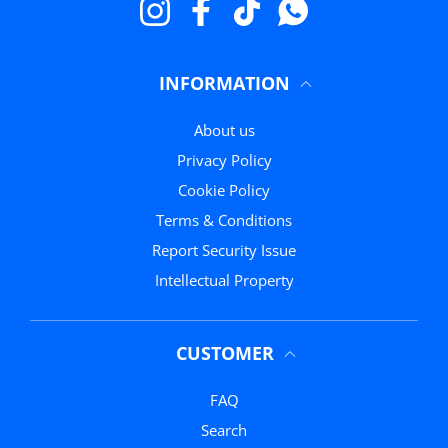
Instagram
Facebook
TikTok
WhatsApp
INFORMATION
About us
Privacy Policy
Cookie Policy
Terms & Conditions
Report Security Issue
Intellectual Property
CUSTOMER
FAQ
Search