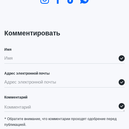
Комментировать
Имя
Адрес электронной почты
Комментарий
* Обратите внимание, что комментарии проходят одобрение перед
публикацией.