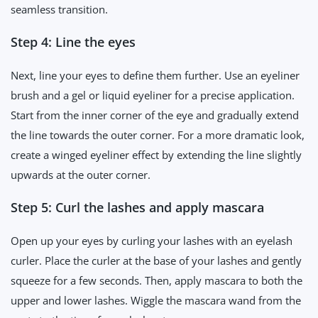
seamless transition.
Step 4: Line the eyes
Next, line your eyes to define them further. Use an eyeliner
brush and a gel or liquid eyeliner for a precise application.
Start from the inner corner of the eye and gradually extend
the line towards the outer corner. For a more dramatic look,
create a winged eyeliner effect by extending the line slightly
upwards at the outer corner.
Step 5: Curl the lashes and apply mascara
Open up your eyes by curling your lashes with an eyelash
curler. Place the curler at the base of your lashes and gently
squeeze for a few seconds. Then, apply mascara to both the
upper and lower lashes. Wiggle the mascara wand from the