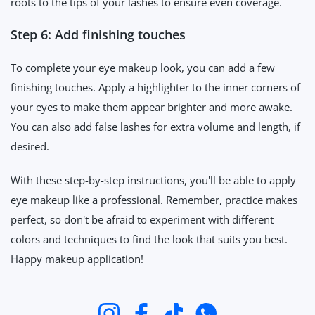
roots to the tips of your lashes to ensure even coverage.
Step 6: Add finishing touches
To complete your eye makeup look, you can add a few
finishing touches. Apply a highlighter to the inner corners of
your eyes to make them appear brighter and more awake.
You can also add false lashes for extra volume and length, if
desired.
With these step-by-step instructions, you'll be able to apply
eye makeup like a professional. Remember, practice makes
perfect, so don't be afraid to experiment with different
colors and techniques to find the look that suits you best.
Happy makeup application!
Instagram
Facebook
TikTok
WhatsApp