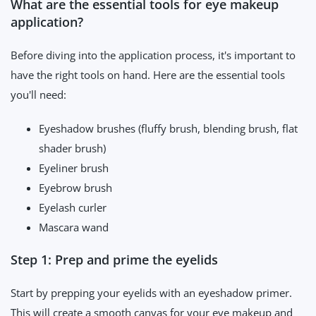
What are the essential tools for eye makeup
application?
Before diving into the application process, it's important to
have the right tools on hand. Here are the essential tools
you'll need:
Eyeshadow brushes (fluffy brush, blending brush, flat
shader brush)
Eyeliner brush
Eyebrow brush
Eyelash curler
Mascara wand
Step 1: Prep and prime the eyelids
Start by prepping your eyelids with an eyeshadow primer.
This will create a smooth canvas for your eye makeup and