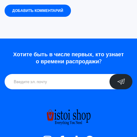
ДОБАВИТЬ КОММЕНТАРИЙ
Хотите быть в числе первых, кто узнает
о времени распродажи?