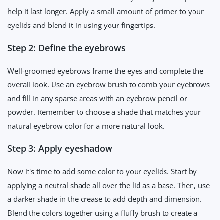
help it last longer. Apply a small amount of primer to your
eyelids and blend it in using your fingertips.
Step 2: Define the eyebrows
Well-groomed eyebrows frame the eyes and complete the
overall look. Use an eyebrow brush to comb your eyebrows
and fill in any sparse areas with an eyebrow pencil or
powder. Remember to choose a shade that matches your
natural eyebrow color for a more natural look.
Step 3: Apply eyeshadow
Now it's time to add some color to your eyelids. Start by
applying a neutral shade all over the lid as a base. Then, use
a darker shade in the crease to add depth and dimension.
Blend the colors together using a fluffy brush to create a