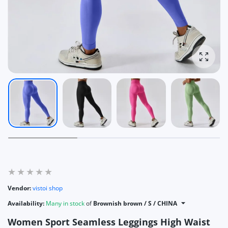
Enlarg
Vendor:
vistoi shop
Availability:
Many in stock
of
Brownish brown / S / CHINA
Women Sport Seamless Leggings High Waist