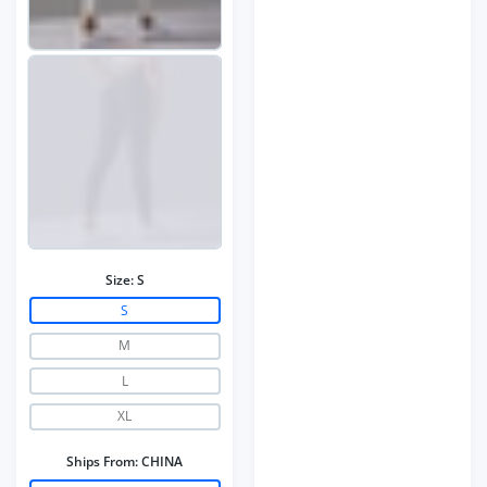
Size:
S
S
M
L
XL
Ships From:
CHINA