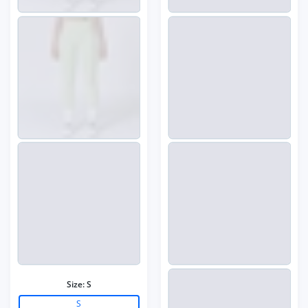
Size:
S
S