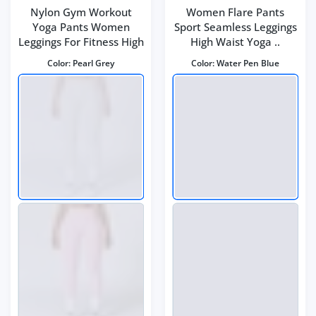
Nylon Gym Workout
Women Flare Pants
Yoga Pants Women
Sport Seamless Leggings
Leggings For Fitness High
High Waist Yoga ..
Color:
Pearl Grey
Color:
Water Pen Blue