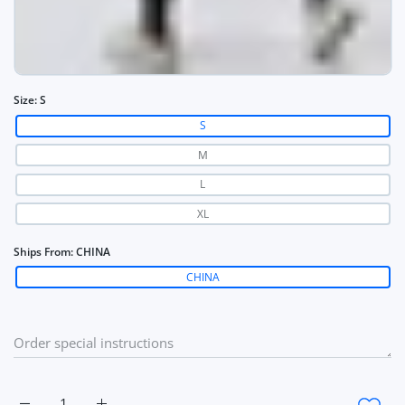
Size:
S
S
M
L
XL
Ships From:
CHINA
CHINA