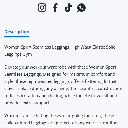
Instagram
Facebook
TikTok
Whatsapp
Description
Women Sport Seamless Leggings High Waist Elastic Solid
Leggings Gym
Elevate your workout wardrobe with these Women Sport
Seamless Leggings. Designed for maximum comfort and
style, these high-waisted leggings offer a flattering fit that
stays in place during any activity. The seamless construction
reduces irritation and chafing, while the elastic waistband
provides extra support.
Whether you're hitting the gym or going for a run, these
solid-colored leggings are perfect for any exercise routine.