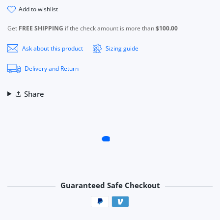
add to wishlist
Get
FREE SHIPPING
if the check amount is more than
$100.00
Ask about this product
Sizing guide
Delivery and Return
Share
Guaranteed Safe Checkout
Payment methods