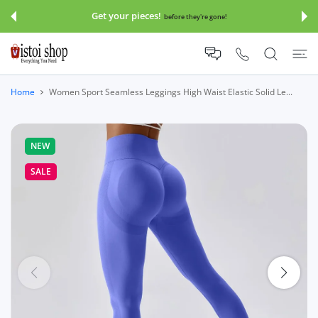
 CONTENT
Get your pieces!
before they're gone!
Home
Women Sport Seamless Leggings High Waist Elastic Solid Le...
NEW
SALE