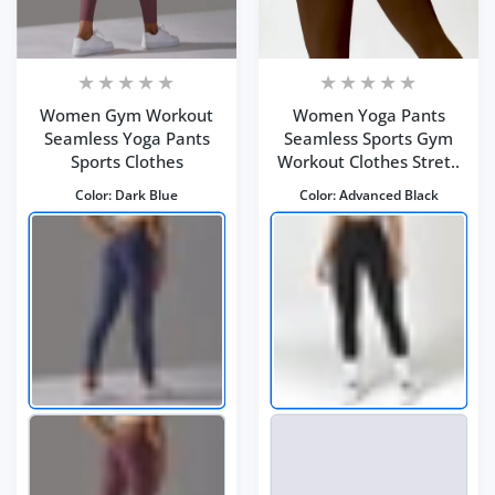
Women Gym Workout
Women Yoga Pants
Seamless Yoga Pants
Seamless Sports Gym
Sports Clothes
Workout Clothes Stret..
Color:
Dark Blue
Color:
Advanced Black