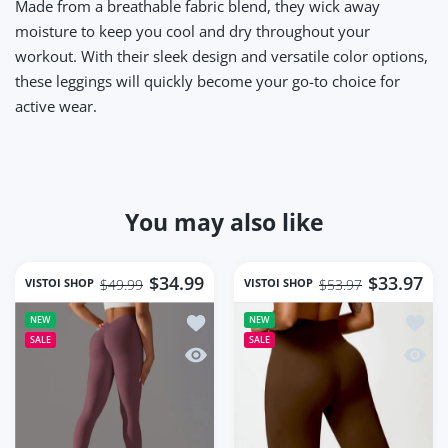
Made from a breathable fabric blend, they wick away
moisture to keep you cool and dry throughout your
workout. With their sleek design and versatile color options,
these leggings will quickly become your go-to choice for
active wear.
You may also like
$34.99
$33.97
VISTOI SHOP
VISTOI SHOP
$49.99
$53.97
Add to wishlist Women Gym Workout S
Add to
NEW
NEW
SALE
SALE
Quick view Women Gym Workout Seaml
Quick