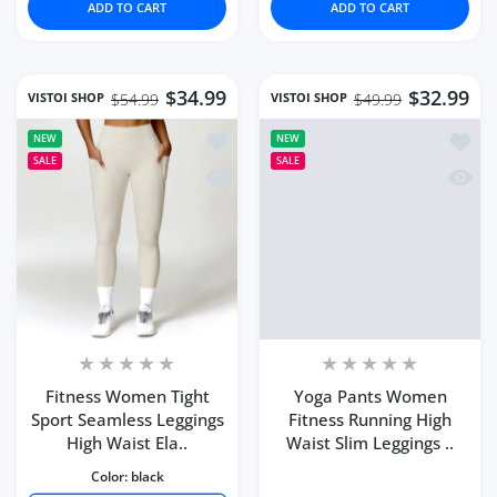
ADD TO CART
ADD TO CART
$34.99
$32.99
VISTOI SHOP
VISTOI SHOP
$54.99
$49.99
Add to wishlist Fitness Women Tight S
Add to
NEW
NEW
SALE
SALE
Quick view Fitness Women Tight Sport 
Quick 
Fitness Women Tight
Yoga Pants Women
Sport Seamless Leggings
Fitness Running High
High Waist Ela..
Waist Slim Leggings ..
Color:
black