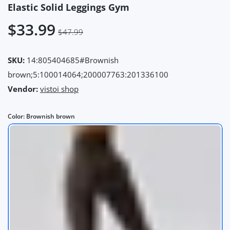
Elastic Solid Leggings Gym
$33.99
$47.99
SKU:
14:805404685#Brownish
brown;5:100014064;200007763:201336100
Vendor:
vistoi shop
Color:
Brownish brown