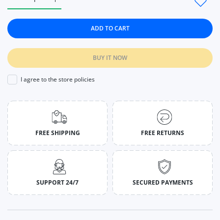
Increase quantity for Women Sport Seamless Leggings High Wa
Increase quantity for Women Sport Seamless Legg
ADD TO CART
BUY IT NOW
I agree to the store policies
FREE SHIPPING
FREE RETURNS
SUPPORT 24/7
SECURED PAYMENTS