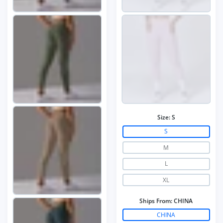
Size:
S
S
M
L
XL
Ships From:
CHINA
CHINA