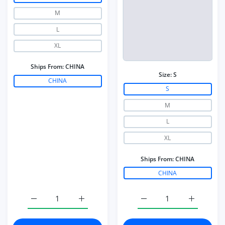
M
L
XL
Ships From:
CHINA
Size:
S
CHINA
S
M
L
XL
Ships From:
CHINA
CHINA
Increase quantity for Nylon Gym Workout Yoga Pants Wo
Increase quantity for Nylon Gym Workout 
Increase quantity for W
Increase q