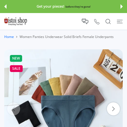
 CONTENT
Get your pieces!
before they're gone!
Home
Women Panties Underwear Solid Briefs Female Underpants
NEW
SALE