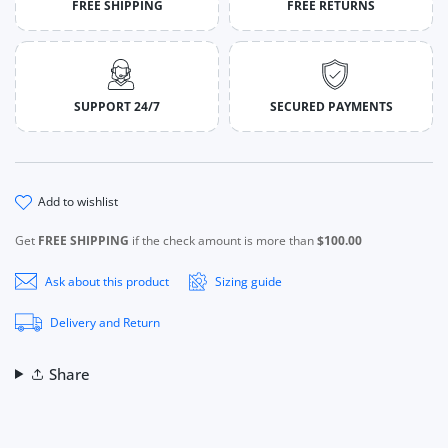
FREE SHIPPING
FREE RETURNS
SUPPORT 24/7
SECURED PAYMENTS
add to wishlist
Get
FREE SHIPPING
if the check amount is more than
$100.00
Ask about this product
Sizing guide
Delivery and Return
Share