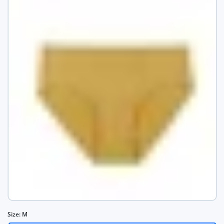
Size:
M