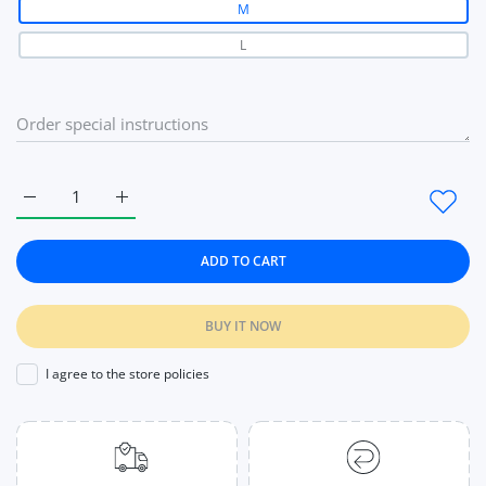
M
L
Increase quantity for Women Panties Underwear Solid Briefs
Increase quantity for Women Panties Underwear S
ADD TO CART
BUY IT NOW
I agree to the store policies