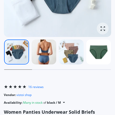
Enlarg
16 reviews
Vendor:
vistoi shop
Availability:
Many in stock
of
black / M
Women Panties Underwear Solid Briefs