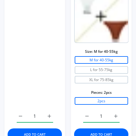
Size:
M for 40-55kg
M for 40-55kg
L for 55-75kg
XL for 75-85kg
Pieces:
2pcs
2pcs
Increase quantity for Bra Set Underwear Set Women Pant
Increase quantity for Bra Set Underwear 
Increase quantity for 2
Increase q
ADD TO CART
ADD TO CART