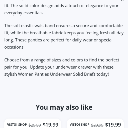
fit. The solid color design adds a touch of elegance to your
everyday essentials.
The soft elastic waistband ensures a secure and comfortable
fit, while the breathable fabric keeps you feeling fresh all day
long. These panties are perfect for daily wear or special
occasions.
Choose from a range of sizes and colors to find the perfect
pair for you. Update your underwear drawer with these
stylish Women Panties Underwear Solid Briefs today!
You may also like
$19.99
$19.99
VISTOI SHOP
VISTOI SHOP
$29.99
$29.99