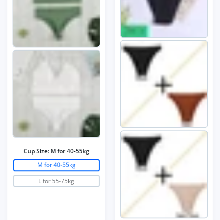
Cup Size:
M for 40-55kg
M for 40-55kg
L for 55-75kg