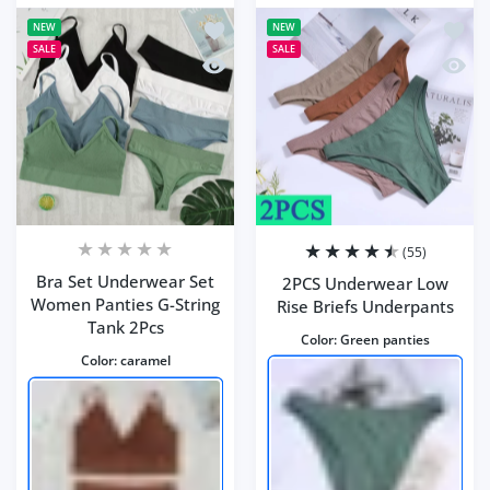
Add to wishlist Bra Set Underwear Se
Add to
NEW
NEW
SALE
SALE
Quick view Bra Set Underwear Set Wo
Quick 
(55)
Bra Set Underwear Set
2PCS Underwear Low
Women Panties G-String
Rise Briefs Underpants
Tank 2Pcs
Color:
Green panties
Color:
caramel