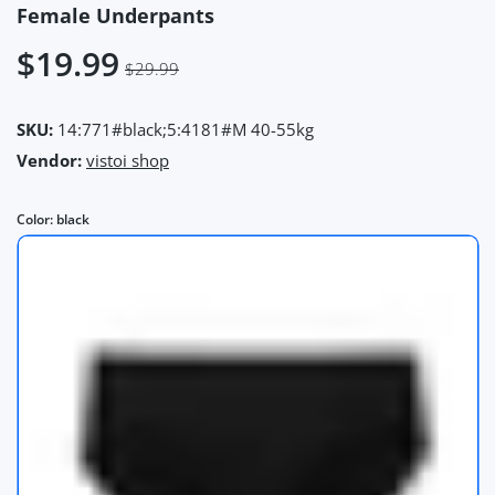
Female Underpants
$19.99
$29.99
SKU:
14:771#black;5:4181#M 40-55kg
Vendor:
vistoi shop
Color:
black