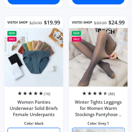
$19.99
$24.99
VISTOI SHOP
VISTOI SHOP
$29.99
$39.99
Add to wishlist Women Panties Under
Add to
NEW
NEW
SALE
SALE
Quick view Women Panties Underwear 
Quick 
(16)
(86)
Women Panties
Winter Tights Leggings
Underwear Solid Briefs
for Women Warm
Female Underpants
Stockings Pantyhose ..
Color:
black
Color:
Grey 1