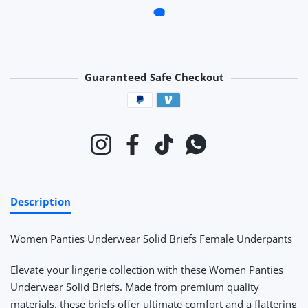
Guaranteed Safe Checkout
Payment methods
Instagram
Facebook
TikTok
Whatsapp
Description
Women Panties Underwear Solid Briefs Female Underpants
Elevate your lingerie collection with these Women Panties
Underwear Solid Briefs. Made from premium quality
materials, these briefs offer ultimate comfort and a flattering