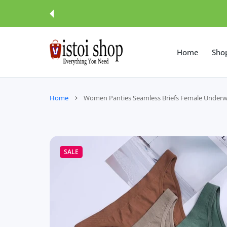
 CONTENT
Home
Sho
Home
Women Panties Seamless Briefs Female Underw
SALE