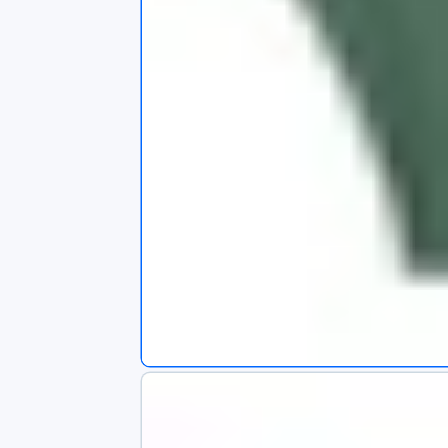
s
app