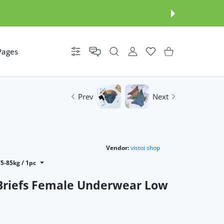
Pages
Settings
USER ACCOUNT
Wishlist
Shopping Cart
Prev
Next
Vendor:
vistoi shop
75-85kg / 1pc
Briefs Female Underwear Low