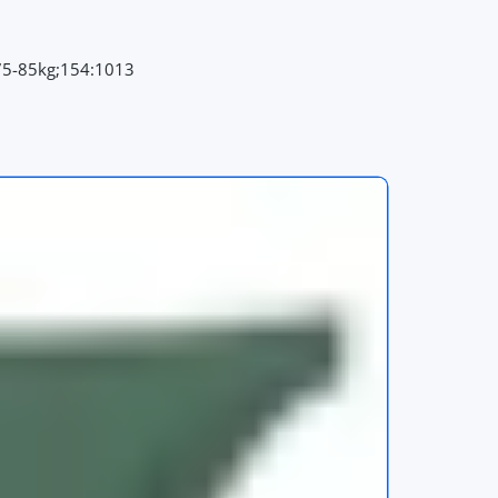
75-85kg;154:1013