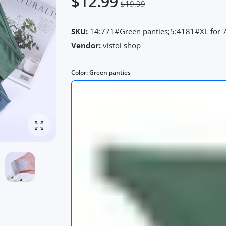
$12.99
$19.99
SKU:
14:771#Green panties;5:4181#XL for 
Vendor:
vistoi shop
Color:
Green panties
Enlarge photo