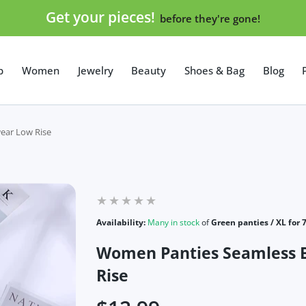
Get your pieces!
before they're gone!
p
Women
Jewelry
Beauty
Shoes & Bag
Blog
ear Low Rise
Availability:
Many in stock
of
Green panties / XL for 
Women Panties Seamless 
Rise