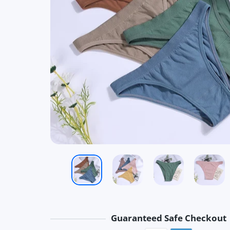
Guaranteed Safe Checkout