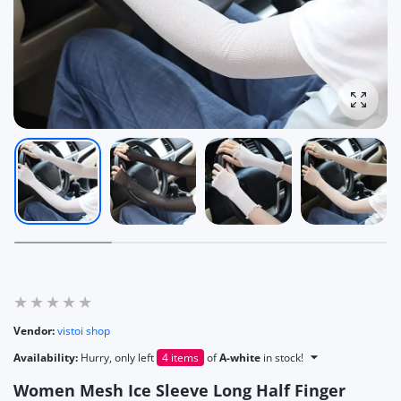
Enlarg
Vendor:
vistoi shop
Availability:
Hurry, only left
4 items
of
A-white
in stock!
Women Mesh Ice Sleeve Long Half Finger