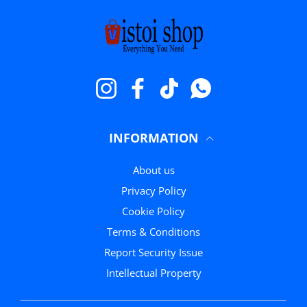
Instagram
Facebook
TikTok
Whatsapp
INFORMATION
About us
Privacy Policy
Cookie Policy
Terms & Conditions
Report Security Issue
Intellectual Property