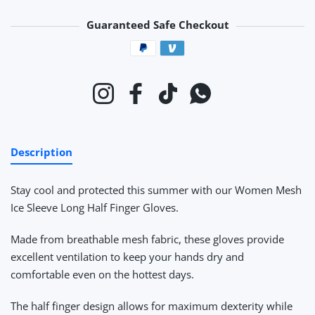
Guaranteed Safe Checkout
Payment methods
Instagram
Facebook
TikTok
Whatsapp
Description
Stay cool and protected this summer with our Women Mesh
Ice Sleeve Long Half Finger Gloves.
Made from breathable mesh fabric, these gloves provide
excellent ventilation to keep your hands dry and
comfortable even on the hottest days.
The half finger design allows for maximum dexterity while