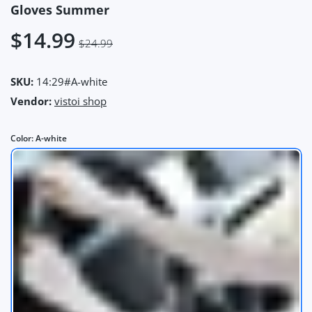
Gloves Summer
$14.99
$24.99
SKU:
14:29#A-white
Vendor:
vistoi shop
Color:
A-white