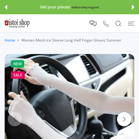
 CONTENT
Get your pieces!
before they're gone!
Home
Women Mesh Ice Sleeve Long Half Finger Gloves Summer
NEW
SALE