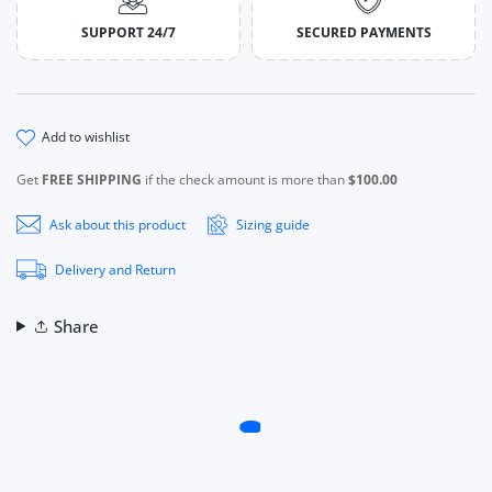
SUPPORT 24/7
SECURED PAYMENTS
add to wishlist
Get
FREE SHIPPING
if the check amount is more than
$100.00
Ask about this product
Sizing guide
Delivery and Return
Share