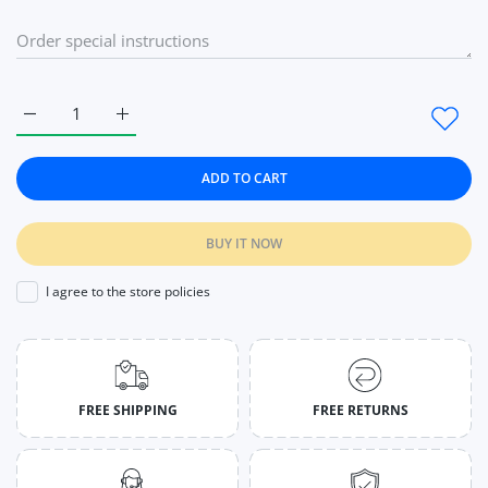
Increase quantity for Women Mesh Ice Sleeve Long Half Fing
Increase quantity for Women Mesh Ice Sleeve Lo
ADD TO CART
BUY IT NOW
I agree to the store policies
FREE SHIPPING
FREE RETURNS