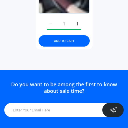
Increase quantity for Women Mesh Ice S
Increase quantity for Wom
ADD TO CART
Do you want to be among the first to know
about sale time?