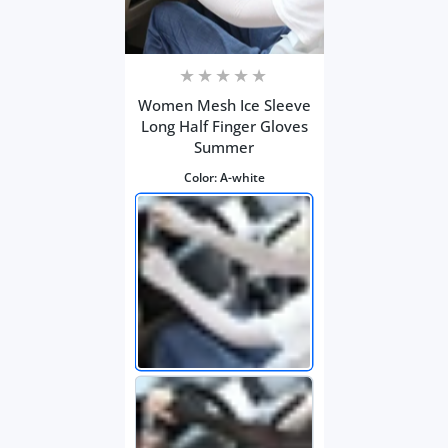
Women Mesh Ice Sleeve
Long Half Finger Gloves
Summer
Color:
A-white