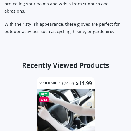
protecting your palms and wrists from sunburn and
abrasions.
With their stylish appearance, these gloves are perfect for
outdoor activities such as cycling, hiking, or gardening.
Recently Viewed Products
$14.99
VISTOI SHOP
$24.99
Add to wishlist Wome
NEW
SALE
Quick view Women Mes