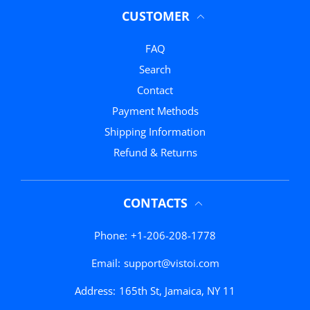
CUSTOMER
FAQ
Search
Contact
Payment Methods
Shipping Information
Refund & Returns
CONTACTS
Phone:
+1-206-208-1778
Email:
support@vistoi.com
Address:
165th St, Jamaica, NY 11
Black Trendy
Close