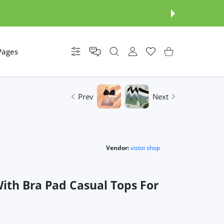
Pages
Settings
USER ACCOUNT
Wishlist
Shopping Cart
Prev
Next
Vendor:
vistoi shop
th Bra Pad Casual Tops For