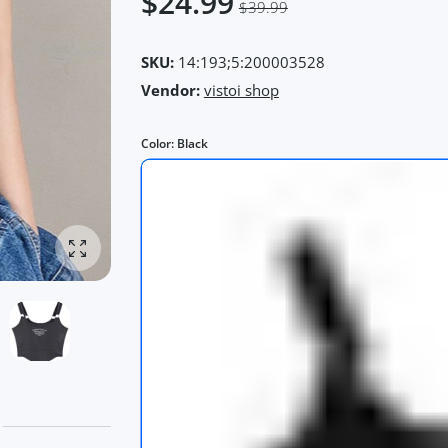
$24.99
$39.99
SKU:
14:193;5:200003528
Vendor:
vistoi shop
Color:
Black
Enlarge photo