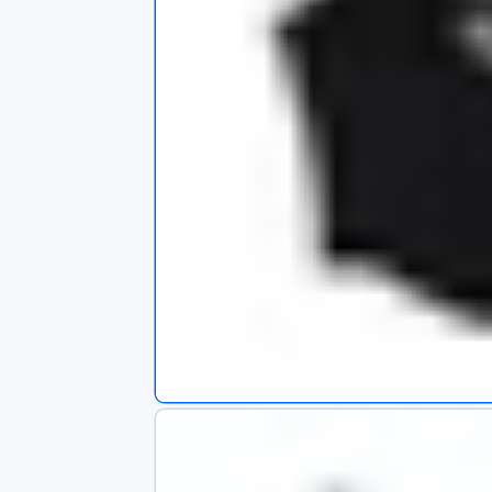
s
app