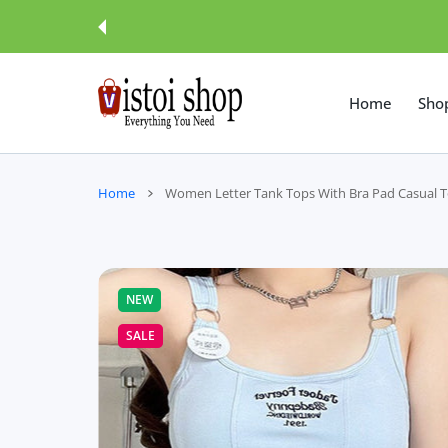
 CONTENT
Home
Sho
Home
Women Letter Tank Tops With Bra Pad Casual
NEW
SALE