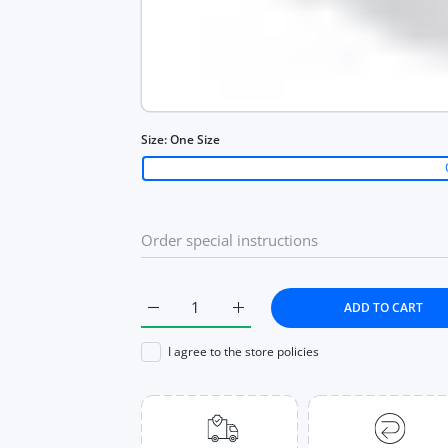
Size:
One Size
ADD TO CART
Increase quantity for Women Letter Tank T
Increase quantity for Women L
I agree to the store policies