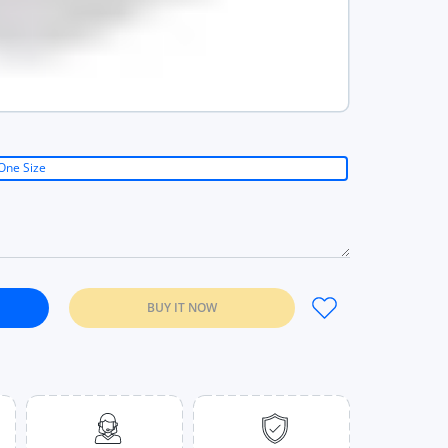
One Size
BUY IT NOW
ops With Bra Pad Casual Tops For Women Black / One Size
etter Tank Tops With Bra Pad Casual Tops For Women Black / One