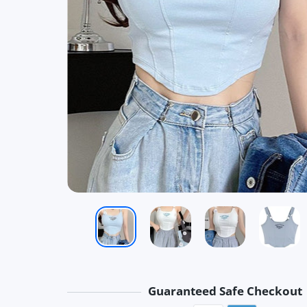
Guaranteed Safe Checkout