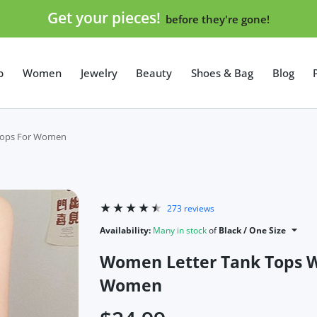
Get your pieces!
before they're gone!
p
Women
Jewelry
Beauty
Shoes & Bag
Blog
 Tops For Women
273 reviews
Availability:
Many in stock
of
Black / One Size
Women Letter Tank Tops Wi
Women