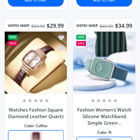
ADD TO CART
ADD TO CART
$29.99
$34.99
VISTOI SHOP
VISTOI SHOP
$59.99
$69.99
Add to wishlist Watches Fashion Squ
Add to
NEW
NEW
SALE
SALE
Quick view Watches Fashion Square 
Quick 
Watches Fashion Square
Fashion Women's Watch
Diamond Leather Quartz
Silicone Watchband
Simple Green ..
Color:
Coffee
Color:
N