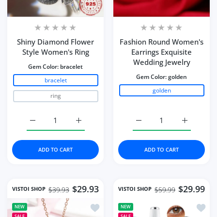
Shiny Diamond Flower
Fashion Round Women's
Style Women's Ring
Earrings Exquisite
Wedding Jewelry
Gem Color:
bracelet
Gem Color:
golden
bracelet
golden
ring
Increase quantity for Shiny Diamond Flower Style Wome
Increase quantity for Shiny Diamond Flow
Increase quantity for 
Increase q
ADD TO CART
ADD TO CART
$29.93
$29.99
VISTOI SHOP
VISTOI SHOP
$39.93
$59.99
Add to wishlist Necklace Water Drop-
Add to
NEW
NEW
SALE
SALE