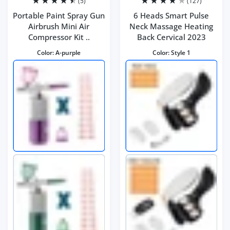
(5)
(127)
Portable Paint Spray Gun
6 Heads Smart Pulse
Airbrush Mini Air
Neck Massage Heating
Compressor Kit ..
Back Cervical 2023
Color:
A-purple
Color:
Style 1