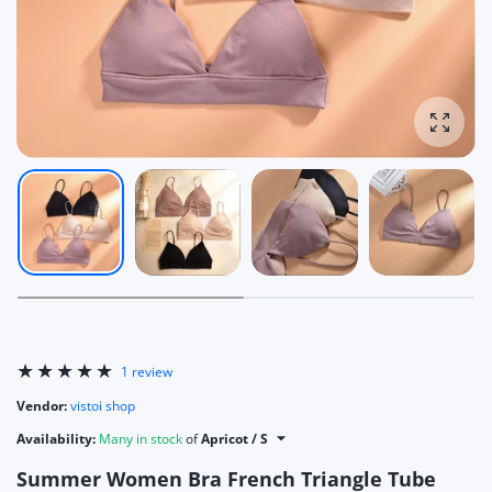
Enlarg
1 review
Vendor:
vistoi shop
Availability:
Many in stock
of
Apricot / S
Summer Women Bra French Triangle Tube