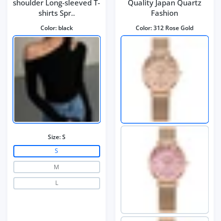
shoulder Long-sleeved T-
Quality Japan Quartz
shirts Spr..
Fashion
Color:
black
Color:
312 Rose Gold
Size:
S
S
M
L