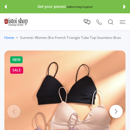
 CONTENT
Get your pieces!
before they're gone!
Home
Summer Women Bra French Triangle Tube Top Seamless Bras
NEW
SALE