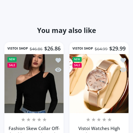
You may also like
$26.86
$29.99
VISTOI SHOP
VISTOI SHOP
$46.86
$64.99
Add to wishlist Fashion Skew Collar O
Add to
NEW
NEW
SALE
SALE
Quick view Fashion Skew Collar Off-sh
Quick 
Fashion Skew Collar Off-
Vistoi Watches High