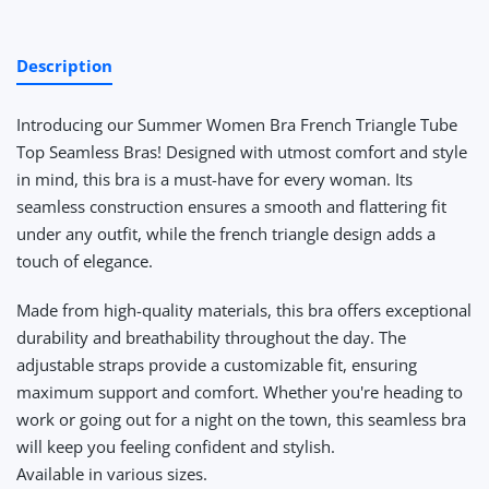
Description
Introducing our Summer Women Bra French Triangle Tube
Top Seamless Bras! Designed with utmost comfort and style
in mind, this bra is a must-have for every woman. Its
seamless construction ensures a smooth and flattering fit
under any outfit, while the french triangle design adds a
touch of elegance.
Made from high-quality materials, this bra offers exceptional
durability and breathability throughout the day. The
adjustable straps provide a customizable fit, ensuring
maximum support and comfort. Whether you're heading to
work or going out for a night on the town, this seamless bra
will keep you feeling confident and stylish.
Available in various sizes
.