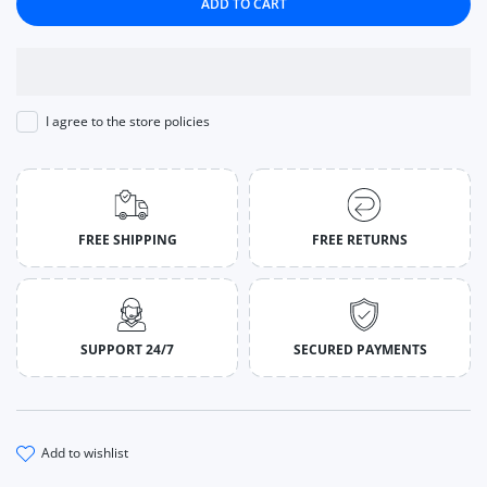
ADD TO CART
I agree to the store policies
FREE SHIPPING
FREE RETURNS
SUPPORT 24/7
SECURED PAYMENTS
add to wishlist