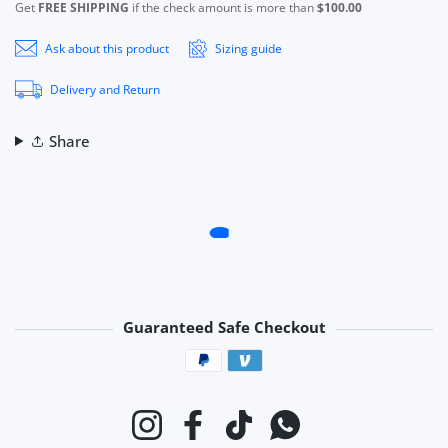
Get
FREE SHIPPING
if the check amount is more than
$100.00
Ask about this product
Sizing guide
Delivery and Return
Share
Guaranteed Safe Checkout
Payment methods
Instagram
Facebook
TikTok
Whatsapp