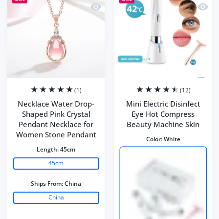
Quick view Necklace Water Drop-Shap
Quick 
(1)
(12)
Necklace Water Drop-
Mini Electric Disinfect
Shaped Pink Crystal
Eye Hot Compress
Pendant Necklace for
Beauty Machine Skin
Women Stone Pendant
Color:
White
Length:
45cm
45cm
Ships From:
China
China