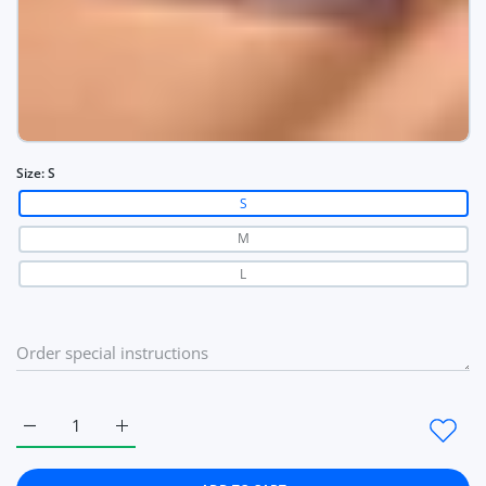
Size:
S
S
M
L
Increase quantity for Summer Women Bra French Triangle Tub
Increase quantity for Summer Women Bra French T