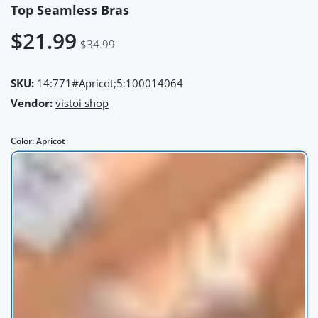
Top Seamless Bras
$21.99
$34.99
SKU:
14:771#Apricot;5:100014064
Vendor:
vistoi shop
Color:
Apricot