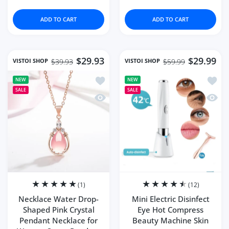
ADD TO CART
ADD TO CART
$29.93
$29.99
VISTOI SHOP
VISTOI SHOP
$39.93
$59.99
Add to wishlist Necklace Water Drop-
Add to
NEW
NEW
SALE
SALE
Quick view Necklace Water Drop-Shap
Quick 
(1)
(12)
Necklace Water Drop-
Mini Electric Disinfect
Shaped Pink Crystal
Eye Hot Compress
Pendant Necklace for
Beauty Machine Skin