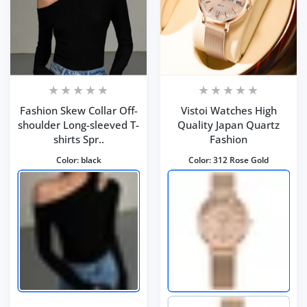
Fashion Skew Collar Off-
Vistoi Watches High
shoulder Long-sleeved T-
Quality Japan Quartz
shirts Spr..
Fashion
Color:
black
Color:
312 Rose Gold