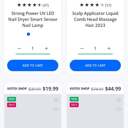
(47)
(57)
Strong Power UV LED
Scalp Applicator Liquid
Nail Dryer Smart Sensor
Comb Head Massage
Nail Lamp
Hair 2023
Color:
102W-green