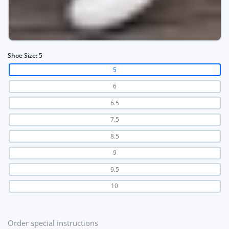
Shoe Size:
5
5
6
6.5
7.5
8.5
9
9.5
10