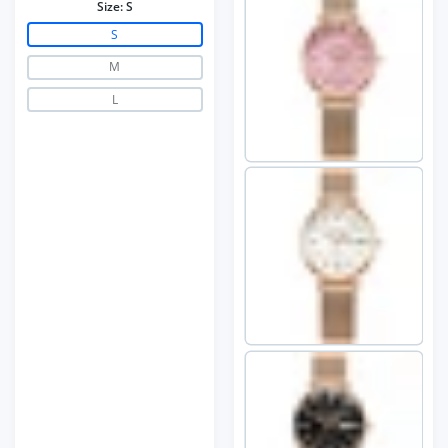
Size:
S
S
M
L