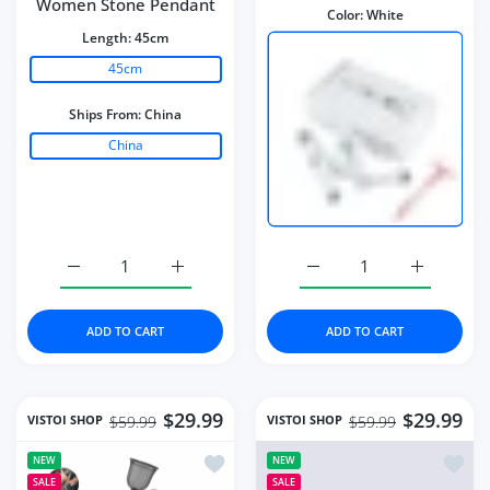
Women Stone Pendant
Color:
White
Length:
45cm
45cm
Ships From:
China
China
Increase quantity for Necklace Water Drop-Shaped Pink
Increase quantity for Necklace Water Dro
Increase quantity for Mi
Increase q
ADD TO CART
ADD TO CART
$29.99
$29.99
VISTOI SHOP
VISTOI SHOP
$59.99
$59.99
Add to wishlist Portable Paint Spray G
Add to
NEW
NEW
SALE
SALE