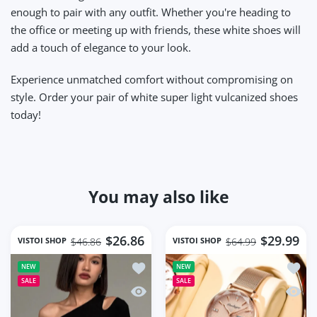
enough to pair with any outfit. Whether you're heading to
the office or meeting up with friends, these white shoes will
add a touch of elegance to your look.
Experience unmatched comfort without compromising on
style. Order your pair of white super light vulcanized shoes
today!
You may also like
$26.86
$29.99
VISTOI SHOP
VISTOI SHOP
$46.86
$64.99
Add to wishlist Fashion Skew Collar O
Add to
NEW
NEW
SALE
SALE
Quick view Fashion Skew Collar Off-sh
Quick 