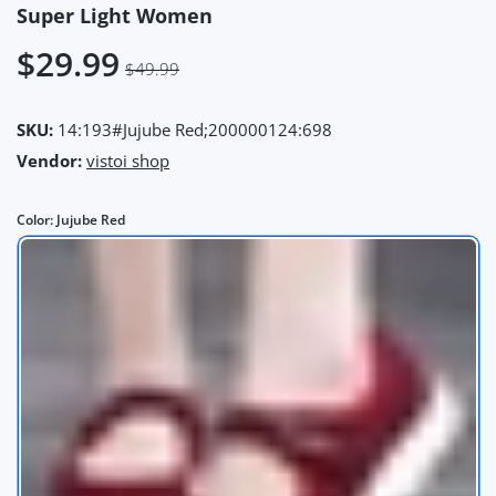
Super Light Women
$29.99
$49.99
SKU:
14:193#Jujube Red;200000124:698
Vendor:
vistoi shop
Color:
Jujube Red