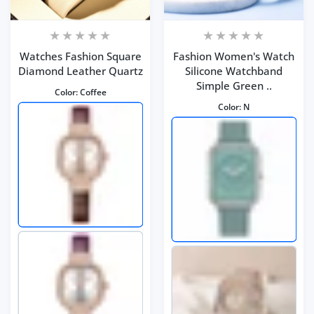
Watches Fashion Square
Fashion Women's Watch
Diamond Leather Quartz
Silicone Watchband
Simple Green ..
Color:
Coffee
Color:
N