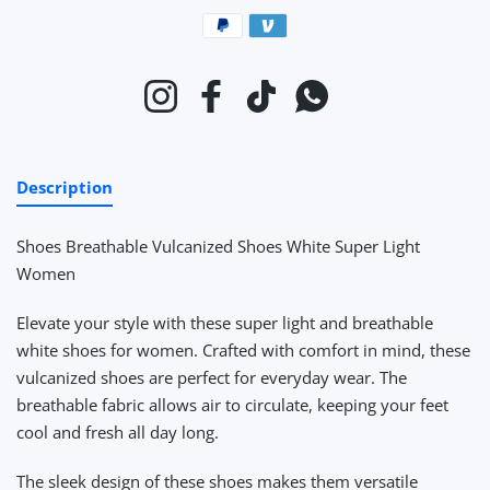
Payment methods
Instagram
Facebook
TikTok
Whatsapp
Description
Shoes Breathable Vulcanized Shoes White Super Light
Women
Elevate your style with these super light and breathable
white shoes for women. Crafted with comfort in mind, these
vulcanized shoes are perfect for everyday wear. The
breathable fabric allows air to circulate, keeping your feet
cool and fresh all day long.
The sleek design of these shoes makes them versatile