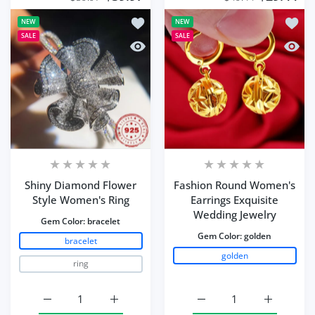
Add to wishlist Shiny Diamond Flower
Add to
NEW
NEW
SALE
SALE
Quick view Shiny Diamond Flower Sty
Quick 
Shiny Diamond Flower
Fashion Round Women's
Style Women's Ring
Earrings Exquisite
Wedding Jewelry
Gem Color:
bracelet
Gem Color:
golden
bracelet
golden
ring
Increase quantity for Shiny Diamond Flower Style Wome
Increase quantity for Shiny Diamond Flow
Increase quantity for 
Increase q