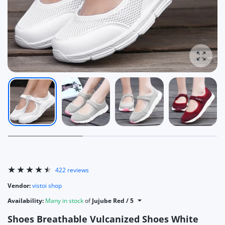
Enlarg
422 reviews
Vendor:
vistoi shop
Availability:
Many in stock
of
Jujube Red / 5
Shoes Breathable Vulcanized Shoes White