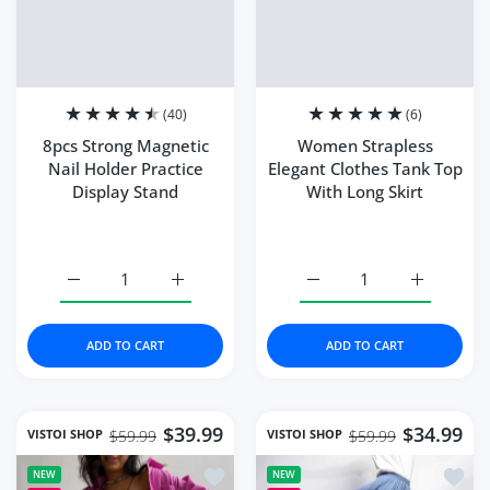
Plugs Type:
US plug(100-110V)
US plug(100-110V)
UK plug(220-240V)
AU plug(220-240V)
EU plug(220-240V)
Ships From:
China