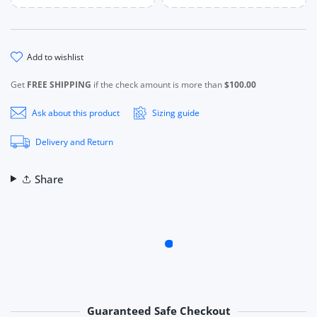
add to wishlist
Get
FREE SHIPPING
if the check amount is more than
$100.00
Ask about this product
Sizing guide
Delivery and Return
Share
Guaranteed Safe Checkout