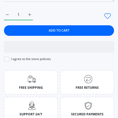
Increase quantity for Shoes Breathable Vulcanized Shoes Whi
Increase quantity for Shoes Breathable Vulcaniz
ADD TO CART
I agree to the store policies
FREE SHIPPING
FREE RETURNS
SUPPORT 24/7
SECURED PAYMENTS