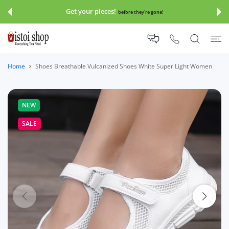
 CONTENT
Get your pieces!
before they're gone!
Home
Shoes Breathable Vulcanized Shoes White Super Light Women
NEW
SALE