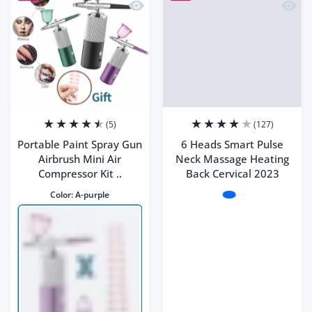
Quick view Portable Paint Spray Gun Ai
Quick 
(5)
(127)
Portable Paint Spray Gun
6 Heads Smart Pulse
Airbrush Mini Air
Neck Massage Heating
Compressor Kit ..
Back Cervical 2023
Color:
A-purple
Color:
Style 1