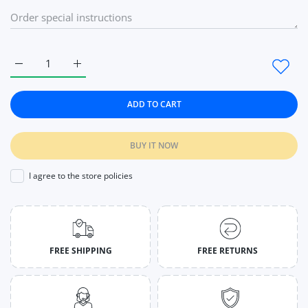
Increase quantity for Rose Diamond Style Rings The Princess G
Increase quantity for Rose Diamond Style Rings T
ADD TO CART
BUY IT NOW
I agree to the store policies
FREE SHIPPING
FREE RETURNS