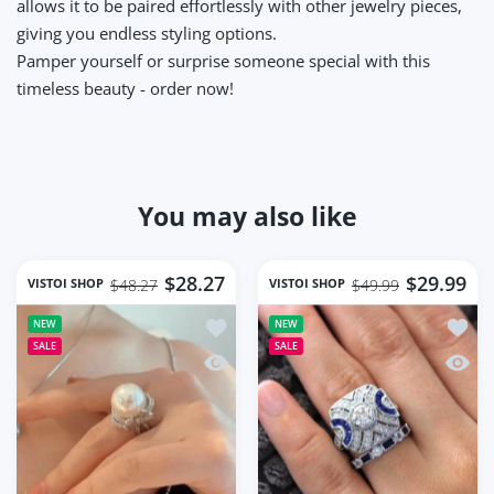
allows it to be paired effortlessly with other jewelry pieces,
giving you endless styling options.
Pamper yourself or surprise someone special with this
timeless beauty - order now!
You may also like
$28.27
$29.99
VISTOI SHOP
VISTOI SHOP
$48.27
$49.99
Add to wishlist jode Ring for Natural
Add to
NEW
NEW
SALE
SALE
Quick view jode Ring for Natural Fre
Quick 