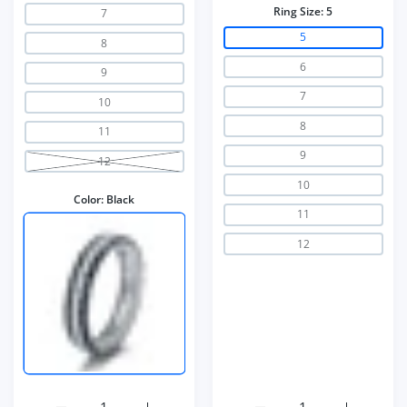
Ring Size:
5
7
5
8
6
9
7
10
8
11
9
12
10
Color:
Black
11
12