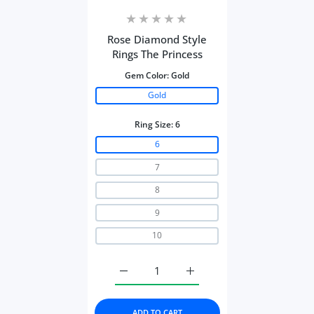
Rose Diamond Style
Rings The Princess
Gem Color:
Gold
Gold
Ring Size:
6
6
7
8
9
10
Increase quantity for Rose Diamond Styl
Increase quantity for Rose
ADD TO CART