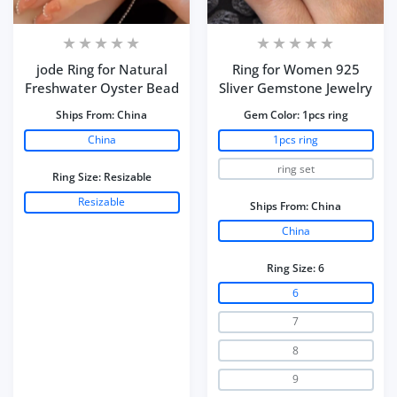
jode Ring for Natural
Ring for Women 925
Freshwater Oyster Bead
Sliver Gemstone Jewelry
Ships From:
China
Gem Color:
1pcs ring
China
1pcs ring
ring set
Ring Size:
Resizable
Resizable
Ships From:
China
China
Ring Size:
6
6
7
8
9