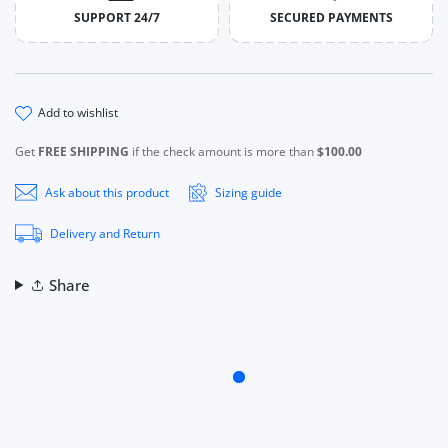
SUPPORT 24/7
SECURED PAYMENTS
add to wishlist
Get
FREE SHIPPING
if the check amount is more than
$100.00
Ask about this product
Sizing guide
Delivery and Return
Share