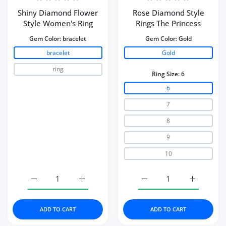
Shiny Diamond Flower
Rose Diamond Style
Style Women's Ring
Rings The Princess
Gem Color:
bracelet
Gem Color:
Gold
bracelet
Gold
ring
Ring Size:
6
6
7
8
9
10
Increase quantity for Shiny Diamond Flower Style Wome
Increase quantity for Shiny Diamond Flow
Increase quantity for Ro
Increase q
ADD TO CART
ADD TO CART