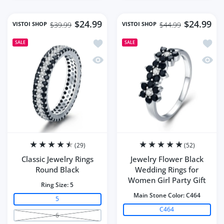
$24.99
$24.99
VISTOI SHOP
VISTOI SHOP
$39.99
$44.99
Add to wishlist Classic Jewelry Rings 
Add to
SALE
SALE
Quick view Classic Jewelry Rings Roun
Quick 
(29)
(52)
Classic Jewelry Rings
Jewelry Flower Black
Round Black
Wedding Rings for
Women Girl Party Gift
Ring Size:
5
Main Stone Color:
C464
5
C464
6