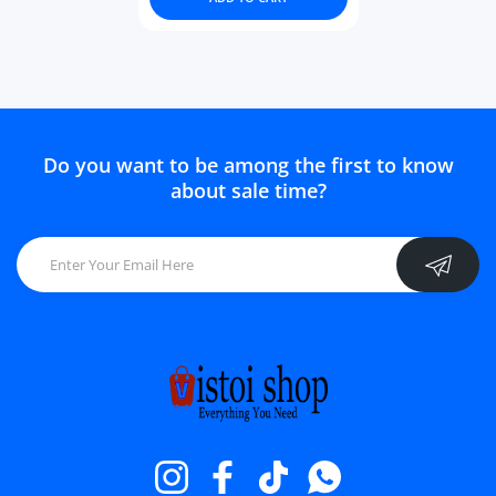
Do you want to be among the first to know
about sale time?
Instagram
Facebook
TikTok
Whatsapp