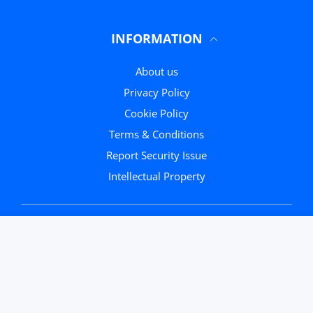
INFORMATION
About us
Privacy Policy
Cookie Policy
Terms & Conditions
Report Security Issue
Intellectual Property
Round Black
Close
Trendy E...
CUSTOMER
USER ACCOUNT
Wishlist
Shoppi
Someone purchased
40
min ago
Home
Account
Wishlist
Cart
ADD TO CART
Quick view
Close
From
Naples
FAQ
Search
Contact