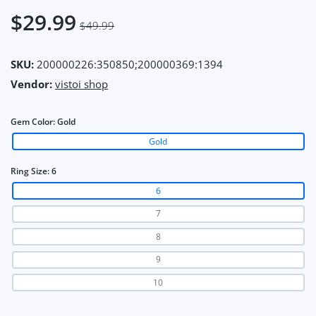
$29.99
$49.99
SKU:
200000226:350850;200000369:1394
Vendor:
vistoi shop
Gem Color:
Gold
Gold
Ring Size:
6
6
7
8
9
10