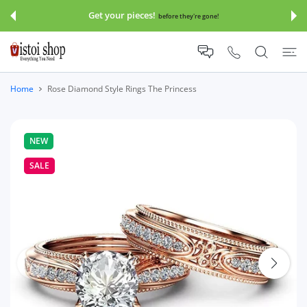
 CONTENT
Get your pieces!
before they're gone!
Home
Rose Diamond Style Rings The Princess
NEW
SALE