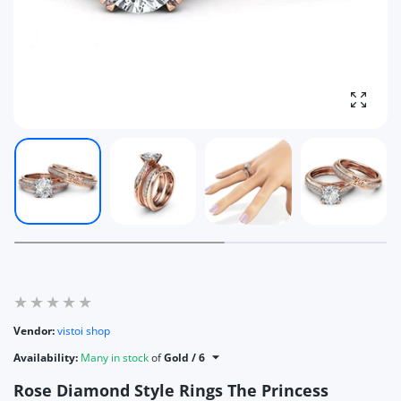
Enlarg
Vendor:
vistoi shop
Availability:
Many in stock
of
Gold / 6
Rose Diamond Style Rings The Princess