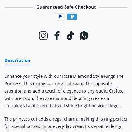
Guaranteed Safe Checkout
Payment methods
Instagram
Facebook
TikTok
Whatsapp
Description
Enhance your style with our Rose Diamond Style Rings The
Princess. This exquisite piece is designed to captivate
attention and add a touch of elegance to any outfit. Crafted
with precision, the rose diamond detailing creates a
stunning visual effect that will shine bright on your finger.
The princess cut adds a regal charm, making this ring perfect
for special occasions or everyday wear. Its versatile design