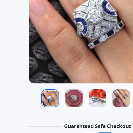
Guaranteed Safe Checkout