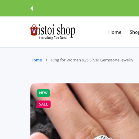
 CONTENT
Home
Sho
Home
Ring for Women 925 Sliver Gemstone Jewelry
NEW
SALE