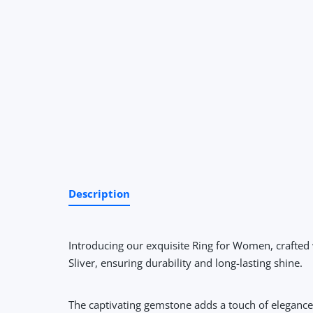
Description
Introducing our exquisite Ring for Women, crafted 
Sliver, ensuring durability and long-lasting shine.
The captivating gemstone adds a touch of elegance a