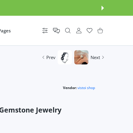
Pages
Settings
USER ACCOUNT
Wishlist
Shopping Cart
Prev
Next
Vendor:
vistoi shop
 Gemstone Jewelry