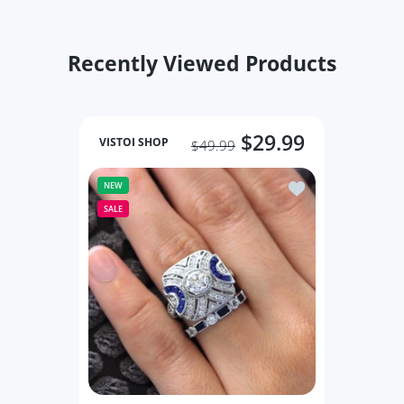
Recently Viewed Products
Increase quantity for Classic Jewelry Rings Round Black 5 / Bl
Increase quantity for Classic Jewelry Rings Roun
Increase quantity 
Incre
ADD TO CART
ADD TO CART
$29.99
VISTOI SHOP
$49.99
Add to wishlist Ri
NEW
SALE