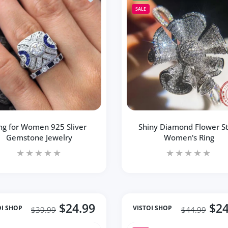
SALE
ng for Women 925 Sliver
Shiny Diamond Flower St
Gemstone Jewelry
Women's Ring
$24.99
$24
OI SHOP
VISTOI SHOP
$39.99
$44.99