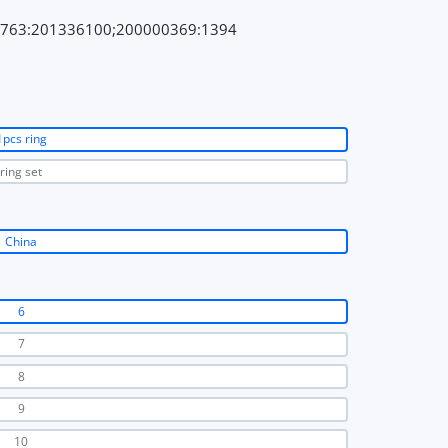
7763:201336100;200000369:1394
1pcs ring
ring set
China
6
7
8
9
10