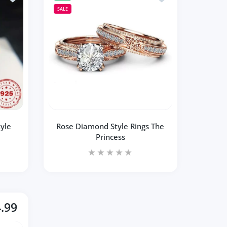
SALE
yle
Rose Diamond Style Rings The
Princess
.99