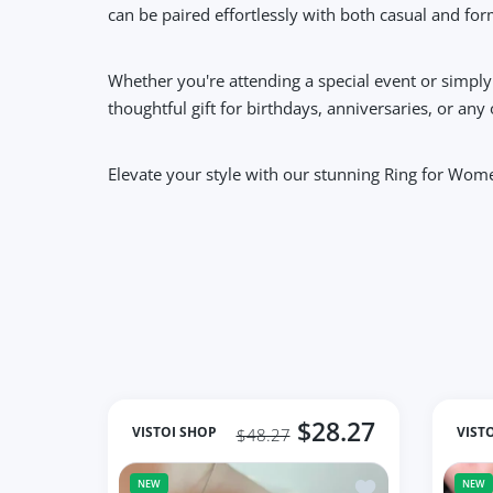
can be paired effortlessly with both casual and form
Whether you're attending a special event or simply
thoughtful gift for birthdays, anniversaries, or any
Elevate your style with our stunning Ring for Wom
$28.27
VISTOI SHOP
VIST
$48.27
Add to wishlist jo
NEW
NEW