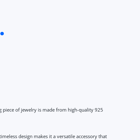
g piece of jewelry is made from high-quality 925
timeless design makes it a versatile accessory that