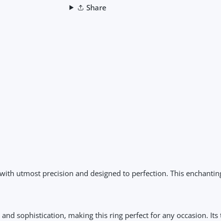
Share
with utmost precision and designed to perfection. This enchantin
nd sophistication, making this ring perfect for any occasion. Its 