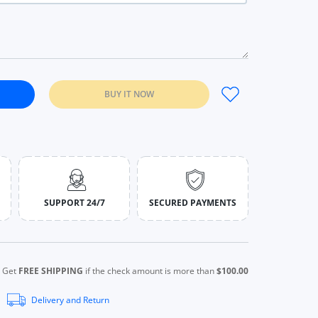
BUY IT NOW
liver Gemstone Jewelry 1pcs ring / China / 6
 Women 925 Sliver Gemstone Jewelry 1pcs ring / China / 6
SUPPORT 24/7
SECURED PAYMENTS
Get
FREE SHIPPING
if the check amount is more than
$100.00
Delivery and Return