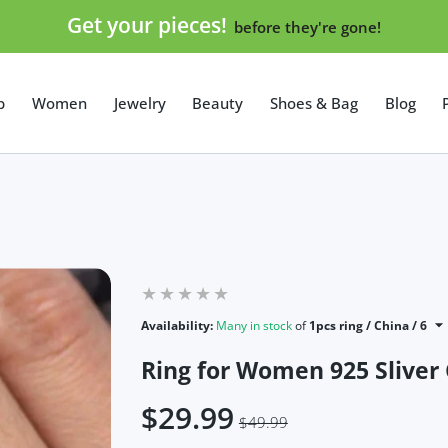
Get your pieces!
before they're gone!
p
Women
Jewelry
Beauty
Shoes & Bag
Blog
Availability:
Many in stock
of
1pcs ring / China / 6
Ring for Women 925 Sliver
$29.99
$49.99