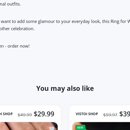
al outfits.
 want to add some glamour to your everyday look, this Ring for W
 other celebration.
en - order now!
You may also like
$29.99
$39
OI SHOP
VISTOI SHOP
$49.99
$59.97
de Ring for Natural Freshwater Oyster Bead
Add to wishlist Ring for Women 925 Sliv
NEW