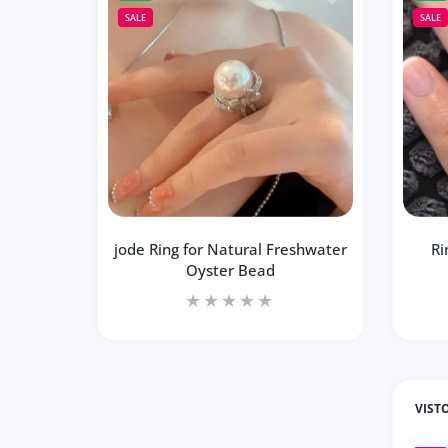
SALE
SALE
jode Ring for Natural Freshwater
Ri
Oyster Bead
VIST