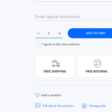
s
app
ADD TO CART
Increase quantity for Ring for Women 925 S
Increase quantity for Ring for
I agree to the store policies
FREE SHIPPING
FREE RETURNS
add to wishlist
Ask about this product
Sizing guide