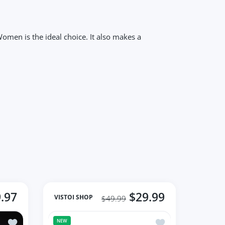
omen is the ideal choice. It also makes a
.97
$29.99
VISTOI SHOP
$49.99
er Gemstone Jewelry
Add to wishlist Shiny Diamond Flower Style Women's Ring
Add to wishlist Ros
NEW