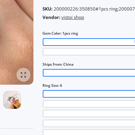
SKU:
200000226:350850#1pcs ring;20000
Vendor:
vistoi shop
Gem Color:
1pcs ring
Ships From:
China
Enlarge photo
Ring Size:
6