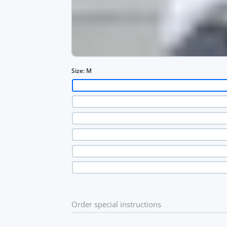
Size:
M