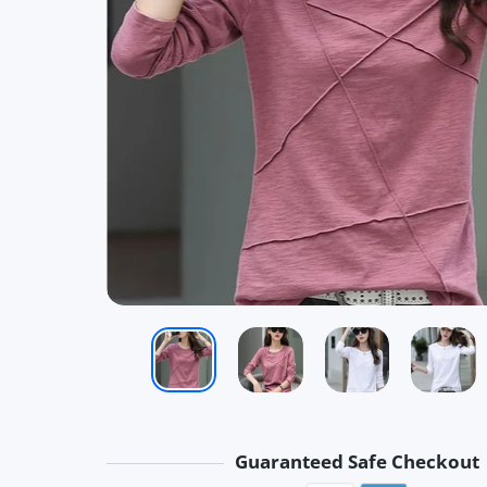
Guaranteed Safe Checkout