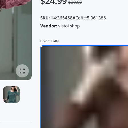
$24.99
$39.99
SKU:
14:365458#Coffe;5:361386
Vendor:
vistoi shop
Color:
Coffe
Enlarge photo