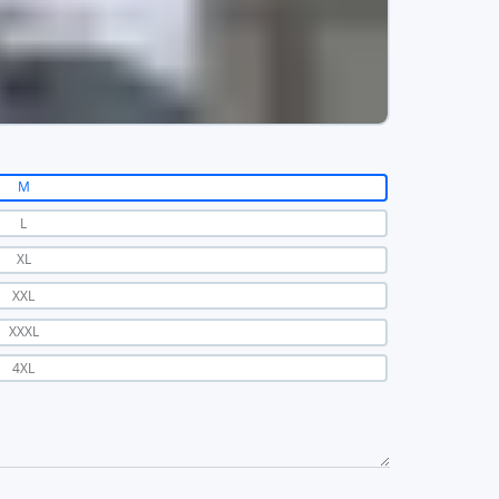
M
L
XL
XXL
XXXL
4XL