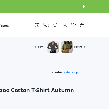
Pages
Settings
USER ACCOUNT
Wishlist
Shopping Cart
Prev
Next
Vendor:
vistoi shop
boo Cotton T-Shirt Autumn