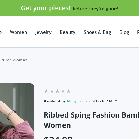
Get your pieces!
before they're gone!
p
Women
Jewelry
Beauty
Shoes & Bag
Blog
t Autumn Women
Availability:
Many in stock
of
Coffe / M
Ribbed Sping Fashion Bam
Women