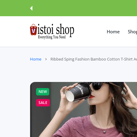
 CONTENT
Home
Sho
Home
Ribbed Sping Fashion Bamboo Cotton T-Shir
NEW
SALE