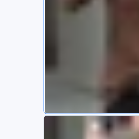
s
app