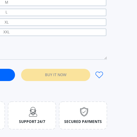
M
L
XL
XXL
BUY IT NOW
Women Solid Color Leather Winter Skirts black / S
kirt Autumn Women Solid Color Leather Winter Skirts black / S
SUPPORT 24/7
SECURED PAYMENTS