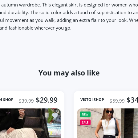
r autumn wardrobe. This elegant skirt is designed for women who 
and durability. The solid color adds a touch of sophistication to an
ful movement as you walk, adding an extra flair to your look. Whe
t and fashionable wherever you go.
You may also like
$29.99
$34
OI SHOP
VISTOI SHOP
$39.99
$59.99
lti Dot Print Short Mini Skirts Women Summer Ladies
Add to wishlist Long Tulle Midi Skirts 
NEW
SALE