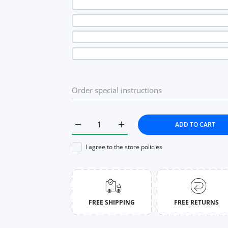
ADD TO CART
Increase quantity for Pleated Skirt Autumn 
Increase quantity for Pleated S
I agree to the store policies
FREE SHIPPING
FREE RETURNS