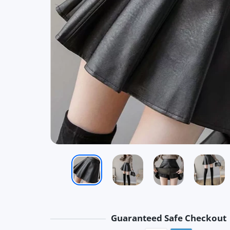
Guaranteed Safe Checkout