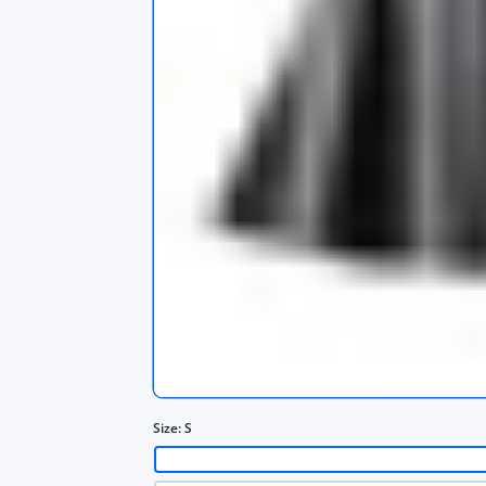
s
app
Size:
S