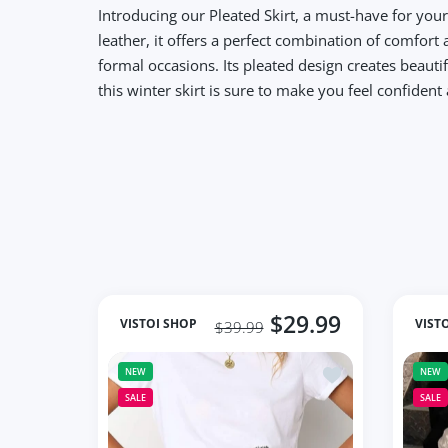
Introducing our Pleated Skirt, a must-have for you
leather, it offers a perfect combination of comfort 
formal occasions. Its pleated design creates beauti
this winter skirt is sure to make you feel confiden
$29.99
VISTOI SHOP
VIST
$39.99
Add to wishlist Mu
NEW
NEW
SALE
SALE