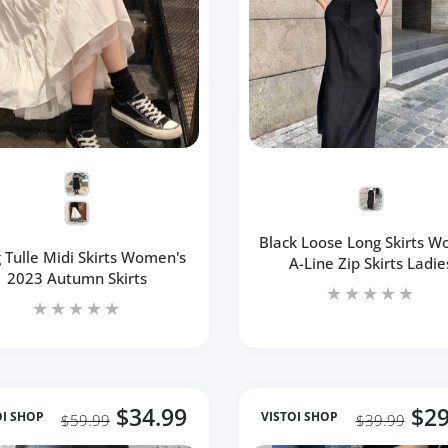
Black Loose Long Skirts 
 Tulle Midi Skirts Women's
A-Line Zip Skirts Ladie
2023 Autumn Skirts
$34.99
$29
OI SHOP
VISTOI SHOP
$59.99
$39.99