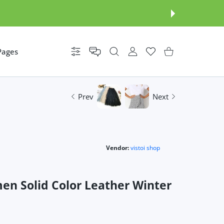
Pages
Settings
USER ACCOUNT
Wishlist
Shopping Cart
Prev
Next
Vendor:
vistoi shop
n Solid Color Leather Winter