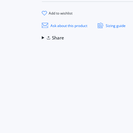
add to wishlist
Ask about this product
Sizing guide
Share