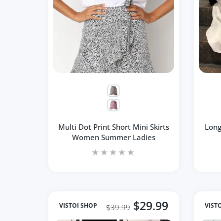
Multi Dot Print Short Mini Skirts
Long
Women Summer Ladies
$29.99
VISTOI SHOP
VIST
$39.99