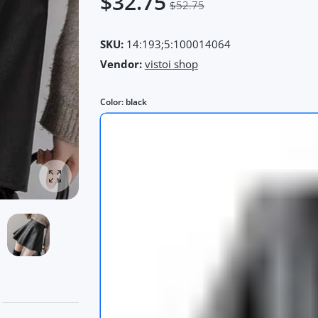
$32.75
$52.75
SKU:
14:193;5:100014064
Vendor:
vistoi shop
Color:
black
Enlarge photo