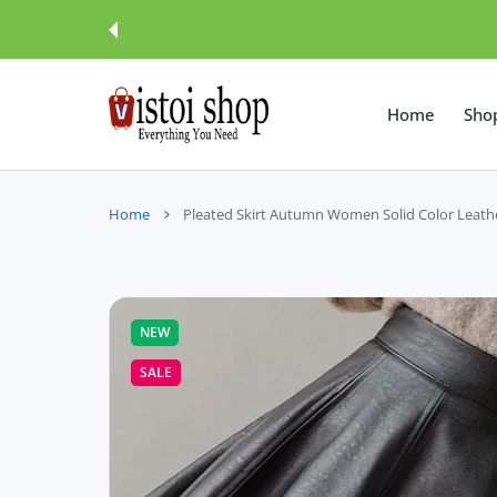
 CONTENT
Home
Sho
Home
Pleated Skirt Autumn Women Solid Color Leathe
NEW
SALE