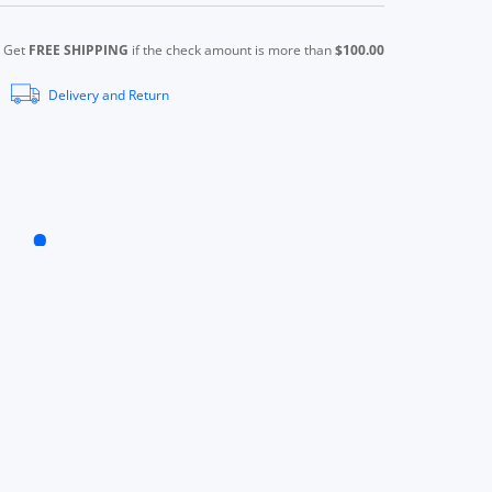
Get
FREE SHIPPING
if the check amount is more than
$100.00
Delivery and Return