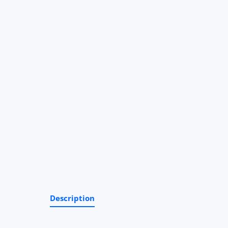
Description