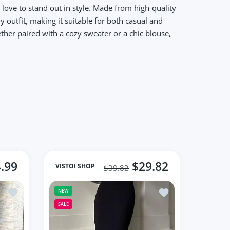
love to stand out in style. Made from high-quality
y outfit, making it suitable for both casual and
ther paired with a cozy sweater or a chic blouse,
.99
$29.82
VISTOI SHOP
$39.82
Women's 2023 Autumn Skirts
Add to wishlist Black Loose Long Skirts Women A-Line Zip Skirt
Add to wishlist Fash
NEW
SALE