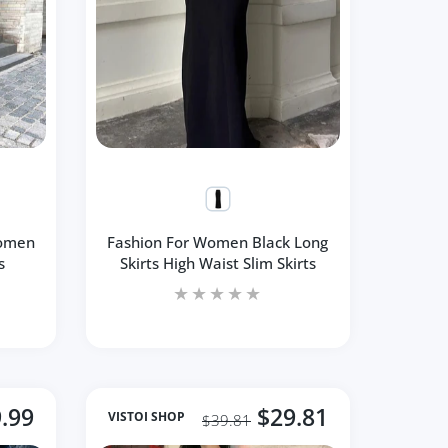
Women
Fashion For Women Black Long
s
Skirts High Waist Slim Skirts
.99
$29.81
VISTOI SHOP
$39.81