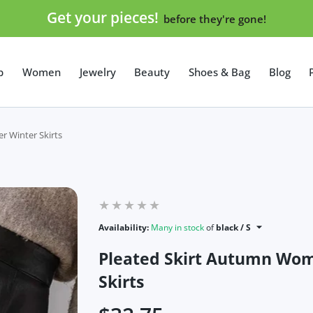
Get your pieces!
before they're gone!
p
Women
Jewelry
Beauty
Shoes & Bag
Blog
r Winter Skirts
Availability:
Many in stock
of
black / S
Pleated Skirt Autumn Wome
Skirts