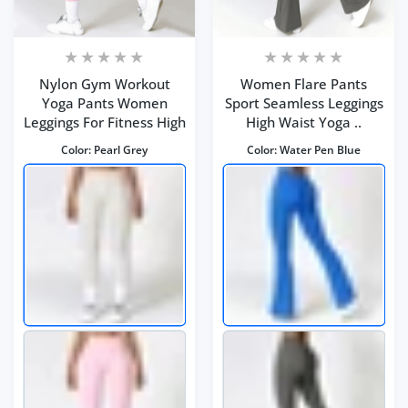
Nylon Gym Workout
Women Flare Pants
Yoga Pants Women
Sport Seamless Leggings
Leggings For Fitness High
High Waist Yoga ..
Color:
Pearl Grey
Color:
Water Pen Blue