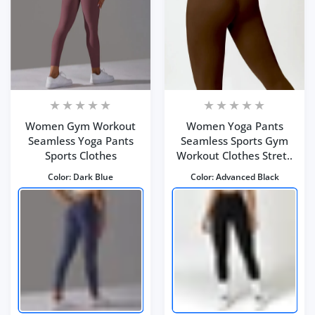
Women Gym Workout
Women Yoga Pants
Seamless Yoga Pants
Seamless Sports Gym
Sports Clothes
Workout Clothes Stret..
Color:
Dark Blue
Color:
Advanced Black