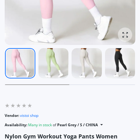
Enlarg
Vendor:
vistoi shop
Availability:
Many in stock
of
Pearl Grey / S / CHINA
Nylon Gym Workout Yoga Pants Women