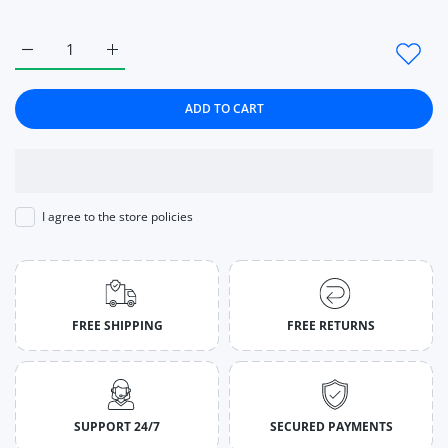
Increase quantity for Nylon Gym Workout Yoga Pants Women L
Increase quantity for Nylon Gym Workout Yoga Pa
ADD TO CART
I agree to the store policies
FREE SHIPPING
FREE RETURNS
SUPPORT 24/7
SECURED PAYMENTS