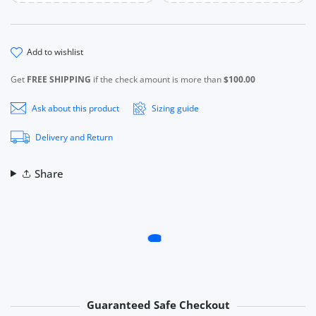
add to wishlist
Get
FREE SHIPPING
if the check amount is more than
$100.00
Ask about this product
Sizing guide
Delivery and Return
Share
Guaranteed Safe Checkout