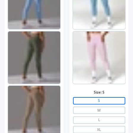
Size:
S
S
M
L
XL