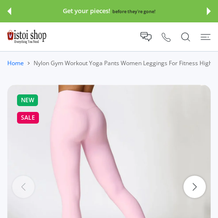
 CONTENT
Get your pieces!
before they're gone!
Home
Nylon Gym Workout Yoga Pants Women Leggings For Fitness High
NEW
SALE