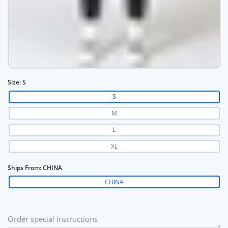
Size:
S
S
M
L
XL
Ships From:
CHINA
CHINA