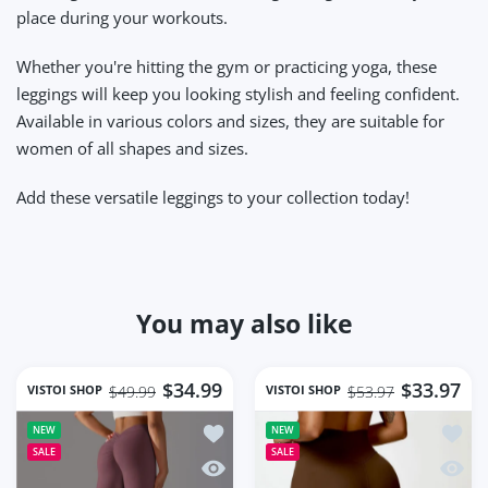
place during your workouts.
Whether you're hitting the gym or practicing yoga, these
leggings will keep you looking stylish and feeling confident.
Available in various colors and sizes, they are suitable for
women of all shapes and sizes.
Add these versatile leggings to your collection today!
You may also like
$34.99
$33.97
VISTOI SHOP
VISTOI SHOP
$49.99
$53.97
Add to wishlist Women Gym Workout S
Add to
NEW
NEW
SALE
SALE
Quick view Women Gym Workout Seaml
Quick