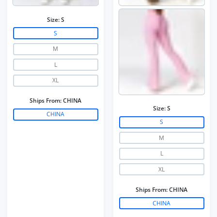
Size:
S
S
M
L
XL
Ships From:
CHINA
Size:
S
CHINA
S
M
L
XL
Ships From:
CHINA
CHINA