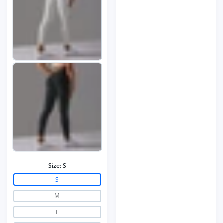
Size:
S
S
M
L