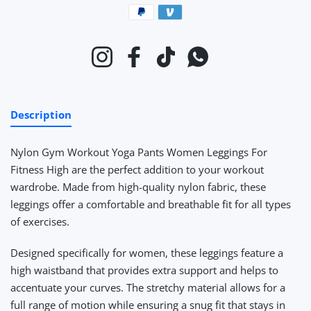
Payment methods
Instagram
Facebook
TikTok
Whatsapp
Description
Nylon Gym Workout Yoga Pants Women Leggings For
Fitness High
are the perfect addition to your workout
wardrobe. Made from high-quality nylon fabric, these
leggings offer a comfortable and breathable fit for all types
of exercises.
Designed specifically for women, these leggings feature a
high waistband that provides extra support and helps to
accentuate your curves. The stretchy material allows for a
full range of motion while ensuring a snug fit that stays in