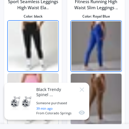
Sport Seamless Leggings
Fitness Running High
High Waist Ela..
Waist Slim Leggings ..
Color:
black
Color:
Royal Blue
Black Trendy
Close
Spinel ...
Someone purchased
39
min ago
Quick view
From
Colorado Springs