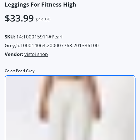
Leggings For Fitness High
$33.99
$44.99
SKU:
14:100015911#Pearl
Grey;5:100014064;200007763:201336100
Vendor:
vistoi shop
Color:
Pearl Grey