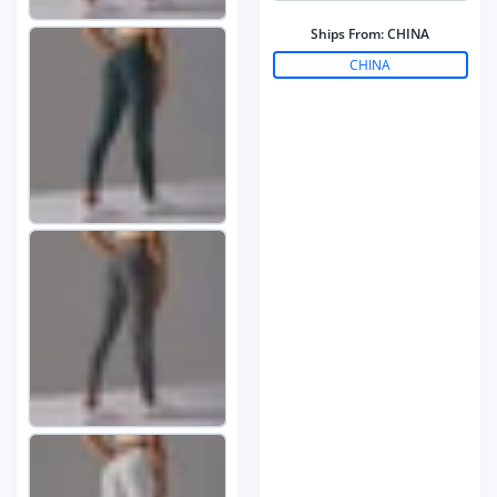
Ships From:
CHINA
CHINA