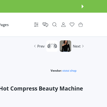
Pages
Settings
USER ACCOUNT
Wishlist
Shopping Cart
Prev
Next
Vendor:
vistoi shop
ye Hot Compress Beauty Machine