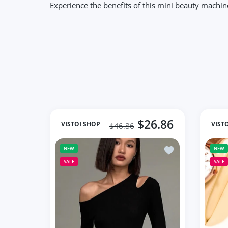
Experience the benefits of this mini beauty machin
$26.86
VISTOI SHOP
VIST
$46.86
Add to wishlist Fa
NEW
NEW
SALE
SALE