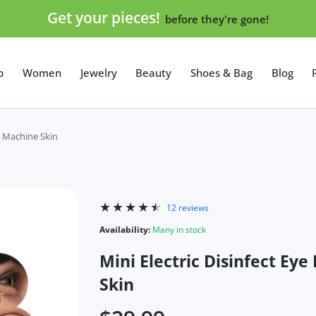
Get your pieces!
before they're gone!
p
Women
Jewelry
Beauty
Shoes & Bag
Blog
y Machine Skin
12 reviews
Availability:
Many in stock
Mini Electric Disinfect E
Skin