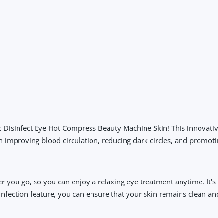
tric Disinfect Eye Hot Compress Beauty Machine Skin! This innovati
in improving blood circulation, reducing dark circles, and promot
r you go, so you can enjoy a relaxing eye treatment anytime. It'
sinfection feature, you can ensure that your skin remains clean an