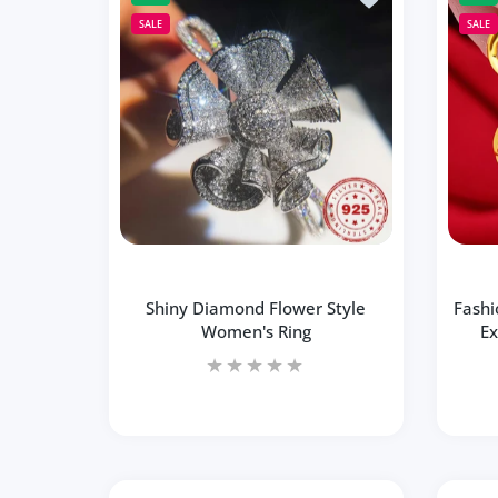
Increase quantity for Fashion Skew Coll
Increase quantity for Fas
SALE
SALE
ADD TO CART
Shiny Diamond Flower Style
Fashi
Women's Ring
Ex