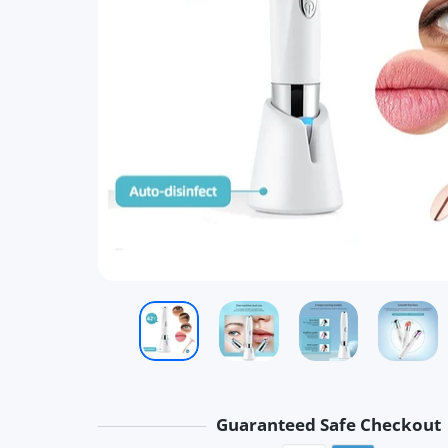
Guaranteed Safe Checkout