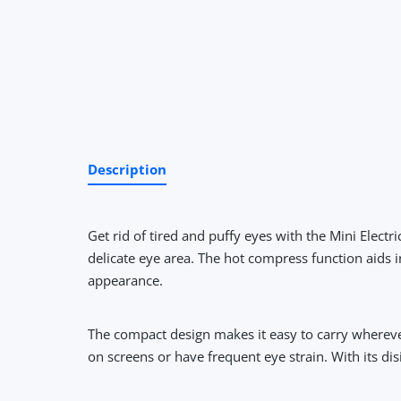
Description
Get rid of tired and puffy eyes with the Mini Elec
delicate eye area. The hot compress function aids 
appearance.
The compact design makes it easy to carry whereve
on screens or have frequent eye strain. With its di