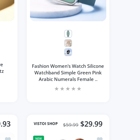
re
Fashion Women's Watch Silicone
tz
Watchband Simple Green Pink
Arabic Numerals Female ..
.93
$29.99
VISTOI SHOP
$59.99
Earrings Exquisite Wedding Jewelry
Add to wishlist Necklace Water Drop-Shaped Pink Crystal Pen
Add to wishlist Mini
NEW