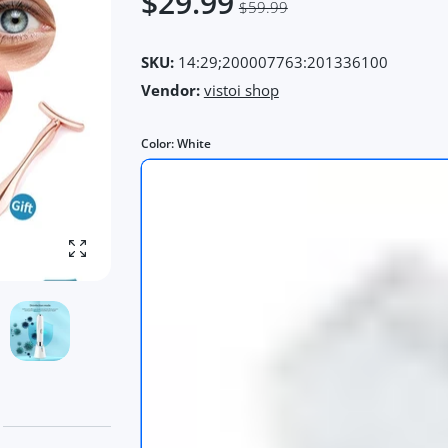
$29.99
$59.99
SKU:
14:29;200007763:201336100
Vendor:
vistoi shop
Color:
White
Enlarge photo