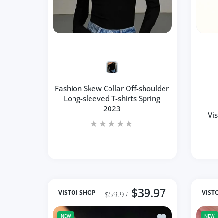
Fashion Skew Collar Off-shoulder
Long-sleeved T-shirts Spring
2023
Vi
$39.97
VISTOI SHOP
VIST
$59.97
Add to wishlist S
NEW
NEW