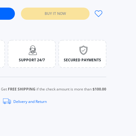
BUY IT NOW
ct Eye Hot Compress Beauty Machine Skin White
ctric Disinfect Eye Hot Compress Beauty Machine Skin White
SUPPORT 24/7
SECURED PAYMENTS
Get
FREE SHIPPING
if the check amount is more than
$100.00
Delivery and Return