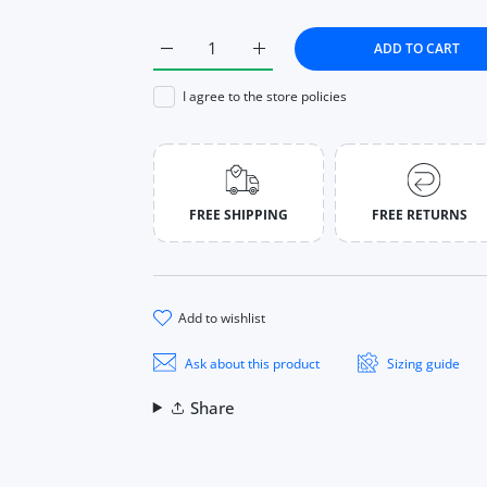
ADD TO CART
Increase quantity for Mini Electric Disinfe
Increase quantity for Mini Ele
I agree to the store policies
FREE SHIPPING
FREE RETURNS
add to wishlist
Ask about this product
Sizing guide
Share