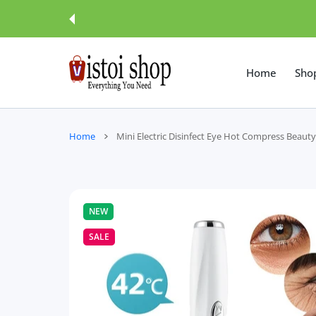
 CONTENT
Home
Sho
Home
Mini Electric Disinfect Eye Hot Compress Beaut
NEW
SALE