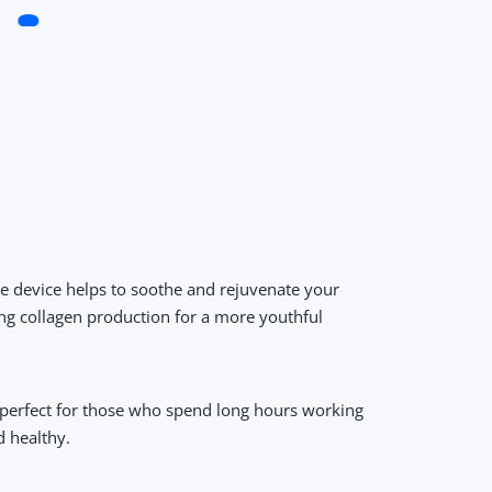
ve device helps to soothe and rejuvenate your
ing collagen production for a more youthful
s perfect for those who spend long hours working
d healthy.