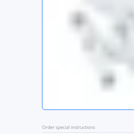
s
app