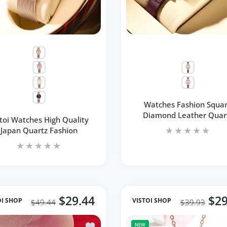
Watches Fashion Squa
Diamond Leather Quar
stoi Watches High Quality
Japan Quartz Fashion
$29.44
$29
OI SHOP
VISTOI SHOP
$49.44
$39.93
hiny Diamond Flower Style Women's Ring
Add to wishlist Fashion Round Women's 
NEW