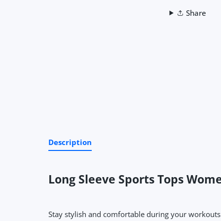
Share
Description
Long Sleeve Sports Tops Wome
Stay stylish and comfortable during your workouts w