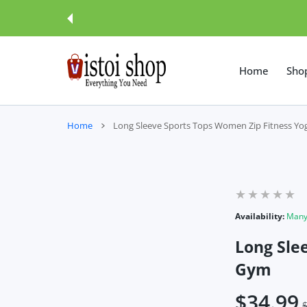
 CONTENT
Home
Sho
Home
Long Sleeve Sports Tops Women Zip Fitness Yo
Availability:
Many 
Long Sle
Gym
$34.99