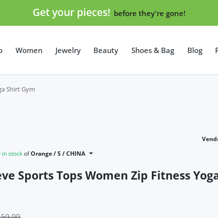
Get your pieces!
before they're gone!
p
Women
Jewelry
Beauty
Shoes & Bag
Blog
ga Shirt Gym
Vendo
in stock
of
Orange / S / CHINA
eve Sports Tops Women Zip Fitness Yoga
$59.99