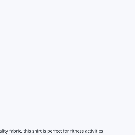
abric, this shirt is perfect for fitness activities