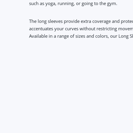
such as yoga, running, or going to the gym.
The long sleeves provide extra coverage and protec
accentuates your curves without restricting move
Available in a range of sizes and colors, our Long 