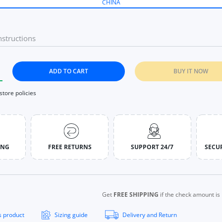
CHINA
ADD TO CART
BUY IT NOW
tity for Long Sleeve Sports Tops Women Zip Fitness Yoga Shirt G
ncrease quantity for Long Sleeve Sports Tops Women Zip Fitness 
 store policies
ING
FREE RETURNS
SUPPORT 24/7
SECU
Get
FREE SHIPPING
if the check amount i
s product
Sizing guide
Delivery and Return