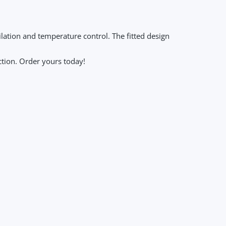
lation and temperature control. The fitted design
ction. Order yours today!
ng Sleeve Sports Tops Women Zip Fitness Yoga Shirt Gym