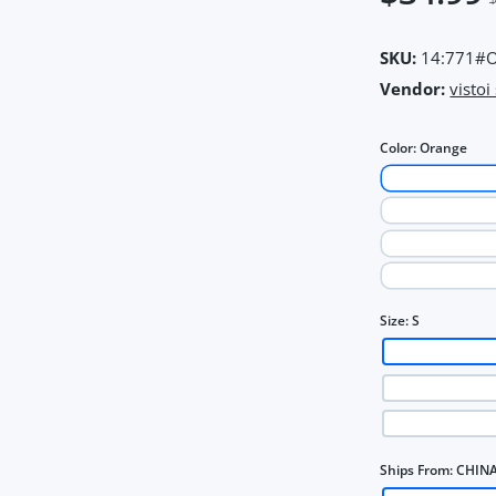
SKU:
14:771#O
Vendor:
vistoi
Color:
Orange
Size:
S
Ships From:
CHIN