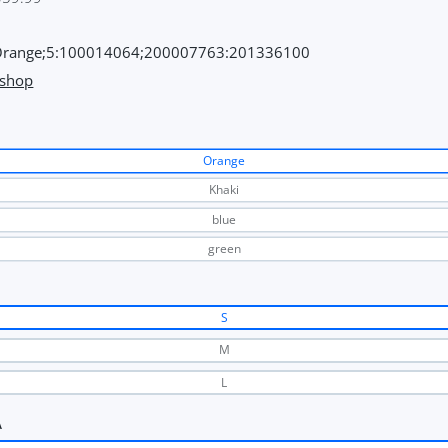
range;5:100014064;200007763:201336100
 shop
Orange
Khaki
blue
green
S
M
L
A