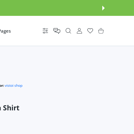
Pages
Settings
USER ACCOUNT
Wishlist
Shopping Cart
r:
vistoi shop
 Shirt