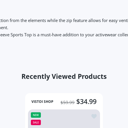
tion from the elements while the zip feature allows for easy venti
ment.
Sleeve Sports Top is a must-have addition to your activewear colle
Recently Viewed Products
$34.99
VISTOI SHOP
$59.99
Add to wishlist Lo
NEW
SALE