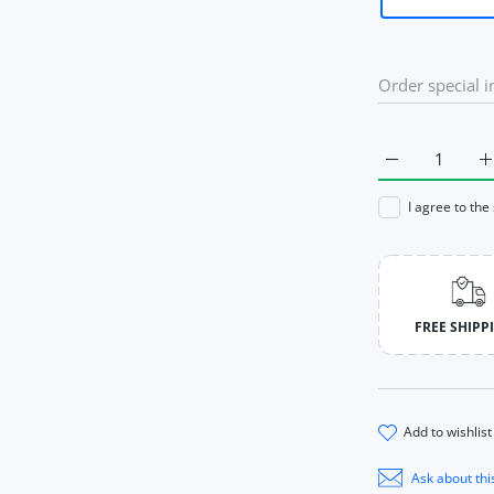
Increase quan
I
I agree to the
FREE SHIPP
add to wishlist
Ask about thi