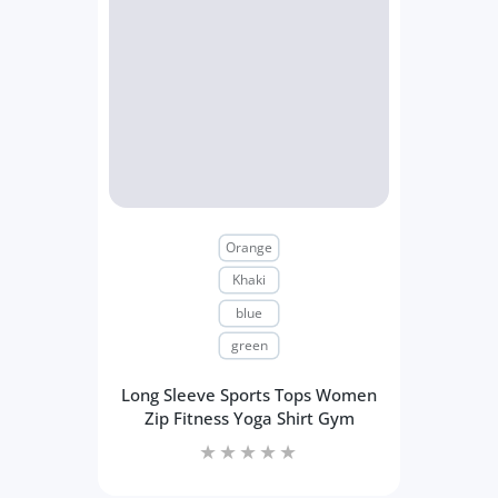
Orange
Khaki
blue
green
Long Sleeve Sports Tops Women
Zip Fitness Yoga Shirt Gym