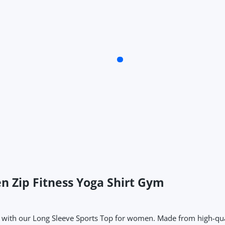
n Zip Fitness Yoga Shirt Gym
ith our Long Sleeve Sports Top for women. Made from high-quality f