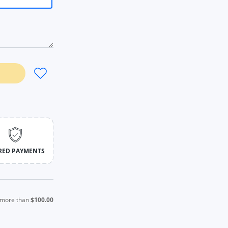
ym Orange / S / CHINA
Yoga Shirt Gym Orange / S / CHINA
RED PAYMENTS
s more than
$100.00