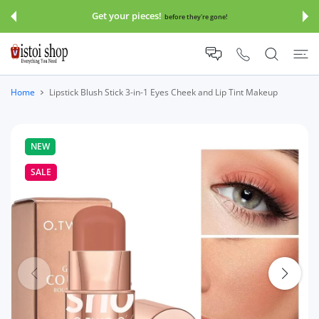
 CONTENT
Get your pieces!
before they're gone!
Home
Lipstick Blush Stick 3-in-1 Eyes Cheek and Lip Tint Makeup
NEW
SALE