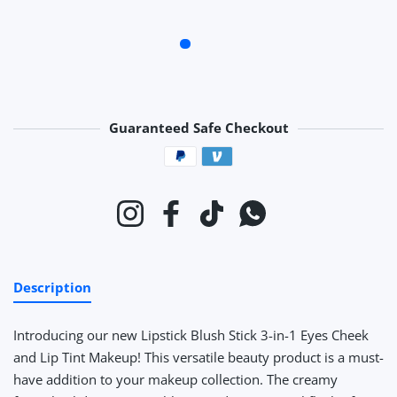
Guaranteed Safe Checkout
Payment methods
Instagram
Facebook
TikTok
Whatsapp
Description
Introducing our new Lipstick Blush Stick 3-in-1 Eyes Cheek
and Lip Tint Makeup! This versatile beauty product is a must-
have addition to your makeup collection. The creamy