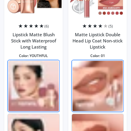
(6)
(5)
Lipstick Matte Blush
Matte Lipstick Double
Stick with Waterproof
Head Lip Coat Non-stick
Long Lasting
Lipstick
Color:
YOUTHFUL
Color:
01