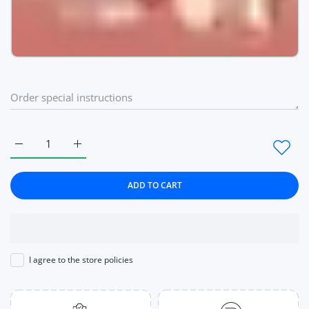
Increase quantity for Lipstick Blush Stick 3-in-1 Eyes Cheek
Increase quantity for Lipstick Blush Stick 3-in-
ADD TO CART
I agree to the store policies