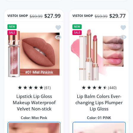
$27.99
$29.77
VISTOI SHOP
VISTOI SHOP
$59.99
$59.99
Add to wishlist Lipstick Lip Gloss Ma
Add to
NEW
NEW
SALE
SALE
Quick view Lipstick Lip Gloss Makeup 
Quick 
(61)
(440)
Lipstick Lip Gloss
Lip Balm Colors Ever-
Makeup Waterproof
changing Lips Plumper
Velvet Non-stick
Lip Gloss
Color:
Mist Pink
Color:
01 PINK