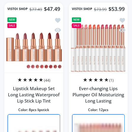
$47.49
$53.99
VISTOI SHOP
VISTOI SHOP
$77.49
$73.99
Add to wishlist Lipstick Makeup Set Lo
Add to
NEW
NEW
SALE
SALE
Quick view Lipstick Makeup Set Long La
Quick 
(44)
(1)
Lipstick Makeup Set
Ever-changing Lips
Long Lasting Waterproof
Plumper Oil Moisturizing
Lip Stick Lip Tint
Long Lasting
Color:
8pcs lipstick
Color:
12pcs