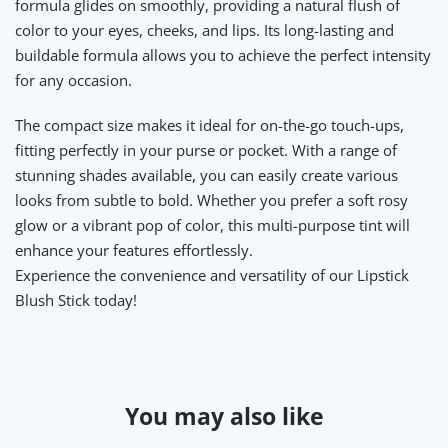
formula glides on smoothly, providing a natural flush of
color to your eyes, cheeks, and lips. Its long-lasting and
buildable formula allows you to achieve the perfect intensity
for any occasion.
The compact size makes it ideal for on-the-go touch-ups,
fitting perfectly in your purse or pocket. With a range of
stunning shades available, you can easily create various
looks from subtle to bold. Whether you prefer a soft rosy
glow or a vibrant pop of color, this multi-purpose tint will
enhance your features effortlessly.
Experience the convenience and versatility of our Lipstick
Blush Stick today!
You may also like