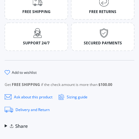
FREE SHIPPING
FREE RETURNS
SUPPORT 24/7
SECURED PAYMENTS
add to wishlist
Get
FREE SHIPPING
if the check amount is more than
$100.00
Ask about this product
Sizing guide
Delivery and Return
Share