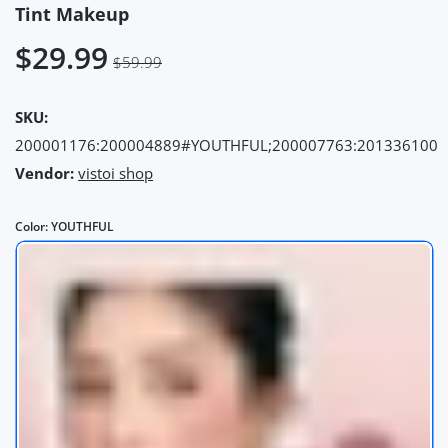
Tint Makeup
$29.99
$59.99
SKU:
200001176:200004889#YOUTHFUL;200007763:201336100
Vendor:
vistoi shop
Color:
YOUTHFUL