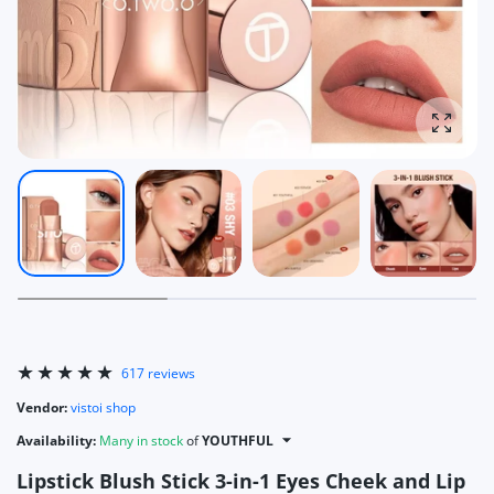
Enlarg
617 reviews
Vendor:
vistoi shop
Availability:
Many in stock
of
YOUTHFUL
Lipstick Blush Stick 3-in-1 Eyes Cheek and Lip