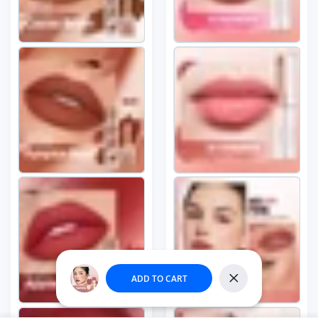
Round Black
Close
Trendy E...
Someone purchased
ADD TO CART
55
min ago
Close
Quick view
From
Wilmington