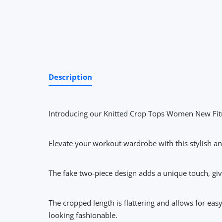
Description
Introducing our Knitted Crop Tops Women New Fitn
Elevate your workout wardrobe with this stylish and
The fake two-piece design adds a unique touch, giving
The cropped length is flattering and allows for ea
looking fashionable.