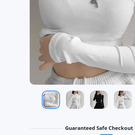
Guaranteed Safe Checkout