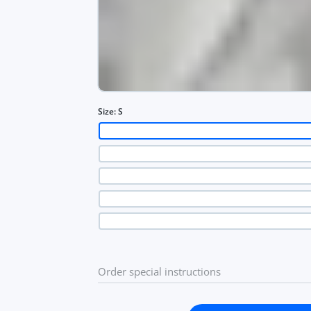
Size:
S