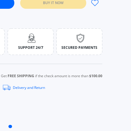
BUY IT NOW
men New Fitness Fake Two-piece T-shirt Black / S
Crop Tops Women New Fitness Fake Two-piece T-shirt Black / S
SUPPORT 24/7
SECURED PAYMENTS
Get
FREE SHIPPING
if the check amount is more than
$100.00
Delivery and Return