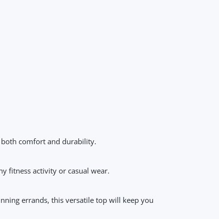
 both comfort and durability.
y fitness activity or casual wear.
ning errands, this versatile top will keep you