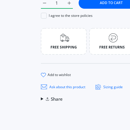
ADD TO CART
Increase quantity for Knitted Crop Tops Wo
Increase quantity for Knitted 
I agree to the store policies
FREE SHIPPING
FREE RETURNS
add to wishlist
Ask about this product
Sizing guide
Share