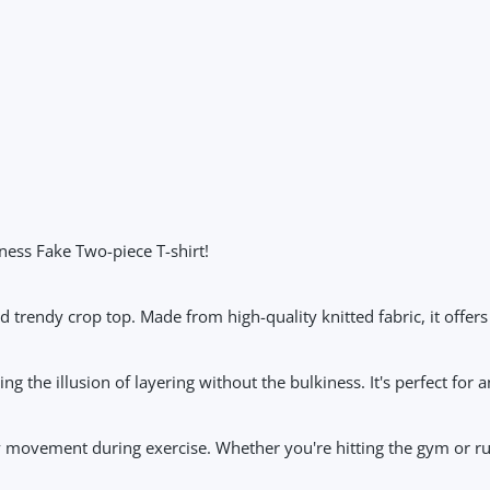
ess Fake Two-piece T-shirt!
 trendy crop top. Made from high-quality knitted fabric, it offers
 the illusion of layering without the bulkiness. It's perfect for an
sy movement during exercise. Whether you're hitting the gym or run