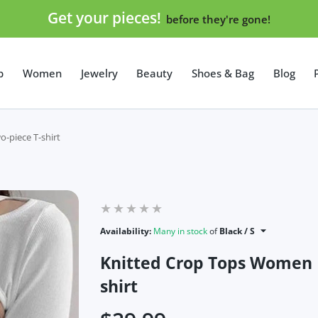
Get your pieces!
before they're gone!
p
Women
Jewelry
Beauty
Shoes & Bag
Blog
-piece T-shirt
Availability:
Many in stock
of
Black / S
Knitted Crop Tops Women 
shirt