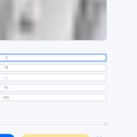
S
M
L
XL
XXL