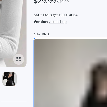
$29.99
$49.99
SKU:
14:193;5:100014064
Vendor:
vistoi shop
Color:
Black
Enlarge photo