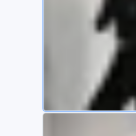
s
app