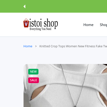
 CONTENT
Home
Sho
Home
Knitted Crop Tops Women New Fitness Fake Two
NEW
SALE