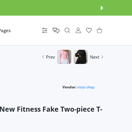
Pages
Settings
USER ACCOUNT
Wishlist
Shopping Cart
Prev
Next
Vendor:
vistoi shop
New Fitness Fake Two-piece T-