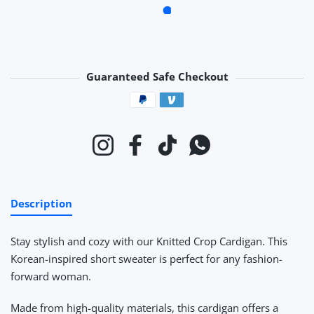
Guaranteed Safe Checkout
Payment methods
Instagram
Facebook
TikTok
Whatsapp
Description
Stay stylish and cozy with our Knitted Crop Cardigan. This
Korean-inspired short sweater is perfect for any fashion-
forward woman.
Made from high-quality materials, this cardigan offers a