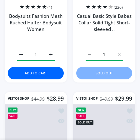
Bohemian Style
Close
Summe...
Someone purchased
18
min ago
Quick view
From
Lubbock