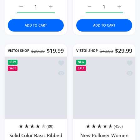
Increase quantity for Long Sleeve T-shirts Women Spring
Increase quantity for Long Sleeve T-shirts
Increase quantity for N
Increase q
ADD TO CART
ADD TO CART
$19.99
$29.99
VISTOI SHOP
VISTOI SHOP
$29.99
$49.99
Add to wishlist Solid Color Basic Ri
Add t
NEW
NEW
SALE
SALE
Quick view Solid Color Basic Ribbed
Quick
(89)
(456)
Solid Color Basic Ribbed
New Pullover Women