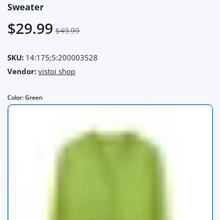
Sweater
$29.99
$49.99
SKU:
14:175;5:200003528
Vendor:
vistoi shop
Color:
Green