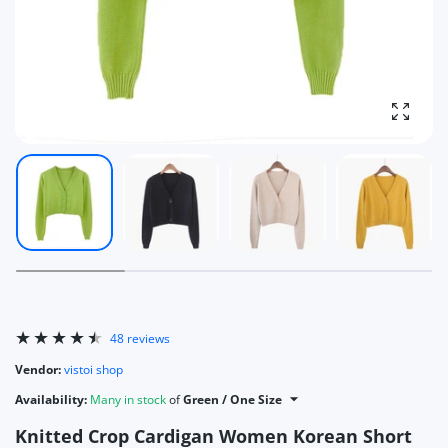
Enlarg
48 reviews
Vendor:
vistoi shop
Availability:
Many in stock
of
Green / One Size
Knitted Crop Cardigan Women Korean Short