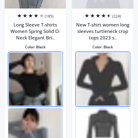
(185)
(224)
Long Sleeve T-shirts
New T-shirt women long
Women Spring Solid O-
sleeves turtleneck crop
Neck Elegant Bri..
tops 2023 s..
Color:
Black
Color:
Black