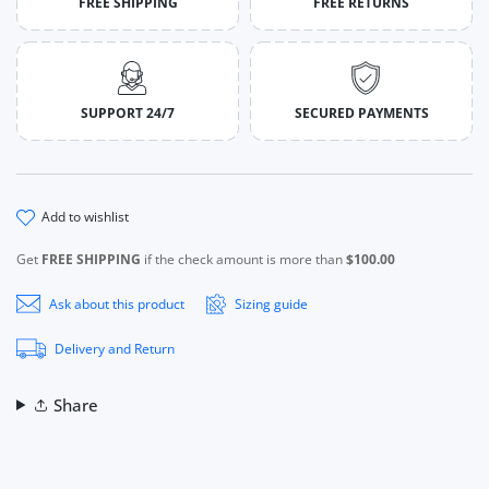
FREE SHIPPING
FREE RETURNS
SUPPORT 24/7
SECURED PAYMENTS
add to wishlist
Get
FREE SHIPPING
if the check amount is more than
$100.00
Ask about this product
Sizing guide
Delivery and Return
Share