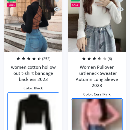
SALE
SALE
Quick view women cotton hollow out t
Quick
(252)
(6)
women cotton hollow
Women Pullover
out t-shirt bandage
Turtleneck Sweater
backless 2023
Autumn Long Sleeve
2023
Color:
Black
Color:
Coral Pink