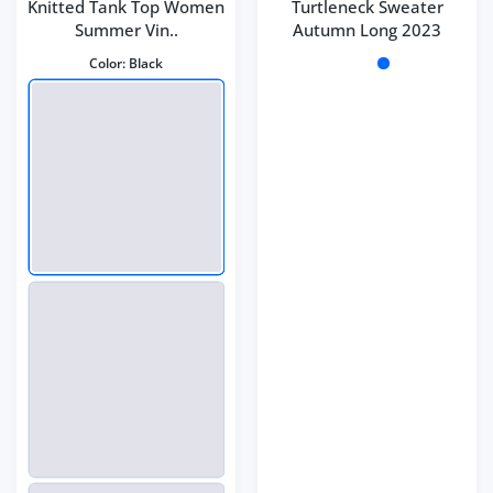
Knitted Tank Top Women
Turtleneck Sweater
Summer Vin..
Autumn Long 2023
Color:
Black
Color:
Dark coffee