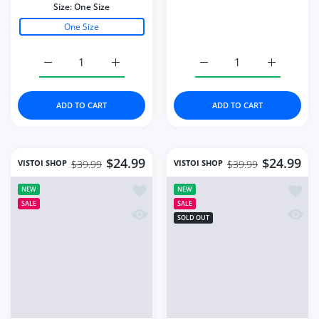
Women Knitted Dress
Knitted Crop Cardigan
Long Sleeve V Neck
Women Korean Short
Elastic
Sweater
Color:
Black
Color:
Green