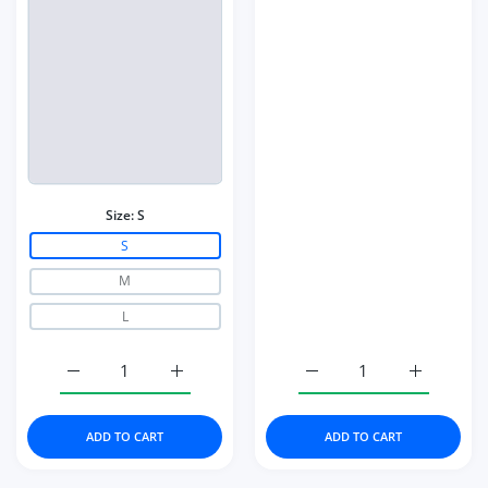
Size:
S
S
M
L