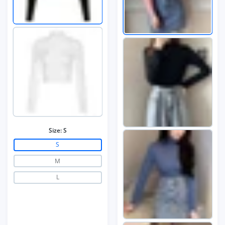
Size:
S
S
M
L