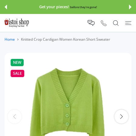
 CONTENT
Get your pieces!
before they're gone!
Home
Knitted Crop Cardigan Women Korean Short Sweater
NEW
SALE