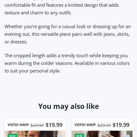
comfortable fit and features a knitted design that adds
texture and charm to any outfit.
Whether you're going for a casual look or dressing up for an
evening out, this versatile piece pairs well with jeans, skirts,
or dresses.
The cropped length adds a trendy touch while keeping you
warm during the colder seasons. Available in various colors
to suit your personal style.
You may also like
$19.99
$19.99
VISTOI SHOP
VISTOI SHOP
$29.99
$29.99
Add to wishlist women cotton hollow 
Add to
NEW
NEW