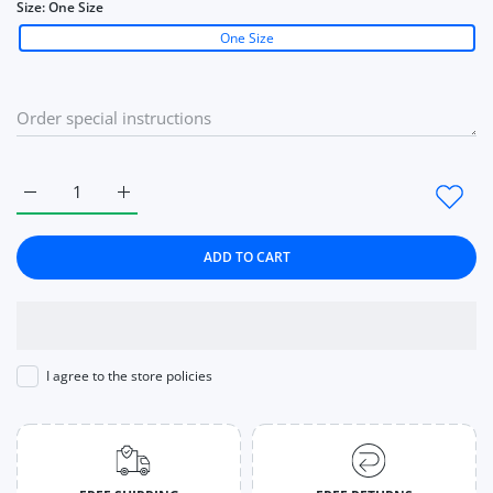
Size:
One Size
One Size
Increase quantity for Knitted Crop Cardigan Women Korean Sh
Increase quantity for Knitted Crop Cardigan Wom
ADD TO CART
I agree to the store policies