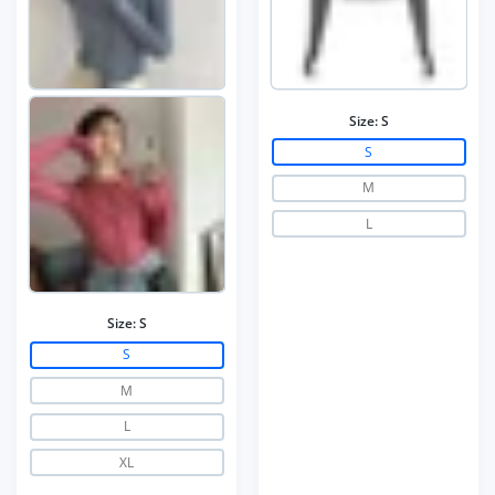
Size:
S
S
M
L
Size:
S
S
M
L
XL