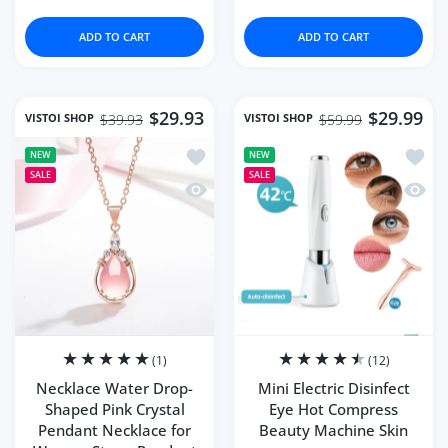
ADD TO CART
ADD TO CART
$29.93
$29.99
VISTOI SHOP
VISTOI SHOP
$39.93
$59.99
Add to wishlist Necklace Water Drop-
Add to
NEW
NEW
SALE
SALE
Quick view Necklace Water Drop-Shap
Quick 
(1)
(12)
Necklace Water Drop-
Mini Electric Disinfect
Shaped Pink Crystal
Eye Hot Compress
Pendant Necklace for
Beauty Machine Skin