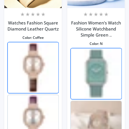
Watches Fashion Square
Fashion Women's Watch
Diamond Leather Quartz
Silicone Watchband
Simple Green ..
Color:
Coffee
Color:
N