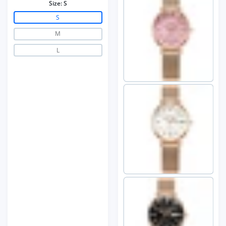
Size:
S
S
M
L