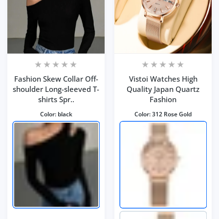
Fashion Skew Collar Off-
Vistoi Watches High
shoulder Long-sleeved T-
Quality Japan Quartz
shirts Spr..
Fashion
Color:
black
Color:
312 Rose Gold