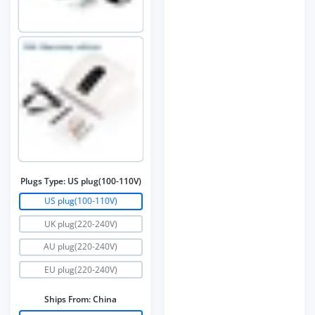
Plugs Type:
US plug(100-110V)
US plug(100-110V)
UK plug(220-240V)
AU plug(220-240V)
EU plug(220-240V)
Ships From:
China