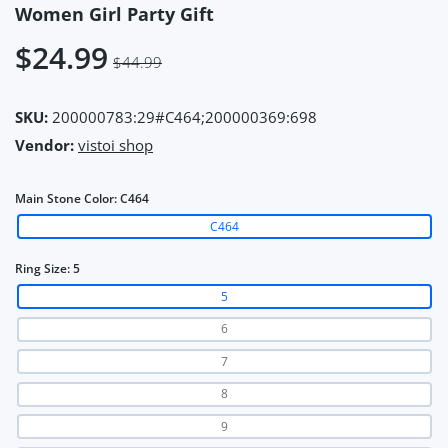
Women Girl Party Gift
$24.99
$44.99
SKU:
200000783:29#C464;200000369:698
Vendor:
vistoi shop
Main Stone Color:
C464
C464
Ring Size:
5
5
6
7
8
9