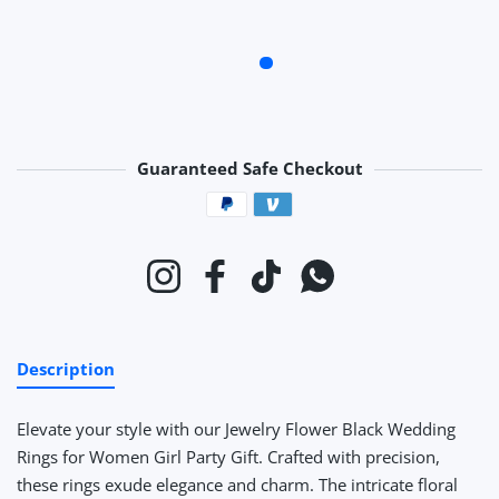
Guaranteed Safe Checkout
Payment methods
Instagram
Facebook
TikTok
Whatsapp
Description
Elevate your style with our Jewelry Flower Black Wedding
Rings for Women Girl Party Gift. Crafted with precision,
these rings exude elegance and charm. The intricate floral