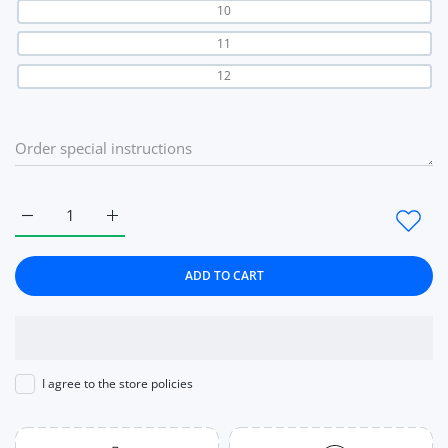
10
11
12
Increase quantity for Jewelry Flower Black Wedding Rings for
Increase quantity for Jewelry Flower Black Weddi
ADD TO CART
I agree to the store policies