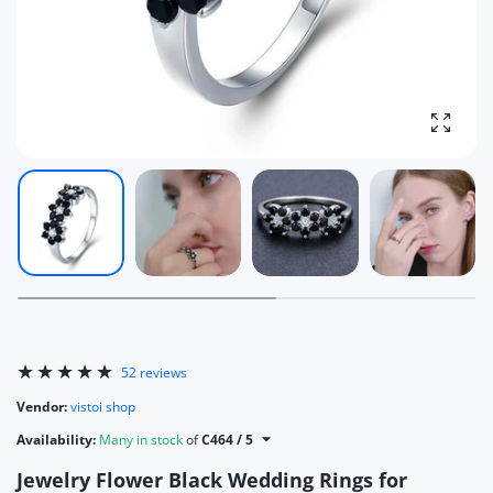
Enlarg
52 reviews
Vendor:
vistoi shop
Availability:
Many in stock
of
C464 / 5
Jewelry Flower Black Wedding Rings for