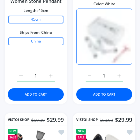
Women Stone Pendant
Color:
White
Length:
45cm
45cm
Ships From:
China
China
Increase quantity for Necklace Water Drop-Shaped Pink
Increase quantity for Necklace Water Dro
Increase quantity for Mi
Increase q
ADD TO CART
ADD TO CART
$29.99
$29.99
VISTOI SHOP
VISTOI SHOP
$59.99
$59.99
Add to wishlist Portable Paint Spray G
Add to
NEW
NEW
SALE
SALE