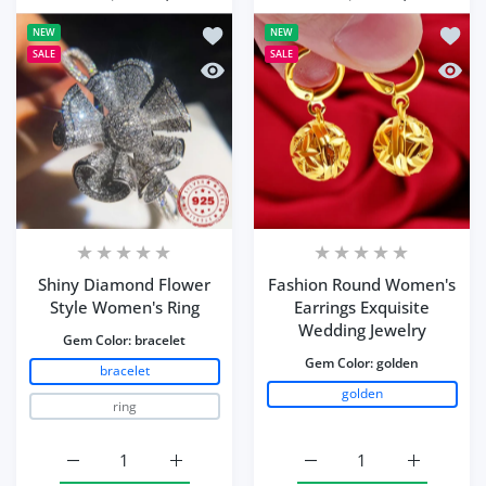
Add to wishlist Shiny Diamond Flower
Add to
NEW
NEW
SALE
SALE
Quick view Shiny Diamond Flower Sty
Quick 
Shiny Diamond Flower
Fashion Round Women's
Style Women's Ring
Earrings Exquisite
Wedding Jewelry
Gem Color:
bracelet
Gem Color:
golden
bracelet
golden
ring
Increase quantity for Shiny Diamond Flower Style Wome
Increase quantity for Shiny Diamond Flow
Increase quantity for 
Increase q