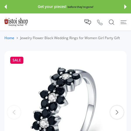
 CONTENT
Get your pieces!
before they're gone!
Home
Jewelry Flower Black Wedding Rings for Women Girl Party Gift
SALE