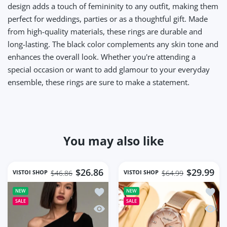
design adds a touch of femininity to any outfit, making them
perfect for weddings, parties or as a thoughtful gift. Made
from high-quality materials, these rings are durable and
long-lasting. The black color complements any skin tone and
enhances the overall look. Whether you're attending a
special occasion or want to add glamour to your everyday
ensemble, these rings are sure to make a statement.
You may also like
$26.86
$29.99
VISTOI SHOP
VISTOI SHOP
$46.86
$64.99
Add to wishlist Fashion Skew Collar O
Add to
NEW
NEW
SALE
SALE
Quick view Fashion Skew Collar Off-sh
Quick 