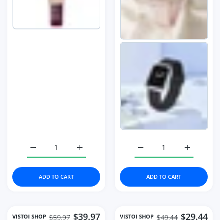
Increase quantity for Watches Fashion Square Diamond 
Increase quantity for Watches Fashion Sq
Increase quantity for 
Increase 
ADD TO CART
ADD TO CART
$39.97
$29.44
VISTOI SHOP
VISTOI SHOP
$59.97
$49.44