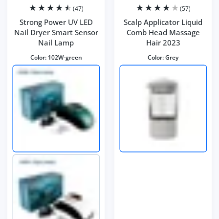
(47)
(57)
Strong Power UV LED
Scalp Applicator Liquid
Nail Dryer Smart Sensor
Comb Head Massage
Nail Lamp
Hair 2023
Color:
102W-green
Color:
Grey