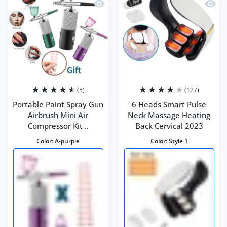
Quick view Portable Paint Spray Gun Ai
Quick 
(5)
(127)
Portable Paint Spray Gun
6 Heads Smart Pulse
Airbrush Mini Air
Neck Massage Heating
Compressor Kit ..
Back Cervical 2023
Color:
A-purple
Color:
Style 1