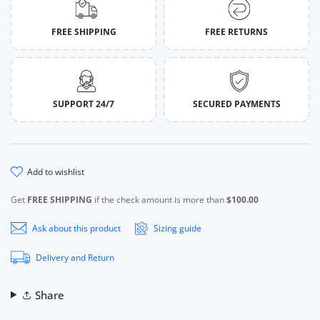
FREE SHIPPING
FREE RETURNS
SUPPORT 24/7
SECURED PAYMENTS
add to wishlist
Get
FREE SHIPPING
if the check amount is more than
$100.00
Ask about this product
Sizing guide
Delivery and Return
Share