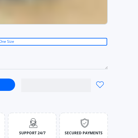
One Size
ual Striped Bow Denim Women Solid DarkBlue / One Size
st Skirt Casual Striped Bow Denim Women Solid DarkBlue / One S
SUPPORT 24/7
SECURED PAYMENTS