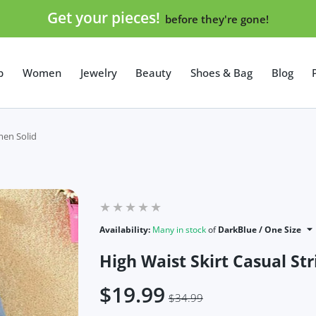
Get your pieces!
before they're gone!
p
Women
Jewelry
Beauty
Shoes & Bag
Blog
men Solid
Availability:
Many in stock
of
DarkBlue / One Size
High Waist Skirt Casual S
$19.99
$34.99