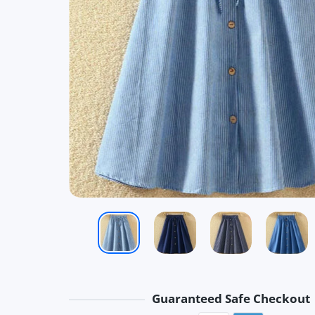
Guaranteed Safe Checkout