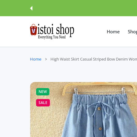
 CONTENT
Home
Sho
Home
High Waist Skirt Casual Striped Bow Denim Wo
NEW
SALE