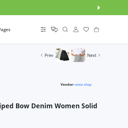
Pages
Settings
USER ACCOUNT
Wishlist
Shopping Cart
Prev
Next
Vendor:
vistoi shop
triped Bow Denim Women Solid