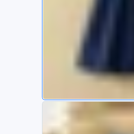
s
app