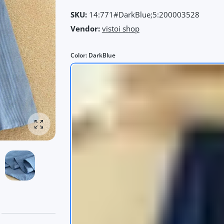
SKU:
14:771#DarkBlue;5:200003528
Vendor:
vistoi shop
Color:
DarkBlue
Enlarge photo