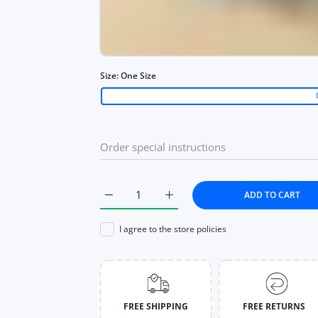
Size:
One Size
ADD TO CART
Increase quantity for High Waist Skirt Cas
Increase quantity for High Wai
I agree to the store policies
FREE SHIPPING
FREE RETURNS