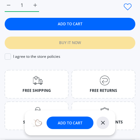
Increase quantity for Geometric Ponytail Hairpins Bobby Pins
Increase quantity for Geometric Ponytail Hairpin
ADD TO CART
BUY IT NOW
I agree to the store policies
FREE SHIPPING
FREE RETURNS
SUPPORT 24/7
SECURED PAYMENTS
ADD TO CART
Close