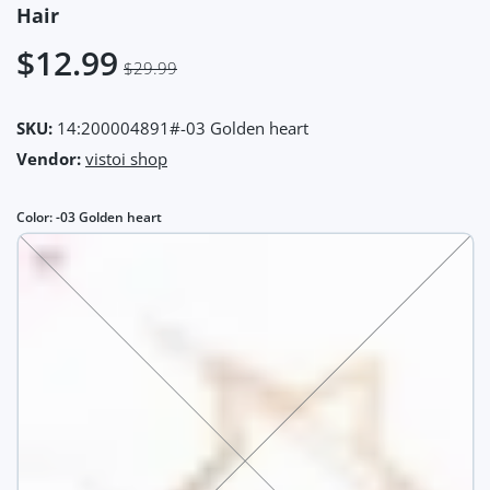
Hair
$12.99
$29.99
SKU:
14:200004891#-03 Golden heart
Vendor:
vistoi shop
Color:
-03 Golden heart