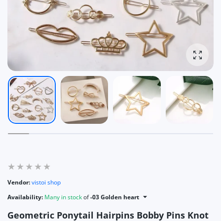
Enlarg
Vendor:
vistoi shop
Availability:
Many in stock
of
-03 Golden heart
Geometric Ponytail Hairpins Bobby Pins Knot