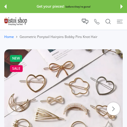
 CONTENT
Get your pieces!
before they're gone!
Home
Geometric Ponytail Hairpins Bobby Pins Knot Hair
NEW
SALE