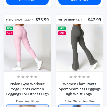
ADD TO CART
ADD TO CART
$33.99
$47.99
VISTOI SHOP
VISTOI SHOP
$44.99
$67.99
Add to wishlist Nylon Gym Workout Y
Add to
NEW
NEW
SALE
SALE
Quick view Nylon Gym Workout Yoga 
Quick 
Nylon Gym Workout
Women Flare Pants
Yoga Pants Women
Sport Seamless Leggings
Leggings For Fitness High
High Waist Yoga ..
Color:
Pearl Grey
Color:
Water Pen Blue