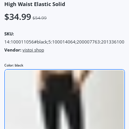
High Waist Elastic Solid
$34.99
$54.99
SKU:
14:100011056#black;5:100014064;200007763:201336100
Vendor:
vistoi shop
Color:
black