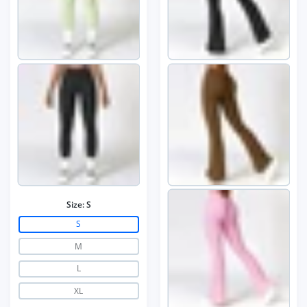
Size:
S
S
M
L
XL