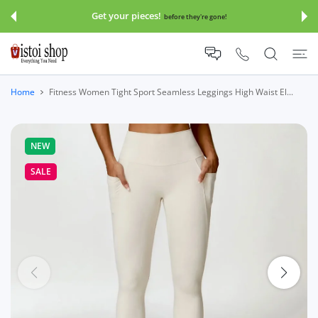
 CONTENT
Get your pieces!
before they're gone!
Home
Fitness Women Tight Sport Seamless Leggings High Waist El...
NEW
SALE