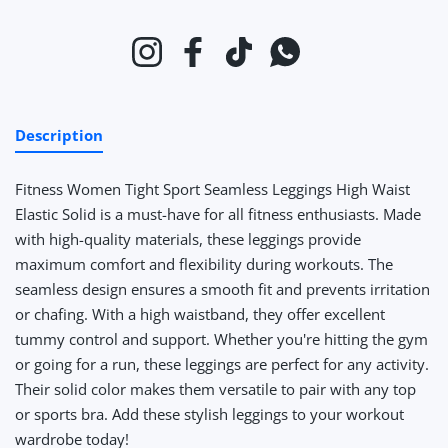
Instagram
Facebook
TikTok
Whatsapp
Description
Fitness Women Tight Sport Seamless Leggings High Waist
Elastic Solid
is a must-have for all fitness enthusiasts. Made
with high-quality materials, these leggings provide
maximum comfort and flexibility during workouts. The
seamless design ensures a smooth fit and prevents irritation
or chafing. With a high waistband, they offer excellent
tummy control and support. Whether you're hitting the gym
or going for a run, these leggings are perfect for any activity.
Their solid color makes them versatile to pair with any top
or sports bra. Add these stylish leggings to your workout
wardrobe today!