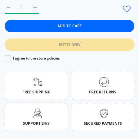
Increase quantity for Fitness Women Tight Sport Seamless Legg
Increase quantity for Fitness Women Tight Sport S
ADD TO CART
BUY IT NOW
I agree to the store policies
FREE SHIPPING
FREE RETURNS
SUPPORT 24/7
SECURED PAYMENTS