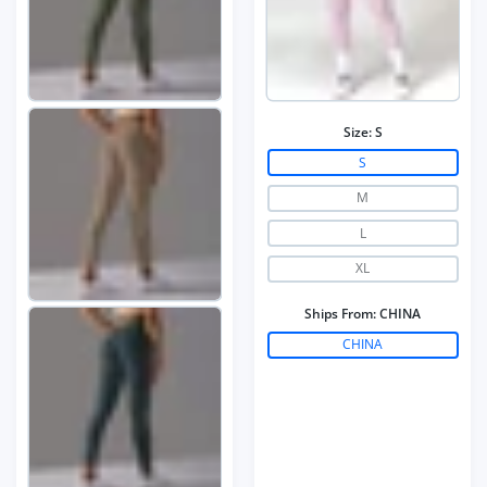
Size:
S
S
M
L
XL
Ships From:
CHINA
CHINA