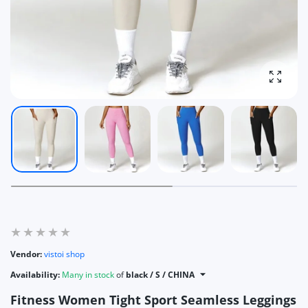
Enlarg
Vendor:
vistoi shop
Availability:
Many in stock
of
black / S / CHINA
Fitness Women Tight Sport Seamless Leggings