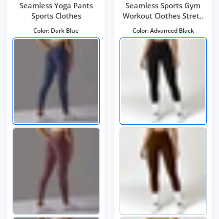
Seamless Yoga Pants
Seamless Sports Gym
Sports Clothes
Workout Clothes Stret..
Color:
Dark Blue
Color:
Advanced Black