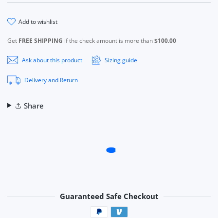
add to wishlist
Get
FREE SHIPPING
if the check amount is more than
$100.00
Ask about this product
Sizing guide
Delivery and Return
Share
Guaranteed Safe Checkout
Payment methods