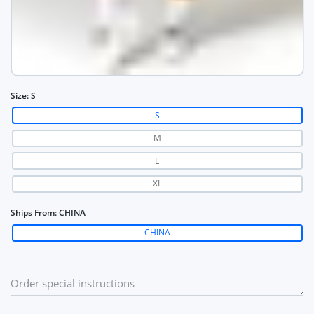
Size:
S
S
M
L
XL
Ships From:
CHINA
CHINA