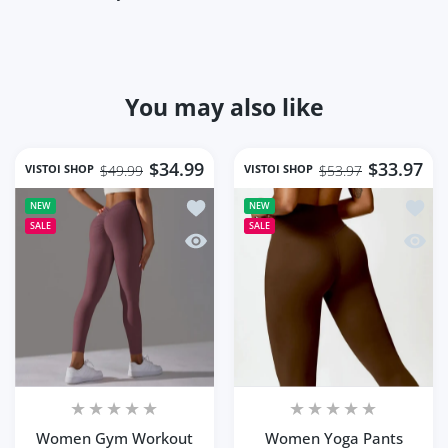
You may also like
$34.99
$33.97
VISTOI SHOP
VISTOI SHOP
$49.99
$53.97
Add to wishlist Women Gym Workout S
Add to
NEW
NEW
SALE
SALE
Quick view Women Gym Workout Seaml
Quick
Women Gym Workout
Women Yoga Pants